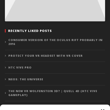
RECENTLY LIKED POSTS
CONSUMER VERSION OF THE OCULUS RIFT PROBABLY IN
2016
PROTECT YOUR VR HEADSET WITH VR COVER
HTC VIVE PRO
NEOS: THE UNIVERSE
THE NEW VR WOLFENSTEIN 3D? | QUELL 4D (HTC VIVE
GAMEPLAY)