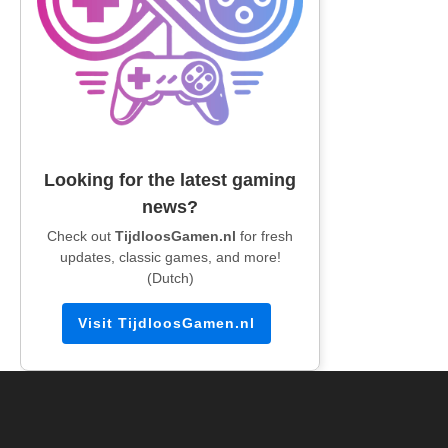
Looking for the latest gaming
news?
Check out
TijdloosGamen.nl
for fresh
updates, classic games, and more!
(Dutch)
Visit TijdloosGamen.nl