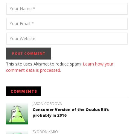
This site uses Akismet to reduce spam.
Learn how your
comment data is processed.
COMMENTS
JASON CORDOVA
Consumer Version of the Oculus Rift
probably in 2016
SYOBON KARO