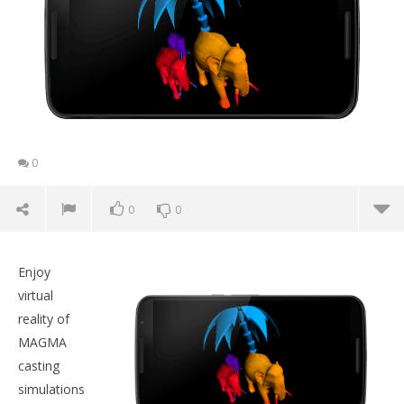
0
0
0
Enjoy
virtual
reality of
MAGMA
casting
simulations