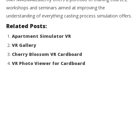
workshops and seminars aimed at improving the
understanding of everything casting process simulation offers.
Related Posts:
Apartment Simulator VR
VR Gallery
Cherry Blossom VR Cardboard
VR Photo Viewer for Cardboard