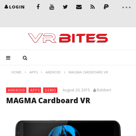
LOGIN
HOME
APPS
ANDROID
MAGMA CARDBOARD VR
August 20, 2015
Robbert
ANDROID
APPS
DEMO
MAGMA Cardboard VR