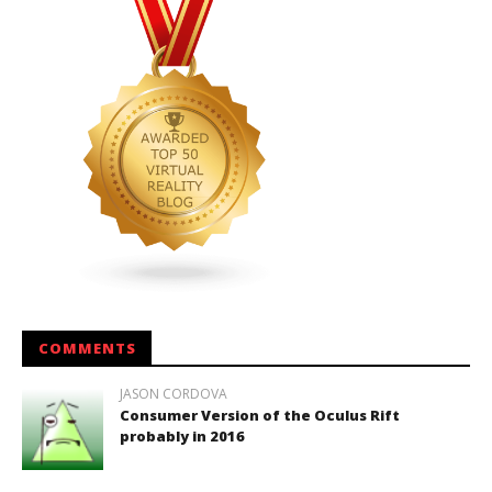
COMMENTS
JASON CORDOVA
Consumer Version of the Oculus Rift
probably in 2016