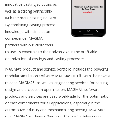
innovative casting solutions as
well as a strong partnership
with the metalcasting industry.
By combining casting process
knowledge with simulation
competence, MAGMA
partners with our customers
to use its expertise to their advantage in the profitable
optimization of castings and casting processes.
MAGMA’s product and service portfolio includes the powerful,
modular simulation software MAGMASOFT®, with the newest
release MAGMA5, as well as engineering services for casting
design and production optimization. MAGMA’s software
products and services are used worldwide for the optimization
of cast components for all applications, especially in the
automotive industry and mechanical engineering. MAGMA’s
own MAGMAacademy offers a portfolio of training courses,