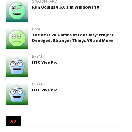
SYOBON KARO
Run Oculus 0.6.0.1 in Windows 10
DAVE
The Best VR Games of February: Project
Demigod, Stranger Things VR and More
BRYAN
HTC Vive Pro
BRYAN
HTC Vive Pro
AD