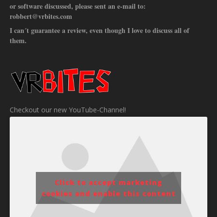
or software discussed, please sent an e-mail to:
robbert@vrbites.com
I can´t guarantee a review, even though I love to discuss all of
them.
Checkout our new YouTube-Channel!
Click to accept marketing
cookies and enable this content