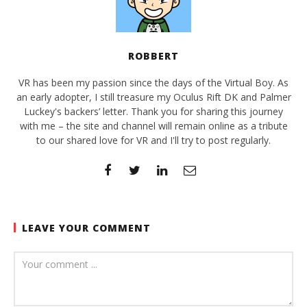
ROBBERT
VR has been my passion since the days of the Virtual Boy. As
an early adopter, I still treasure my Oculus Rift DK and Palmer
Luckey's backers’ letter. Thank you for sharing this journey
with me – the site and channel will remain online as a tribute
to our shared love for VR and I'll try to post regularly.
LEAVE YOUR COMMENT