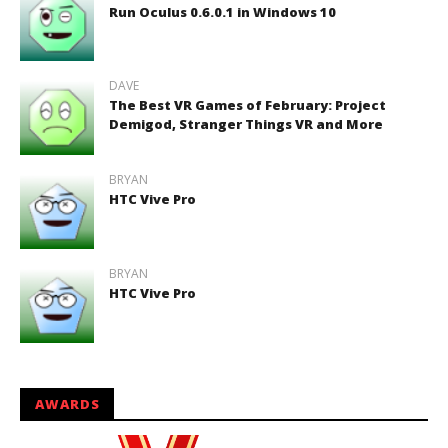
Run Oculus 0.6.0.1 in Windows 10
DAVE
The Best VR Games of February: Project
Demigod, Stranger Things VR and More
BRYAN
HTC Vive Pro
BRYAN
HTC Vive Pro
AWARDS