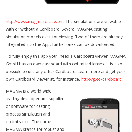
NOW VIEWING
MAGMA Cardboard VR
http://www.magmasoft.de/en
. The simulations are viewable
August
with or without a Cardboard. Several MAGMA casting
20,
simulation models exist for viewing. Two of them are already
Wo
2015
Robbert
Re
integrated into the App, further ones can be downloaded.
Aug
20,
To fully enjoy this app you’ll need a Cardboard viewer. MAGMA
201
R
GmbH has an own cardboard with optimized lenses. It is also
possible to use any other Cardboard. Learn more and get your
own Cardboard viewer at, for instance,
http://g.co/cardboard
.
MAGMA is a world-wide
leading developer and supplier
of software for casting
process simulation and
optimization. The name
MAGMA stands for robust and