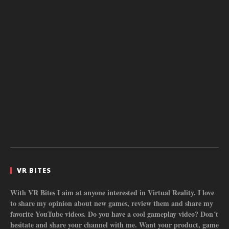
VR BITES
With VR Bites I aim at anyone interested in Virtual Reality. I love
to share my opinion about new games, review them and share my
favorite YouTube videos. Do you have a cool gameplay video? Don´t
hesitate and share your channel with me. Want your product, game