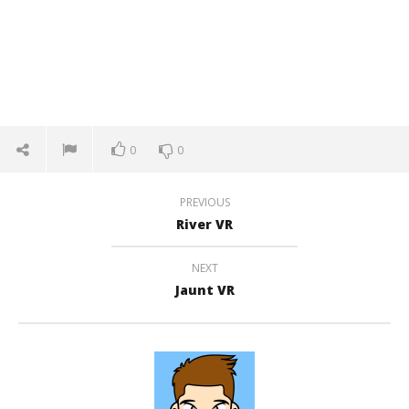
0
0
PREVIOUS
River VR
NEXT
Jaunt VR