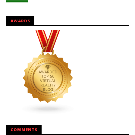
AWARDS
COMMENTS