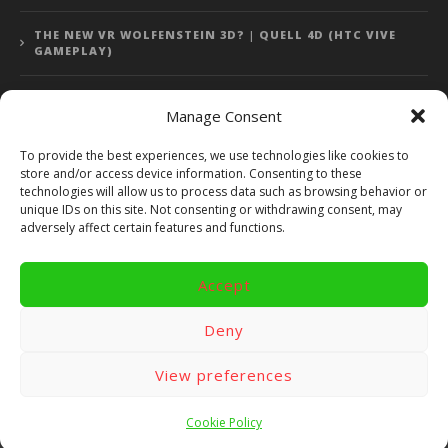
THE NEW VR WOLFENSTEIN 3D? | QUELL 4D (HTC VIVE
GAMEPLAY)
Manage Consent
Error: 400: Bad Request
To provide the best experiences, we use technologies like cookies to
store and/or access device information. Consenting to these
Error: 400: Bad Request
technologies will allow us to process data such as browsing behavior or
unique IDs on this site. Not consenting or withdrawing consent, may
adversely affect certain features and functions.
Accept
Copyright 2014 - 2018 by VR Bites and RoTaMi. All Rights
Reserved. Powered by RoTaMi Media Publishing.
Deny
RoTaMi Media
Reviews
Games
View preferences
Android
Gear VR.
Hardware
Gameplay
Videos
Fun bites
Windows
Site Map
Contact
Cookie Policy