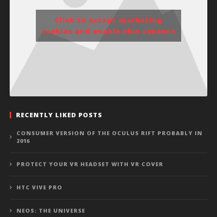
Click to accept marketing
cookies and enable this content
RECENTLY LIKED POSTS
CONSUMER VERSION OF THE OCULUS RIFT PROBABLY IN
2016
PROTECT YOUR VR HEADSET WITH VR COVER
HTC VIVE PRO
NEOS: THE UNIVERSE