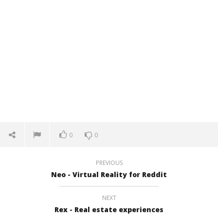
0
0
PREVIOUS
Neo - Virtual Reality for Reddit
NEXT
Rex - Real estate experiences