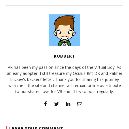
ROBBERT
VR has been my passion since the days of the Virtual Boy. As
an early adopter, I still treasure my Oculus Rift DK and Palmer
Luckey's backers’ letter. Thank you for sharing this journey
with me – the site and channel will remain online as a tribute
to our shared love for VR and I'll try to post regularly.
LEAVE YOUR COMMENT