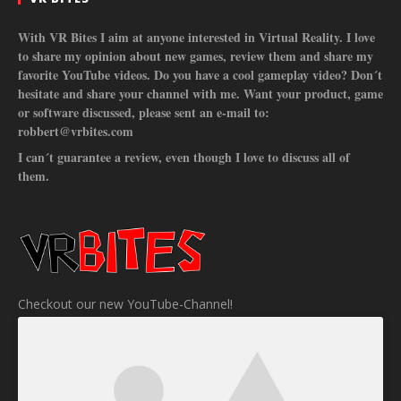
With VR Bites I aim at anyone interested in Virtual Reality. I love
to share my opinion about new games, review them and share my
favorite YouTube videos. Do you have a cool gameplay video? Don´t
hesitate and share your channel with me. Want your product, game
or software discussed, please sent an e-mail to:
robbert@vrbites.com
I can´t guarantee a review, even though I love to discuss all of
them.
Checkout our new YouTube-Channel!