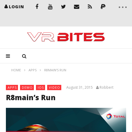
LOGIN
HOME
APPS
R8MAIN’S RUN
August 31, 2015
Robbert
APPS
DEMO
IOS
VIDEO
R8main’s Run