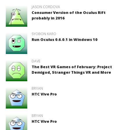
JASON CORDOVA
Consumer Version of the Oculus Rift
probably in 2016
SYOBON KARO
Run Oculus 0.6.0.1 in Windows 10
DAVE
The Best VR Games of February: Project
Demigod, Stranger Things VR and More
BRYAN
HTC Vive Pro
BRYAN
HTC Vive Pro