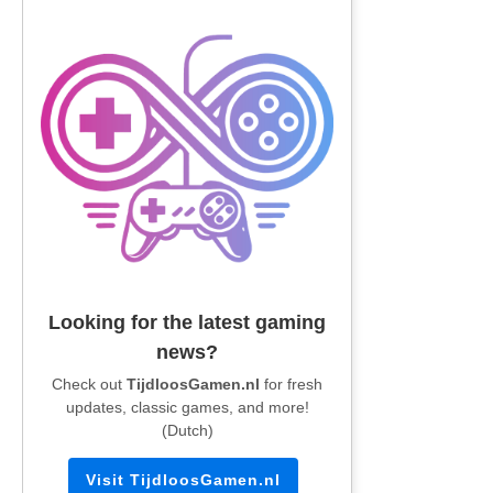
Looking for the latest gaming
news?
Check out
TijdloosGamen.nl
for fresh
updates, classic games, and more!
(Dutch)
Visit TijdloosGamen.nl