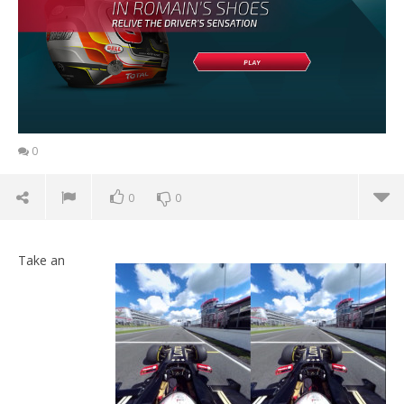
0
0
0
Take an