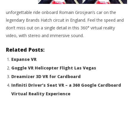
NOW VIEWING
unforgettable ride onboard Romain Grosjean’s car on the
R8main’s Run
legendary Brands Hatch circuit in England. Feel the speed and
August
31,
don’t miss out on a single detail in this 360° virtual reality
2015
Wo
Robbert
video, with stereo and immersive sound.
Re
Aug
Related Posts:
31,
201
Expanse VR
R
Goggle VR Helicopter Flight Las Vegas
Dreamizer 3D VR for Cardboard
Infiniti Driver’s Seat VR – a 360 Google Cardboard
Virtual Reality Experience