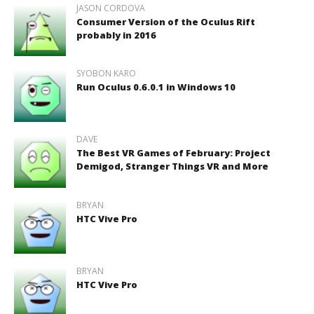
JASON CORDOVA
Consumer Version of the Oculus Rift
probably in 2016
SYOBON KARO
Run Oculus 0.6.0.1 in Windows 10
DAVE
The Best VR Games of February: Project
Demigod, Stranger Things VR and More
BRYAN
HTC Vive Pro
BRYAN
HTC Vive Pro