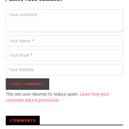
This site uses Akismet to reduce spam.
Learn how your
comment data is processed.
COMMENTS