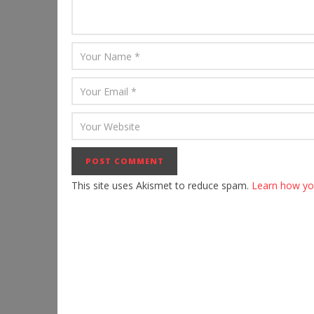
This site uses Akismet to reduce spam.
Learn how yo