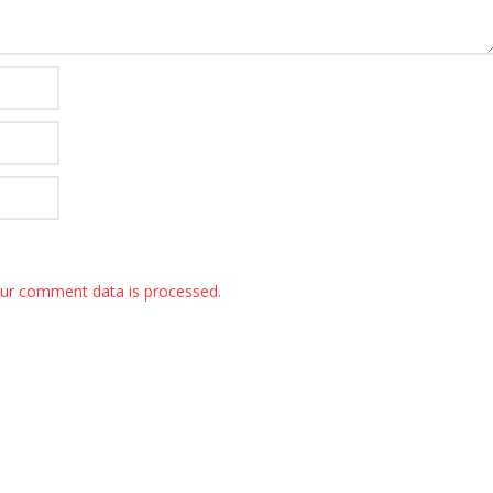
ur comment data is processed.