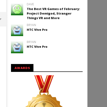
DAVE
The Best VR Games of February:
Project Demigod, Stranger
Things VR and More
BRYAN
HTC Vive Pro
Backyard Bocce VR Launches
December 2 on Quest 2 and
SteamVR
BRYAN
HTC Vive Pro
January
6, 2016
Robbert
AWARDS
How to Play Duke Nukem 3
January
6, 2016
Robbert