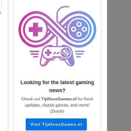
Looking for the latest gaming
news?
Check out
TijdloosGamen.nl
for fresh
updates, classic games, and more!
(Dutch)
Visit TijdloosGamen.nl