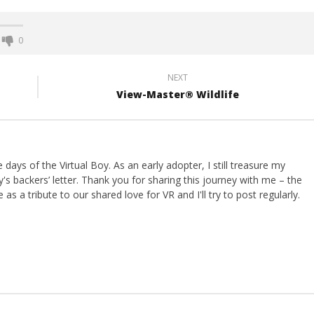
0
NEXT
View-Master® Wildlife
ays of the Virtual Boy. As an early adopter, I still treasure my
s backers’ letter. Thank you for sharing this journey with me – the
 as a tribute to our shared love for VR and I'll try to post regularly.