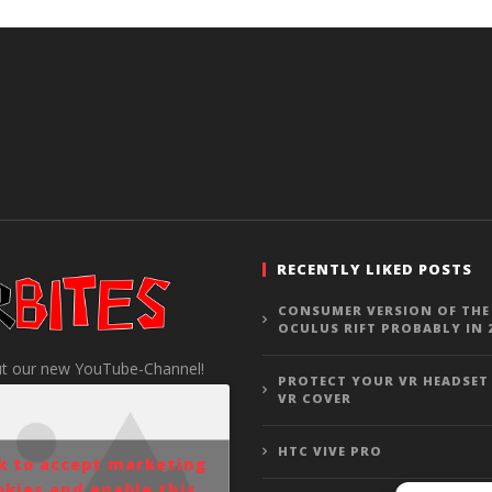
RECENTLY LIKED POSTS
CONSUMER VERSION OF THE
OCULUS RIFT PROBABLY IN 
t our new YouTube-Channel!
PROTECT YOUR VR HEADSET
VR COVER
HTC VIVE PRO
ck to accept marketing
okies and enable this