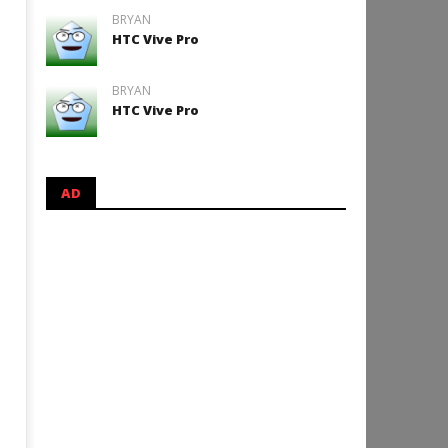
BRYAN
HTC Vive Pro
BRYAN
HTC Vive Pro
AD