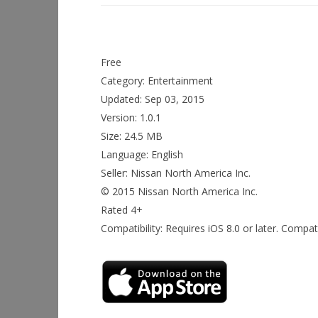
Free
Category: Entertainment
Updated: Sep 03, 2015
Version: 1.0.1
Size: 24.5 MB
Language: English
Seller: Nissan North America Inc.
© 2015 Nissan North America Inc.
Rated 4+
Compatibility: Requires iOS 8.0 or later. Compat