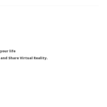
your life
and Share Virtual Reality.