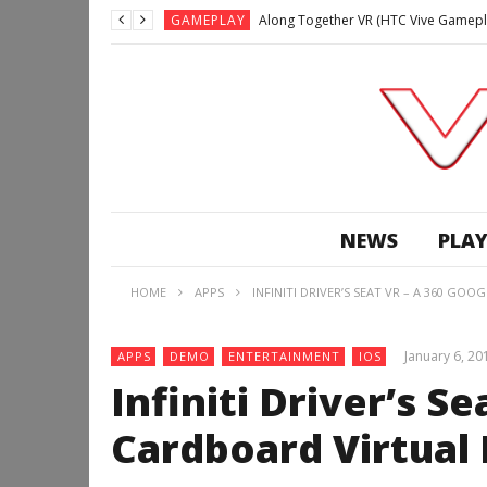
GAMEPLAY
Along Together VR (HTC Vive Gamepl
GAMEPLAY
Archangel: Hellfire VR (Oculus Rift +
GAMEPLAY
GAMEPLAY
Lunchtime with my Gear VR – Zero Da
GAMEPLAY
GAMEPLAY
WE’RE SURROUNDED! | Minecraft Mixed
NEWS
PLAY
GAMEPLAY
GAMEPLAY
HOME
APPS
INFINITI DRIVER’S SEAT VR – A 360 GO
GAMEPLAY
Along Together VR (HTC Vive Gamepl
January 6, 20
APPS
DEMO
ENTERTAINMENT
IOS
Infiniti Driver’s S
Cardboard Virtual 