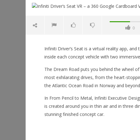
0
NOW VIEWING
Infiniti Driver’s Seat is a virtual reality app, 
Infiniti Driver’s Seat VR – a 360
inside each concept vehicle with two immersive
Google Cardboard Virtual Reality
Experience
The Dream Road puts you behind the wheel of 
January
most exhilarating drives, from the heart-stoppi
6, 2016
Robbert
the Atlantic Ocean Road in Norway and beyond
In From Pencil to Metal, Infiniti Executive Desi
Workshop
is created around you in thin air and in three d
Hands-On
stunning finished concept car.
This Sep
January
6, 2016
Robbert