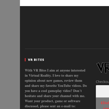
VR BITES
With VR Bites I aim at anyone interested
in Virtual Reality. I love to share my
opinion about new games, review them
Checkou
and share my favorite YouTube videos. Do
you have a cool gameplay video? Don´t
hesitate and share your channel with me.
Want your product, game or software
Cli
discussed, please sent an e-mail to:
co