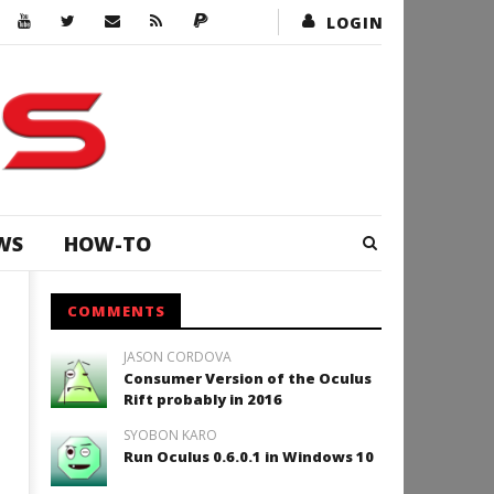
LOGIN
WS
HOW-TO
COMMENTS
JASON CORDOVA
Consumer Version of the Oculus
Rift probably in 2016
SYOBON KARO
Run Oculus 0.6.0.1 in Windows 10