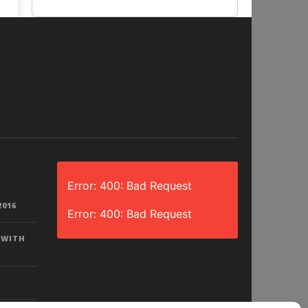
Error: 400: Bad Request
2016
Error: 400: Bad Request
 WITH