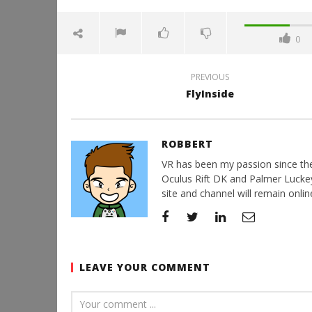
0
PREVIOUS
FlyInside
ROBBERT
VR has been my passion since the d
Oculus Rift DK and Palmer Luckey'
site and channel will remain online
LEAVE YOUR COMMENT