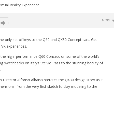
MORE
0
Backyard Bocce VR Launches
December 2 on Quest 2 and
and the only set of keys to the Q60 and QX30 Concept cars. Get
SteamVR
 VR experiences.
January
6, 2016
the high- performance Q60 Concept on some of the world’s
Robbert
ng switchbacks on Italy’s Stelvio Pass to the stunning beauty of
.
gn Director Alfonso Albaisa narrates the QX30 design story as it
 Simulator VR Brings
imensions, from the very first sketch to clay modeling to the
 Restoration to PSVR2
tember