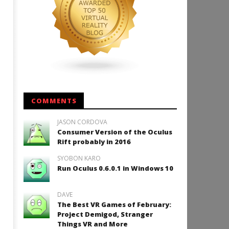
COMMENTS
JASON CORDOVA
Consumer Version of the Oculus
Rift probably in 2016
SYOBON KARO
Run Oculus 0.6.0.1 in Windows 10
DAVE
The Best VR Games of February:
Project Demigod, Stranger
Things VR and More