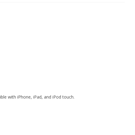
ible with iPhone, iPad, and iPod touch.