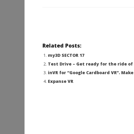
Related Posts:
my3D SECTOR 17
Test Drive – Get ready for the ride of 
inVR for “Google Cardboard VR”. Make 
Expanse VR