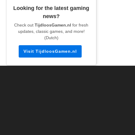
Looking for the latest gaming
news?
Check out
TijdloosGamen.nl
for fresh
updates, classic games, and more!
(Dutch)
Visit TijdloosGamen.nl