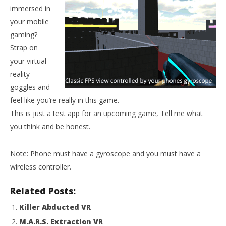
immersed in
your mobile
gaming?
Strap on
your virtual
reality
goggles and
feel like you’re really in this game.
This is just a test app for an upcoming game, Tell me what
NOW VIEWING
Wo
you think and be honest.
Re
PsyberShot VR
Oct
October
20,
Note: Phone must have a gyroscope and you must have a
20, 2015
R
Robbert
wireless controller.
Related Posts:
Killer Abducted VR
M.A.R.S. Extraction VR