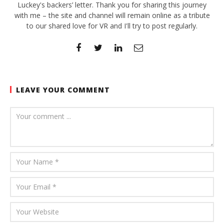
Luckey's backers’ letter. Thank you for sharing this journey
with me – the site and channel will remain online as a tribute
to our shared love for VR and I'll try to post regularly.
LEAVE YOUR COMMENT