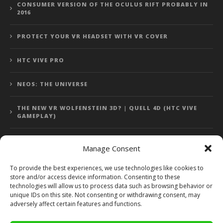
CONSUMER VERSION OF THE OCULUS RIFT PROBABLY IN
2016
PROTECT YOUR VR HEADSET WITH VR COVER
HTC VIVE PRO
NEOS: THE UNIVERSE
THE NEW VR WOLFENSTEIN 3D? | QUELL 4D (HTC VIVE
GAMEPLAY)
Manage Consent
Error: 400: Bad Request
To provide the best experiences, we use technologies like cookies to
store and/or access device information. Consenting to these
Error: 400: Bad Request
technologies will allow us to process data such as browsing behavior or
unique IDs on this site. Not consenting or withdrawing consent, may
adversely affect certain features and functions.