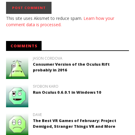
This site uses Akismet to reduce spam.
Learn how your
comment data is processed.
COMMENTS
JASON CORDOVA
Consumer Version of the Oculus Rift
probably in 2016
SYOBON KARO
Run Oculus 0.6.0.1 in Windows 10
DAVE
The Best VR Games of February: Project
Demigod, Stranger Things VR and More