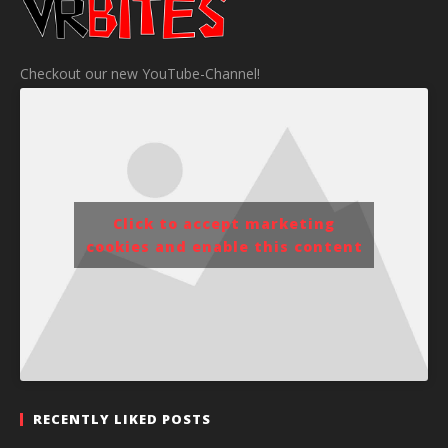
Checkout our new YouTube-Channel!
Click to accept marketing
cookies and enable this content
RECENTLY LIKED POSTS