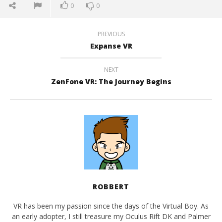
0
0
PREVIOUS
Expanse VR
NEXT
ZenFone VR: The Journey Begins
ROBBERT
VR has been my passion since the days of the Virtual Boy. As
an early adopter, I still treasure my Oculus Rift DK and Palmer