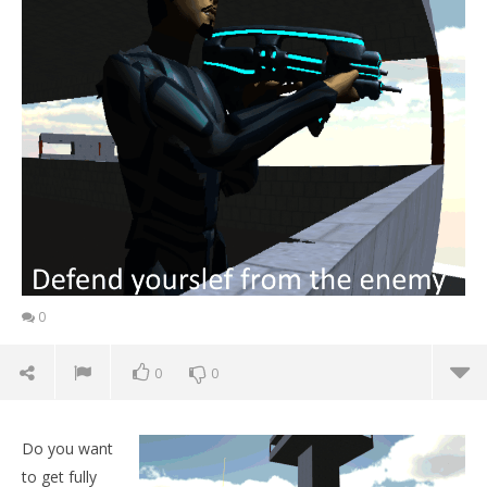
0
0
0
Do you want
to get fully