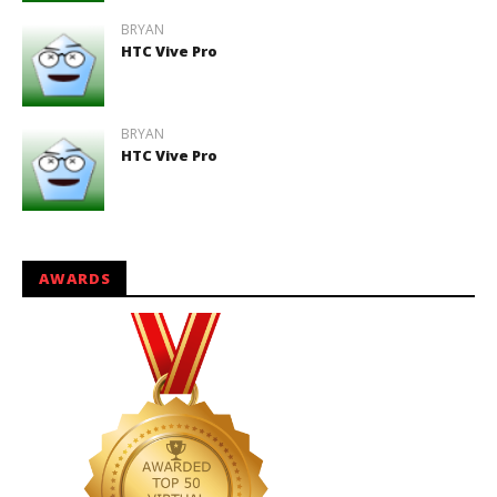
BRYAN
HTC Vive Pro
BRYAN
HTC Vive Pro
AWARDS