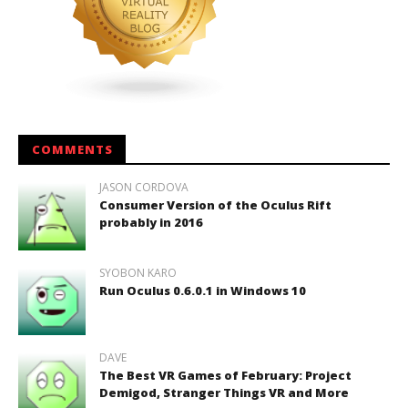
COMMENTS
JASON CORDOVA
Consumer Version of the Oculus Rift
probably in 2016
SYOBON KARO
Run Oculus 0.6.0.1 in Windows 10
DAVE
The Best VR Games of February: Project
Demigod, Stranger Things VR and More