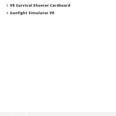
VR Survival Shooter Cardboard
Gunfight Simulator VR