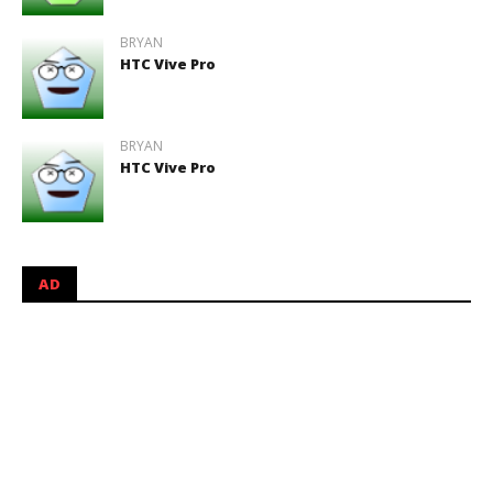
BRYAN
HTC Vive Pro
BRYAN
HTC Vive Pro
AD