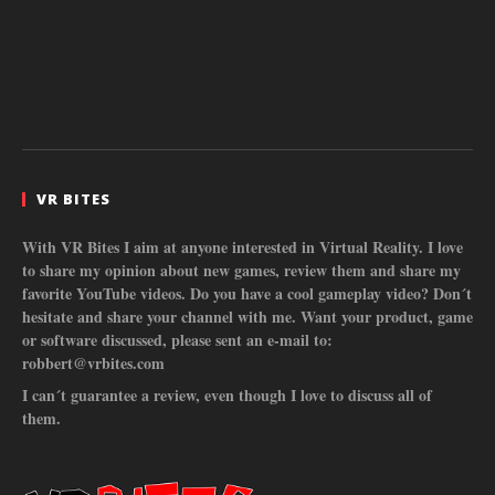
VR BITES
With VR Bites I aim at anyone interested in Virtual Reality. I love
to share my opinion about new games, review them and share my
favorite YouTube videos. Do you have a cool gameplay video? Don´t
hesitate and share your channel with me. Want your product, game
or software discussed, please sent an e-mail to:
robbert@vrbites.com
I can´t guarantee a review, even though I love to discuss all of
them.