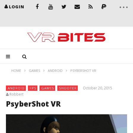
LOGIN
HOME
GAMES
ANDROID
PSYBERSHOT VR
October 20, 2015
ANDROID
FPS
GAMES
SHOOTER
Robbert
PsyberShot VR