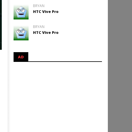
BRYAN
HTC Vive Pro
BRYAN
HTC Vive Pro
AD