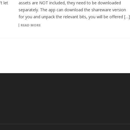
t let
assets are NOT included, they need to be downloaded
separately. The app can download the shareware version
for you and unpack the relevant bits, you will be offered […]
READ MORE