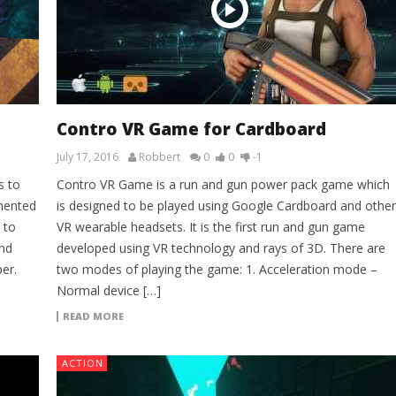
Contro VR Game for Cardboard
July 17, 2016
Robbert
0
0
-1
s to
Contro VR Game is a run and gun power pack game which
mented
is designed to be played using Google Cardboard and other
 to
VR wearable headsets. It is the first run and gun game
ond
developed using VR technology and rays of 3D. There are
er.
two modes of playing the game: 1. Acceleration mode –
Normal device […]
READ MORE
ACTION