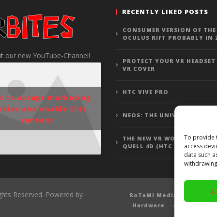
RECENTLY LIKED POSTS
CONSUMER VERSION OF THE
OCULUS RIFT PROBABLY IN 
t our new YouTube-Channel!
PROTECT YOUR VR HEADSET
VR COVER
HTC VIVE PRO
ck to accept marketing
okies and enable this
NEOS: THE UNIVERSE
content
To provide 
THE NEW VR WOLFENSTEIN 3
access devi
QUELL 4D (HTC VIVE GAMEP
data such a
withdrawing
A
ights Reserved. Powered by
RoTaMi Media
Revi
Hardware
Gamepla