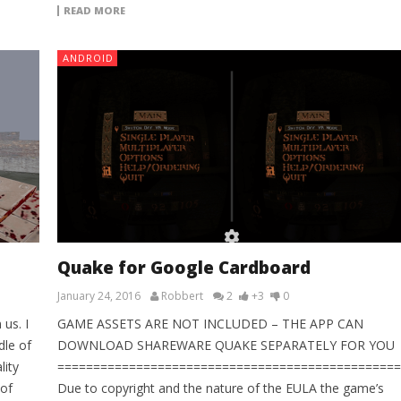
READ MORE
ANDROID
Quake for Google Cardboard
January 24, 2016
Robbert
2
+3
0
us. I
GAME ASSETS ARE NOT INCLUDED – THE APP CAN
le of
DOWNLOAD SHAREWARE QUAKE SEPARATELY FOR YOU
lity
================================================
 of
Due to copyright and the nature of the EULA the game’s