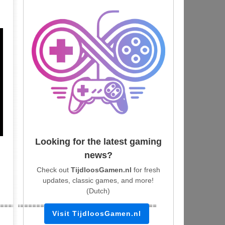
Looking for the latest gaming
news?
Check out
TijdloosGamen.nl
for fresh
updates, classic games, and more!
(Dutch)
=======================================
Visit TijdloosGamen.nl