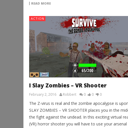
READ MORE
ACTION
I Slay Zombies – VR Shooter
February 2, 2016
Robbert
0
0
0
The Z-virus is real and the zombie apocalypse is upon 
SLAY ZOMBIES – VR SHOOTER places you in the midd
the fight against the undead. In this exciting virtual rea
(VR) horror shooter you will have to use your arsenal