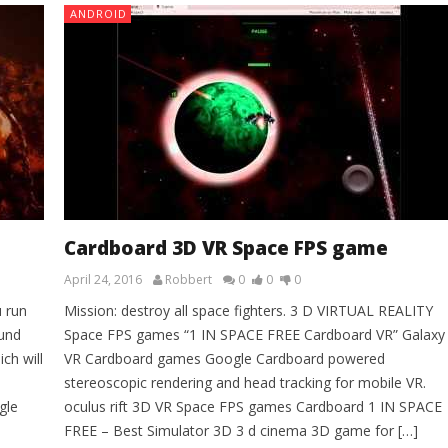
ANDROID
Cardboard 3D VR Space FPS game
April 24, 2016
Robbert
0
0
0
u run
Mission: destroy all space fighters. 3 D VIRTUAL REALITY
ound
Space FPS games “1 IN SPACE FREE Cardboard VR” Galaxy
ch will
VR Cardboard games Google Cardboard powered
stereoscopic rendering and head tracking for mobile VR.
gle
oculus rift 3D VR Space FPS games Cardboard 1 IN SPACE
FREE – Best Simulator 3D 3 d cinema 3D game for […]