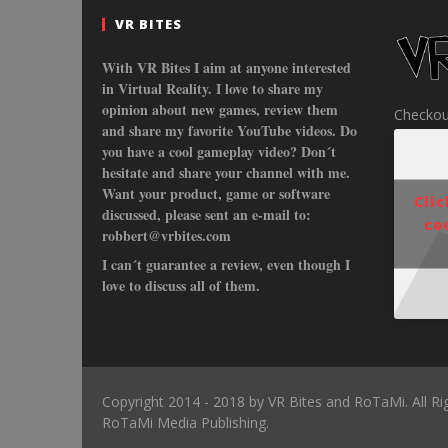
VR BITES
With VR Bites I aim at anyone interested
in Virtual Reality. I love to share my
opinion about new games, review them
Checkou
and share my favorite YouTube videos. Do
you have a cool gameplay video? Don´t
hesitate and share your channel with me.
Want your product, game or software
Cli
discussed, please sent an e-mail to:
co
robbert@vrbites.com
I can´t guarantee a review, even though I
love to discuss all of them.
Copyright 2014 - 2018 by VR Bites and RoTaMi. All R
RoTaMi Media Publishing.