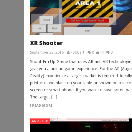
XR Shooter
September 23, 2016
Robbert
0
+1
0
Shoot Em Up Game that uses AR and VR technologie
give you a unique game experience. For the AR (Aug
Reality) experience a target marker is required. Ideally
print out and place on your table or shown on a sec
screen or smart phone, if you want to save some pap
The target […]
READ MORE
ANDROID