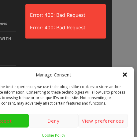
Error: 400: Bad Request
2016
Error: 400: Bad Request
 WITH
Manage Consent
the best experiences, we use technologies like cookies to store and/or
D? |
ce information. Consenting to these technologies will allow us to process
LAY)
s browsing behavior or unique IDs on this site. Not consenting or
 consent, may adversely affect certain features and functions.
ccept
Deny
View preferences
ews
Games
Android
Gear VR.
y
Videos
Fun bites
Windows
Cookie Policy
Site Map
Contact