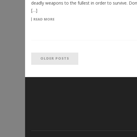
deadly weapons to the fullest in order to survive. Don’
[…]
READ MORE
OLDER POSTS