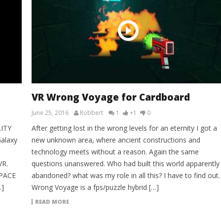
VR Wrong Voyage for Cardboard
June 25, 2016
Robbert
1
+1
0
LITY
After getting lost in the wrong levels for an eternity I got a
alaxy
new unknown area, where ancient constructions and
technology meets without a reason. Again the same
VR.
questions unanswered. Who had built this world apparently
SPACE
abandoned? what was my role in all this? I have to find out.
…]
Wrong Voyage is a fps/puzzle hybrid […]
READ MORE