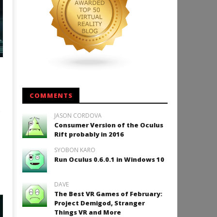
COMMENTS
JASON CORDOVA
Consumer Version of the Oculus
Rift probably in 2016
SYOBON KARO
Run Oculus 0.6.0.1 in Windows 10
DAVE
The Best VR Games of February:
Project Demigod, Stranger
Things VR and More