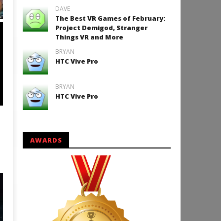
DAVE
VR Wrong Voyage for Cardboard
The Best VR Games of February:
ANDROID
Project Demigod, Stranger
Things VR and More
BRYAN
HTC Vive Pro
BRYAN
HTC Vive Pro
VR The Valley of Hell.first
AWARDS