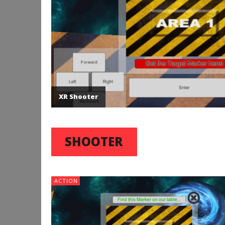
XR Shooter
SHOOTER
ACTION