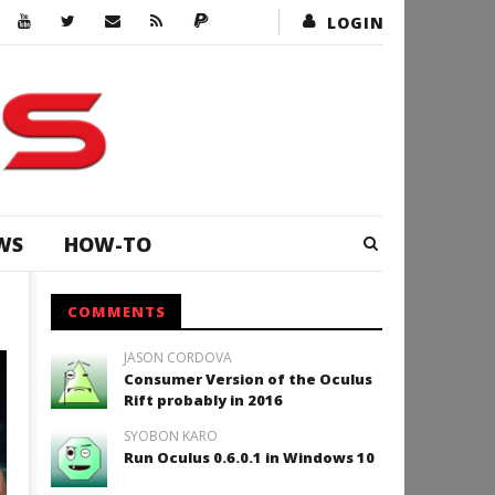
LOGIN
WS
HOW-TO
COMMENTS
JASON CORDOVA
ACTION
Consumer Version of the Oculus
Rift probably in 2016
SYOBON KARO
Run Oculus 0.6.0.1 in Windows 10