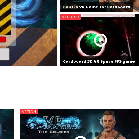
Contro VR Game for Cardboard
ANDROID
Cardboard 3D VR Space FPS game
ACTION