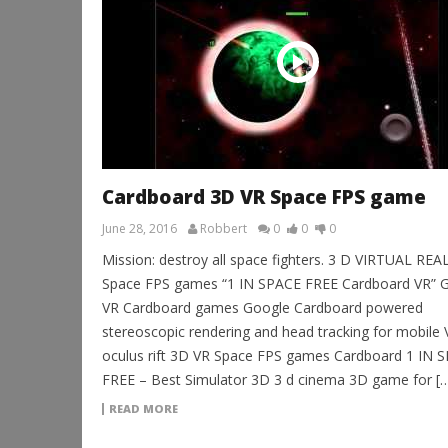
Cardboard 3D VR Space FPS game
June 28, 2016
Robbert
0
0
0
Mission: destroy all space fighters. 3 D VIRTUAL REA
Space FPS games “1 IN SPACE FREE Cardboard VR” G
VR Cardboard games Google Cardboard powered
stereoscopic rendering and head tracking for mobile 
oculus rift 3D VR Space FPS games Cardboard 1 IN 
FREE – Best Simulator 3D 3 d cinema 3D game for [
READ MORE