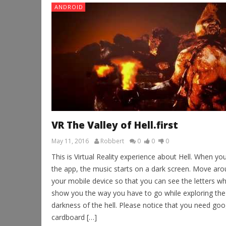
ANDROID
VR The Valley of Hell.first
May 11, 2016
Robbert
0
0
0
This is Virtual Reality experience about Hell. When yo
the app, the music starts on a dark screen. Move ar
your mobile device so that you can see the letters whi
show you the way you have to go while exploring the
darkness of the hell. Please notice that you need goo
cardboard […]