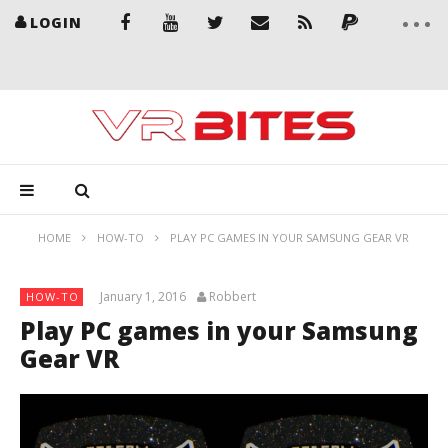
LOGIN
HOME
HOW-TO
PLAY PC GAMES IN YOUR SAMSUNG GEAR VR
January 1, 2016
Robbert
HOW-TO
Play PC games in your Samsung
Gear VR