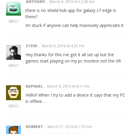
ANTHONY
March 9, 2016 At 12:06 Am
there is no shield hub app for galaxy s7 edge is
there?
REPLY
Im stuck if anyone can help massively appreciate it
STEVE
March 9, 2016 At 4:25 Pm
Hey thanks for this i’ve got it all set up but the
games start playing on my pc monitor not the VR
REPLY
RAPHAEL
March 9, 2016 At 6:11 Pm
Hello!! When I try to add a device It says that my PC
is offline…
REPLY
ROBBERT
March 11, 2016 At 7:53 Am