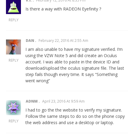
V.I.
February 12, 2016 At 8:35 Pm
Is there a way with RADEON Eyefinity ?
REPLY
DAN
February 22, 2016 At 2:55 Am
I am also unable to have my signature verified. I’m
using the VZW Note 5 and did create an Oculus
REPLY
account. I was able to paste in the device ID and
download/upload the oculus signature file. The last
step fails though every time. It says “Something
went wrong”
ADNM
April 23, 2016 At 9:59 Am
I had to go the the website to verify my signature.
Follow the same steps to do so on the phone copy
REPLY
the web address and use a desktop or laptop.