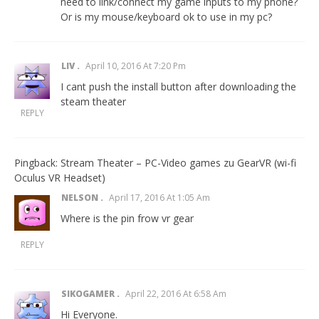
need to link/connect my game inputs to my phone?
Or is my mouse/keyboard ok to use in my pc?
LIV
April 10, 2016 At 7:20 Pm
I cant push the install button after downloading the
steam theater
REPLY
Pingback:
Stream Theater – PC-Video games zu GearVR (wi-fi
Oculus VR Headset)
NELSON
April 17, 2016 At 1:05 Am
Where is the pin frow vr gear
REPLY
SIKOGAMER
April 22, 2016 At 6:58 Am
Hi Everyone.