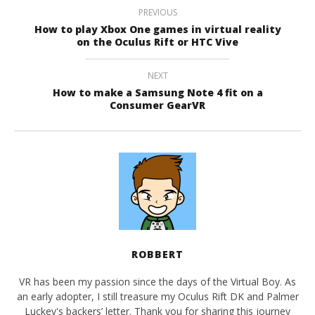
PREVIOUS
How to play Xbox One games in virtual reality
on the Oculus Rift or HTC Vive
NEXT
How to make a Samsung Note 4 fit on a
Consumer GearVR
ROBBERT
VR has been my passion since the days of the Virtual Boy. As
an early adopter, I still treasure my Oculus Rift DK and Palmer
Luckey's backers’ letter. Thank you for sharing this journey