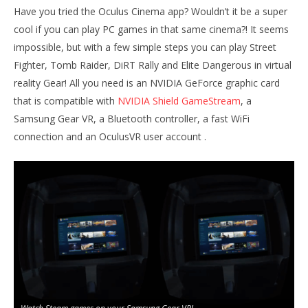
Have you tried the Oculus Cinema app? Wouldn’t it be a super
cool if you can play PC games in that same cinema?! It seems
impossible, but with a few simple steps you can play Street
Fighter, Tomb Raider, DiRT Rally and Elite Dangerous in virtual
NOW VIEWING
reality Gear! All you need is an NVIDIA GeForce graphic card
Play PC games in your Samsung Gear VR
Wo
that is compatible with
NVIDIA Shield GameStream
, a
Re
January
Samsung Gear VR, a Bluetooth controller, a fast WiFi
1, 2016
Jan
Robbert
connection and an OculusVR user account .
1, 
R