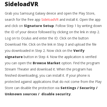
SideloadVR
Grab you Samsung Galaxy device and open the Play Store,
search for the free app
SideloadVR
and install it. Open the app
and click on
Signature Setup
. Follow Step 1 by writing down
the ID of your device followed by clicking on the link in step 2.
Log on to Oculus and enter the ID. Click on the button
Download File. Click on the link in Step 3 and upload the file
you downloaded in Step 2. Now click on the
Verify
signature
button in Step 4. Now the application is verified
you can open the
Browse
Market
option. Find the program
Stream Theater and download it. When the program has
finished downloading, you can install it. If your phone is
protected against applications that do not come from the Play
Store can disable the protection via
Settings / Security /
Unknown sources / disable security
.