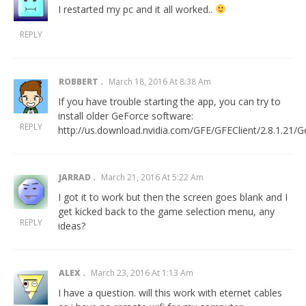
I restarted my pc and it all worked..
REPLY
ROBBERT
March 18, 2016 At 8:38 Am
If you have trouble starting the app, you can try to
install older GeForce software:
REPLY
http://us.download.nvidia.com/GFE/GFEClient/2.8.1.21/G
JARRAD
March 21, 2016 At 5:22 Am
I got it to work but then the screen goes blank and I
get kicked back to the game selection menu, any
REPLY
ideas?
ALEX
March 23, 2016 At 1:13 Am
I have a question. will this work with eternet cables