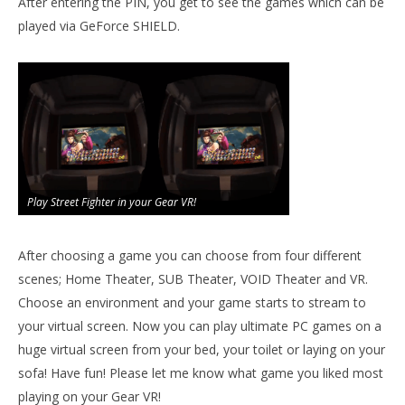
After entering the PIN, you get to see the games which can be
played via GeForce SHIELD.
Play Street Fighter in your Gear VR!
After choosing a game you can choose from four different
scenes; Home Theater, SUB Theater, VOID Theater and VR.
Choose an environment and your game starts to stream to
your virtual screen. Now you can play ultimate PC games on a
huge virtual screen from your bed, your toilet or laying on your
sofa! Have fun! Please let me know what game you liked most
playing on your Gear VR!