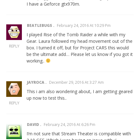
I have a Geforce gtx970m.
BEATLEBUGS
February 24, 2016 At 10:29 Pm
I played Rise of the Tomb Raider a while with my
Gear. Laura followed my head movement out of the
REPLY
box. I turned it off, but for Project CARS this would
be the ultimate add… Please let us know if you got it
working..
JAYROCA
December 29, 2016 At 3:27 Am
This i am also wondering about, I am getting geared
up now to test this..
REPLY
DAVID
February 24, 2016 At 6:26 Pm
I’m not sure that Stream Theater is compatible with