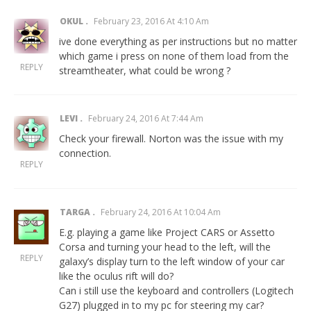
OKUL
February 23, 2016 At 4:10 Am
ive done everything as per instructions but no matter
which game i press on none of them load from the
REPLY
streamtheater, what could be wrong ?
LEVI
February 24, 2016 At 7:44 Am
Check your firewall. Norton was the issue with my
connection.
REPLY
TARGA
February 24, 2016 At 10:04 Am
E.g. playing a game like Project CARS or Assetto
Corsa and turning your head to the left, will the
REPLY
galaxy’s display turn to the left window of your car
like the oculus rift will do?
Can i still use the keyboard and controllers (Logitech
G27) plugged in to my pc for steering my car?