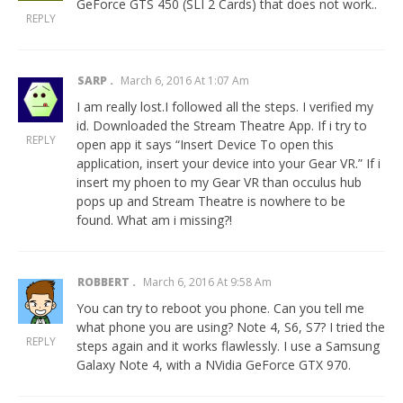
GeForce GTS 450 (SLI 2 Cards) that does not work..
REPLY
SARP
March 6, 2016 At 1:07 Am
I am really lost.I followed all the steps. I verified my
id. Downloaded the Stream Theatre App. If i try to
REPLY
open app it says “Insert Device To open this
application, insert your device into your Gear VR.” If i
insert my phoen to my Gear VR than occulus hub
pops up and Stream Theatre is nowhere to be
found. What am i missing?!
ROBBERT
March 6, 2016 At 9:58 Am
You can try to reboot you phone. Can you tell me
what phone you are using? Note 4, S6, S7? I tried the
REPLY
steps again and it works flawlessly. I use a Samsung
Galaxy Note 4, with a NVidia GeForce GTX 970.