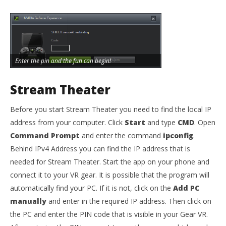
Enter the pin and the fun can begin!
Stream Theater
Before you start Stream Theater you need to find the local IP
address from your computer. Click
Start
and type
CMD
. Open
Command Prompt
and enter the command
ipconfig
.
Behind IPv4 Address you can find the IP address that is
needed for Stream Theater. Start the app on your phone and
connect it to your VR gear. It is possible that the program will
automatically find your PC. If it is not, click on the
Add PC
manually
and enter in the required IP address. Then click on
the PC and enter the PIN code that is visible in your Gear VR.