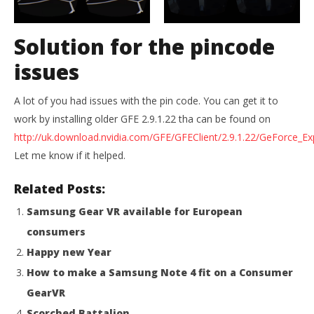
Solution for the pincode
issues
A lot of you had issues with the pin code. You can get it to
work by installing older GFE 2.9.1.22 tha can be found on
http://uk.download.nvidia.com/GFE/GFEClient/2.9.1.22/GeForce_Ex
Let me know if it helped.
Related Posts:
Samsung Gear VR available for European
consumers
Happy new Year
How to make a Samsung Note 4 fit on a Consumer
GearVR
Scorched Battalion