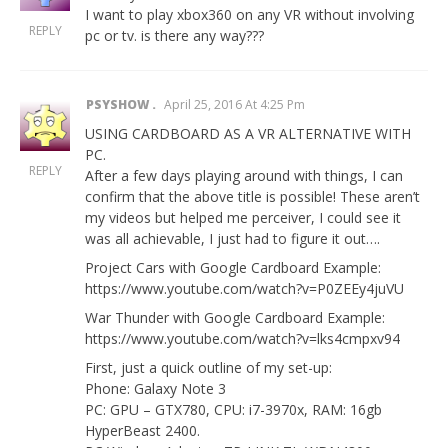
I want to play xbox360 on any VR without involving
REPLY
pc or tv. is there any way???
PSYSHOW
April 25, 2016 At 4:25 Pm
USING CARDBOARD AS A VR ALTERNATIVE WITH
PC.
REPLY
After a few days playing around with things, I can
confirm that the above title is possible! These aren’t
my videos but helped me perceiver, I could see it
was all achievable, I just had to figure it out….
Project Cars with Google Cardboard Example:
https://www.youtube.com/watch?v=P0ZEEy4juVU
War Thunder with Google Cardboard Example:
https://www.youtube.com/watch?v=lks4cmpxv94
First, just a quick outline of my set-up:
Phone: Galaxy Note 3
PC: GPU – GTX780, CPU: i7-3970x, RAM: 16gb
HyperBeast 2400.