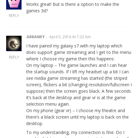
Works great! But is there a option to make the
games 3d?
REPLY
ARKANEY
April 5, 2016 At 7:32 Am
I have paired my galaxy s7 with my laptop which
does support game streaming and I get to the menu
REPLY
where I choose my game then this happens:
On my laptop – The game launches and I can hear
the startup sounds. If I lift my headset up a bit I can
see nvidia game streaming has started (the striped
screen), flickers a bit (changing resolution/fullscreen I
suppose) then the screen goes black. A few seconds
it’s back at the desktop and gear vr is at the game
selection menu again.
On my phone (gear vr) – I choose my theatre and
there’s a black screen until my laptop is back on the
desktop.
To my understanding, my connection is fine. Do I