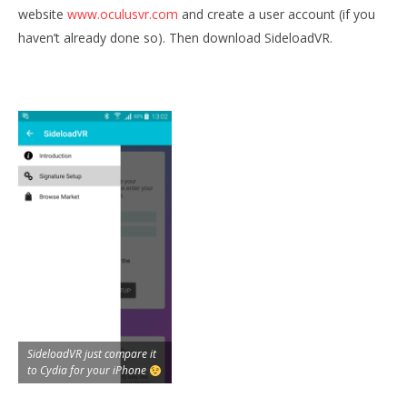
website
www.oculusvr.com
and create a user account (if you
haven’t already done so). Then download SideloadVR.
SideloadVR just compare it
to Cydia for your iPhone