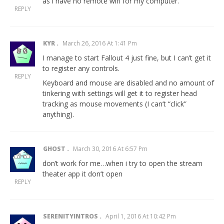
as i have no remote wifi for my computer.
REPLY
KYR
March 26, 2016 At 1:41 Pm
I manage to start Fallout 4 just fine, but I can’t get it
to register any controls.
REPLY
Keyboard and mouse are disabled and no amount of
tinkering with settings will get it to register head
tracking as mouse movements (I can’t “click”
anything).
GHOST
March 30, 2016 At 6:57 Pm
don’t work for me…when i try to open the stream
theater app it don’t open
REPLY
SERENITYINTROS
April 1, 2016 At 10:42 Pm