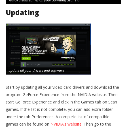
Watch Steam games on your Samsung Gear VR!
Updating
update all your drivers and software
Start by updating all your video card drivers and download the
program GeForce Experience from the NVIDIA website. Then
start GeForce Experience and click in the Games tab on Scan
games. If the list is not complete, you can add extra folder
under the tab Preferences. A complete list of compatible
games can be found on
NVIDIA’s website
. Then go to the