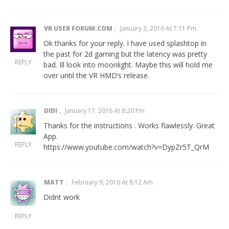
VR USER FORUM.COM
January 3, 2016 At 7:11 Pm
Ok thanks for your reply. I have used splashtop in
the past for 2d gaming but the latency was pretty
REPLY
bad. Ill look into moonlight. Maybe this will hold me
over until the VR HMD’s release.
DIDI
January 17, 2016 At 8:20 Pm
Thanks for the instructions . Works flawlessly. Great
App.
REPLY
https://www.youtube.com/watch?v=DypZr5T_QrM
MATT
February 9, 2016 At 8:12 Am
Didnt work
REPLY