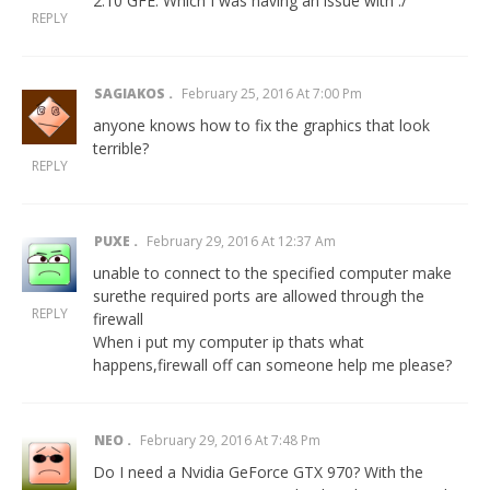
2.10 GFE. Which I was having an issue with :/
REPLY
SAGIAKOS
February 25, 2016 At 7:00 Pm
anyone knows how to fix the graphics that look
terrible?
REPLY
PUXE
February 29, 2016 At 12:37 Am
unable to connect to the specified computer make
surethe required ports are allowed through the
REPLY
firewall
When i put my computer ip thats what
happens,firewall off can someone help me please?
NEO
February 29, 2016 At 7:48 Pm
Do I need a Nvidia GeForce GTX 970? With the