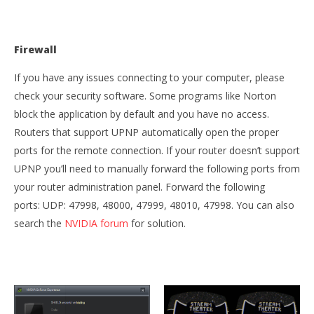
Firewall
If you have any issues connecting to your computer, please
check your security software. Some programs like Norton
block the application by default and you have no access.
Routers that support UPNP automatically open the proper
ports for the remote connection. If your router doesn’t support
UPNP you’ll need to manually forward the following ports from
your router administration panel. Forward the following
ports: UDP: 47998, 48000, 47999, 48010, 47998. You can also
search the
NVIDIA forum
for solution.