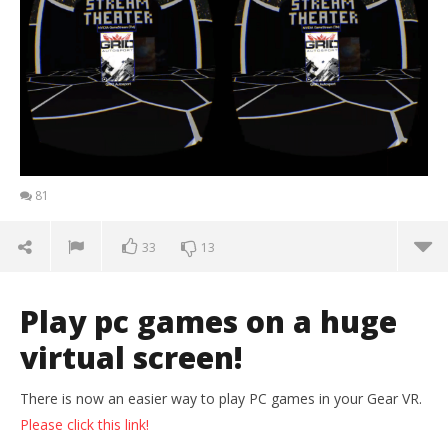
81
33
13
Play pc games on a huge
virtual screen!
There is now an easier way to play PC games in your Gear VR.
Please click this link!