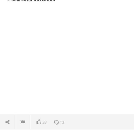
33
13