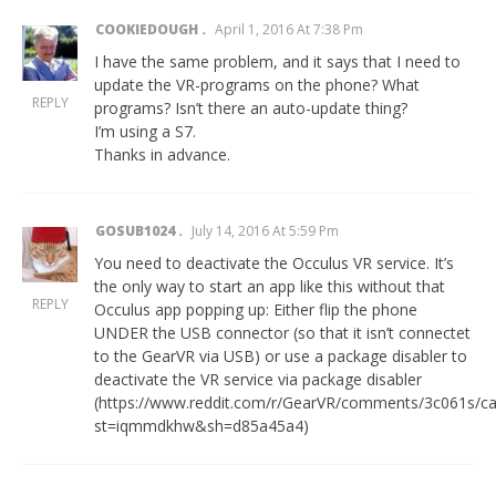
COOKIEDOUGH
April 1, 2016 At 7:38 Pm
I have the same problem, and it says that I need to
update the VR-programs on the phone? What
REPLY
programs? Isn’t there an auto-update thing?
I’m using a S7.
Thanks in advance.
GOSUB1024
July 14, 2016 At 5:59 Pm
You need to deactivate the Occulus VR service. It’s
the only way to start an app like this without that
REPLY
Occulus app popping up: Either flip the phone
UNDER the USB connector (so that it isn’t connectet
to the GearVR via USB) or use a package disabler to
deactivate the VR service via package disabler
(
https://www.reddit.com/r/GearVR/comments/3c061s/ca
st=iqmmdkhw&sh=d85a45a4
)