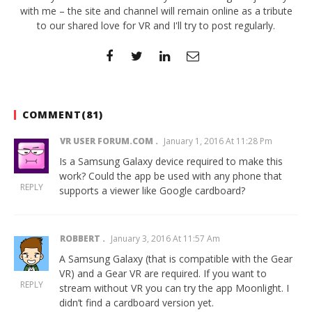
with me – the site and channel will remain online as a tribute
to our shared love for VR and I'll try to post regularly.
COMMENT(
81
)
VR USER FORUM.COM
January 1, 2016 At 11:28 Pm
Is a Samsung Galaxy device required to make this
work? Could the app be used with any phone that
REPLY
supports a viewer like Google cardboard?
ROBBERT
January 3, 2016 At 11:57 Am
A Samsung Galaxy (that is compatible with the Gear
VR) and a Gear VR are required. If you want to
REPLY
stream without VR you can try the app
Moonlight
. I
didn’t find a cardboard version yet.