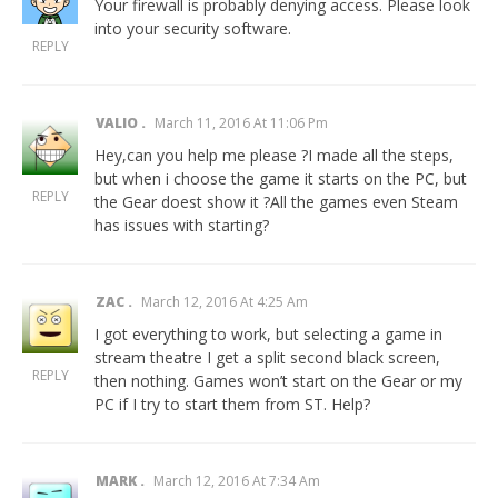
Your firewall is probably denying access. Please look
into your security software.
REPLY
VALIO
March 11, 2016 At 11:06 Pm
Hey,can you help me please ?I made all the steps,
but when i choose the game it starts on the PC, but
REPLY
the Gear doest show it ?All the games even Steam
has issues with starting?
ZAC
March 12, 2016 At 4:25 Am
I got everything to work, but selecting a game in
stream theatre I get a split second black screen,
REPLY
then nothing. Games won’t start on the Gear or my
PC if I try to start them from ST. Help?
MARK
March 12, 2016 At 7:34 Am