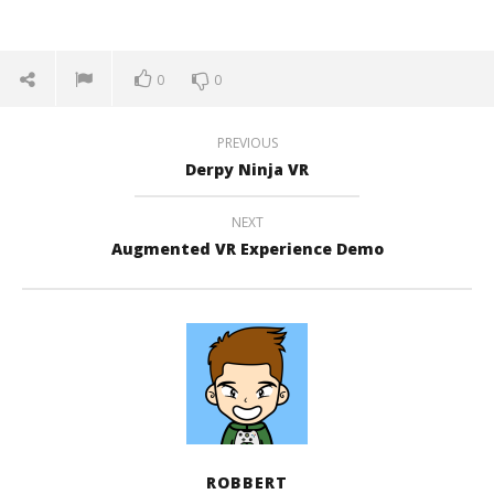
0
0
PREVIOUS
Derpy Ninja VR
NEXT
Augmented VR Experience Demo
ROBBERT