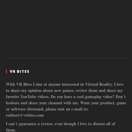
VR BITES
With VR Bites I aim at anyone interested in Virtual Reality. I love
to share my opinion about new games, review them and share my
favorite YouTube videos. Do you have a cool gameplay video? Don´t
hesitate and share your channel with me. Want your product, game
or software discussed, please sent an e-mail to:
robbert@vrbites.com
I can´t guarantee a review, even though I love to discuss all of
them.