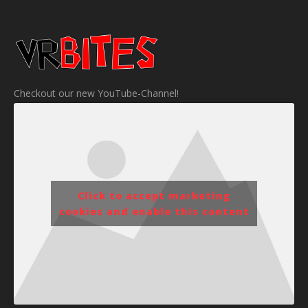
Checkout our new YouTube-Channel!
Click to accept marketing
cookies and enable this content