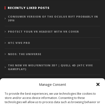
RECENTLY LIKED POSTS
CONSUMER VERSION OF THE OCULUS RIFT PROBABLY IN
2016
PROTECT YOUR VR HEADSET WITH VR COVER
HTC VIVE PRO
NEOS: THE UNIVERSE
THE NEW VR WOLFENSTEIN 3D? | QUELL 4D (HTC VIVE
GAMEPLAY)
Manage Consent
Error: 400: Bad Request
To provide the best experiences, we use technologies like cookies to
store and/or access device information. Consenting to these
Error: 400: Bad Request
technologies will allow us to process data such as browsing behavior or