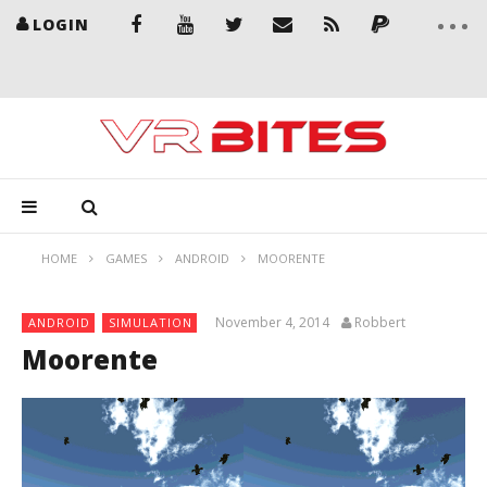
LOGIN
HOME
GAMES
ANDROID
MOORENTE
November 4, 2014
Robbert
ANDROID
SIMULATION
Moorente