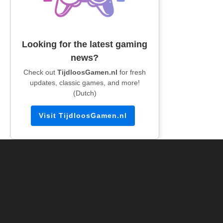
Looking for the latest gaming
news?
Check out
TijdloosGamen.nl
for fresh
updates, classic games, and more!
(Dutch)
Visit TijdloosGamen.nl