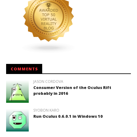
COMMENTS
JASON CORDOVA
Consumer Version of the Oculus Rift
probably in 2016
SYOBON KARO
Run Oculus 0.6.0.1 in Windows 10