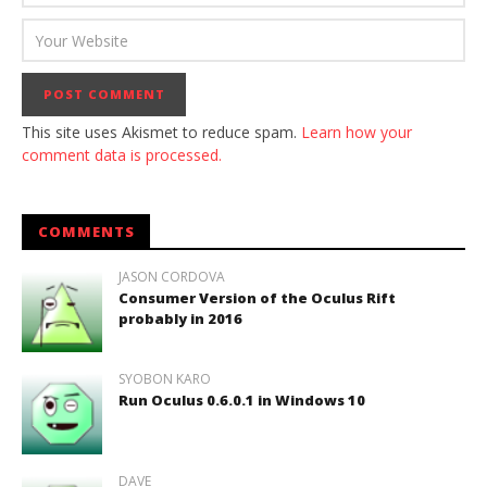
This site uses Akismet to reduce spam.
Learn how your
comment data is processed.
COMMENTS
JASON CORDOVA
Consumer Version of the Oculus Rift
probably in 2016
SYOBON KARO
Run Oculus 0.6.0.1 in Windows 10
DAVE