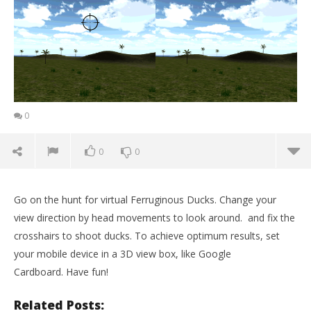
0
0
0
Go on the hunt for virtual Ferruginous Ducks. Change your
view direction by head movements to look around. and fix the
crosshairs to shoot ducks. To achieve optimum results, set
your mobile device in a 3D view box, like Google
Cardboard. Have fun!
Related Posts: