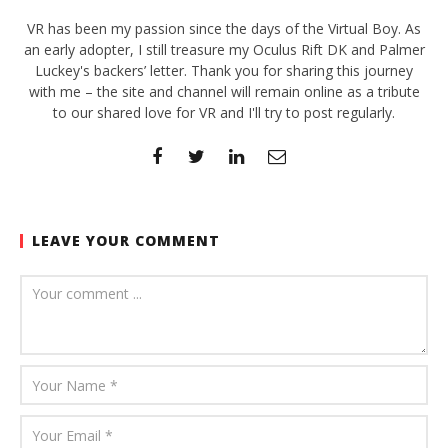
VR has been my passion since the days of the Virtual Boy. As
an early adopter, I still treasure my Oculus Rift DK and Palmer
Luckey's backers’ letter. Thank you for sharing this journey
with me – the site and channel will remain online as a tribute
to our shared love for VR and I'll try to post regularly.
LEAVE YOUR COMMENT