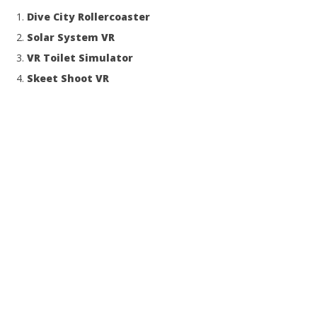
NOW VIEWING
Dive City Rollercoaster
Moorente
Solar System VR
November
VR Toilet Simulator
4, 2014
Robbert
Skeet Shoot VR
Wo
Re
No
4, 
R