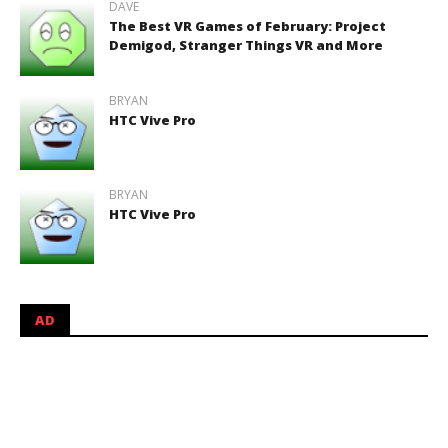
DAVE
The Best VR Games of February: Project
Demigod, Stranger Things VR and More
BRYAN
HTC Vive Pro
BRYAN
HTC Vive Pro
AD