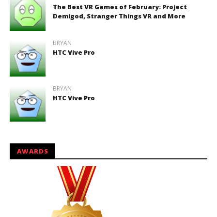
The Best VR Games of February: Project
Demigod, Stranger Things VR and More
BRYAN
HTC Vive Pro
BRYAN
HTC Vive Pro
AWARDS