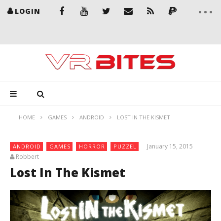
LOGIN
HOME
GAMES
ANDROID
LOST IN THE KISMET
January 15, 2015
ANDROID
GAMES
HORROR
PUZZEL
Robbert
Lost In The Kismet