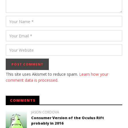
This site uses Akismet to reduce spam.
Learn how your
comment data is processed.
COMMENTS
JASON CORDOVA
Consumer Version of the Oculus Rift
probably in 2016