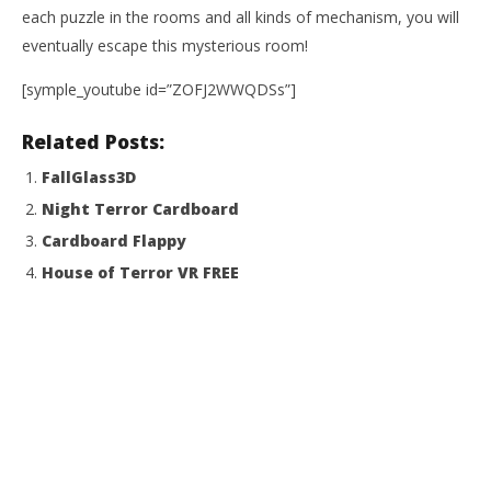
each puzzle in the rooms and all kinds of mechanism, you will
NOW VIEWING
eventually escape this mysterious room!
Lost In The Kismet
[symple_youtube id=”ZOFJ2WWQDSs”]
January
15,
2015
Related Posts:
Wo
Robbert
Re
FallGlass3D
Jan
Night Terror Cardboard
15,
201
Cardboard Flappy
R
House of Terror VR FREE