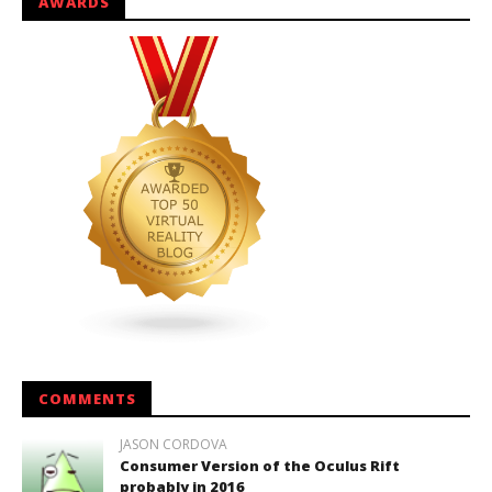
AWARDS
COMMENTS
JASON CORDOVA
Consumer Version of the Oculus Rift
probably in 2016