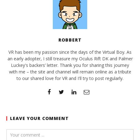
ROBBERT
VR has been my passion since the days of the Virtual Boy. As
an early adopter, I still treasure my Oculus Rift DK and Palmer
Luckey's backers’ letter. Thank you for sharing this journey
with me – the site and channel will remain online as a tribute
to our shared love for VR and I'll try to post regularly.
LEAVE YOUR COMMENT