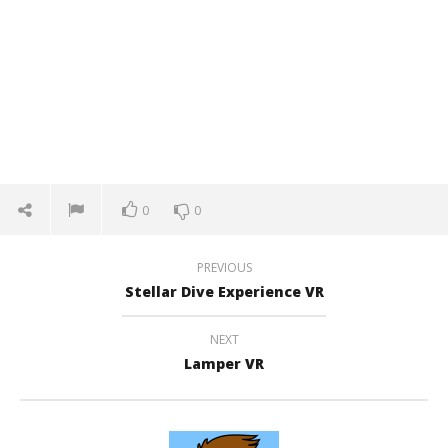
0
0
PREVIOUS
Stellar Dive Experience VR
NEXT
Lamper VR