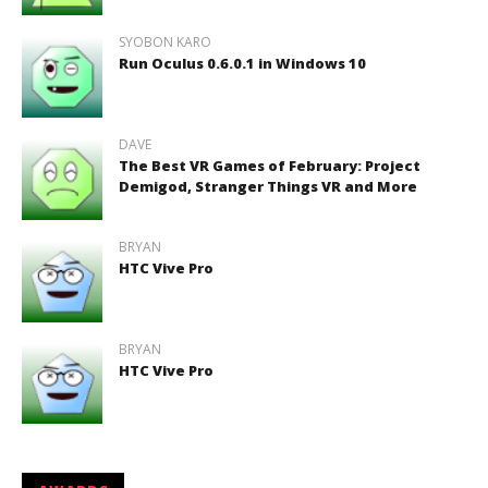
SYOBON KARO
Run Oculus 0.6.0.1 in Windows 10
DAVE
The Best VR Games of February: Project
Demigod, Stranger Things VR and More
BRYAN
HTC Vive Pro
BRYAN
HTC Vive Pro