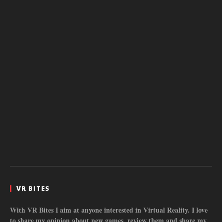
VR BITES
With VR Bites I aim at anyone interested in Virtual Reality. I love
to share my opinion about new games, review them and share my