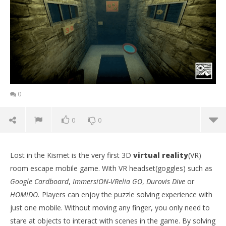
0
0
0
Lost in the Kismet is the very first 3D
virtual reality
(VR)
room escape mobile game. With VR headset(goggles) such as
Google Cardboard
,
ImmersiON-VRelia GO
,
Durovis Dive
or
HOMiDO.
Players can enjoy the puzzle solving experience with
just one mobile. Without moving any finger, you only need to
stare at objects to interact with scenes in the game. By solving