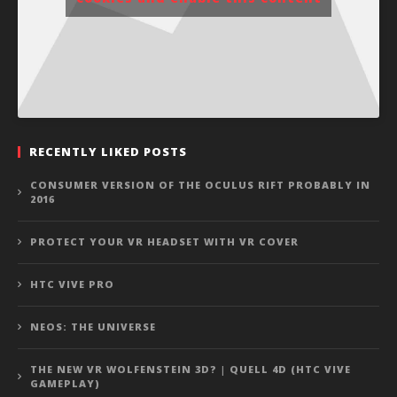
RECENTLY LIKED POSTS
CONSUMER VERSION OF THE OCULUS RIFT PROBABLY IN
2016
PROTECT YOUR VR HEADSET WITH VR COVER
HTC VIVE PRO
NEOS: THE UNIVERSE
THE NEW VR WOLFENSTEIN 3D? | QUELL 4D (HTC VIVE
GAMEPLAY)