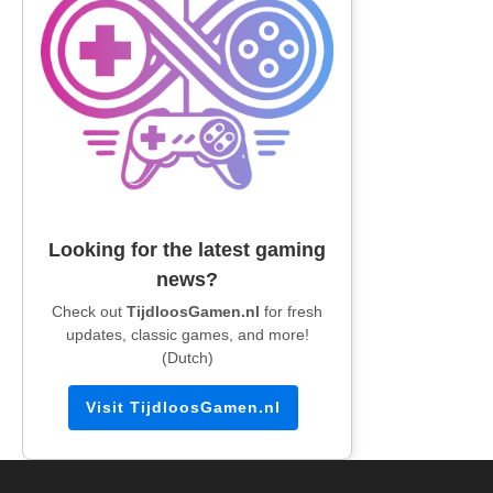
Looking for the latest gaming
news?
Check out
TijdloosGamen.nl
for fresh
updates, classic games, and more!
(Dutch)
Visit TijdloosGamen.nl