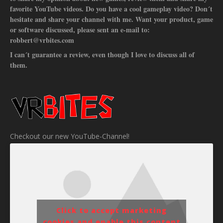
favorite YouTube videos. Do you have a cool gameplay video? Don´t
hesitate and share your channel with me. Want your product, game
or software discussed, please sent an e-mail to:
robbert@vrbites.com
I can´t guarantee a review, even though I love to discuss all of
them.
Checkout our new YouTube-Channel!
Click to accept marketing
cookies and enable this content