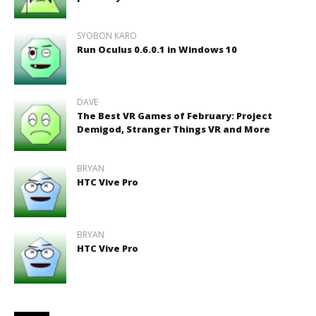
SYOBON KARO
Run Oculus 0.6.0.1 in Windows 10
DAVE
The Best VR Games of February: Project
Demigod, Stranger Things VR and More
BRYAN
HTC Vive Pro
BRYAN
HTC Vive Pro