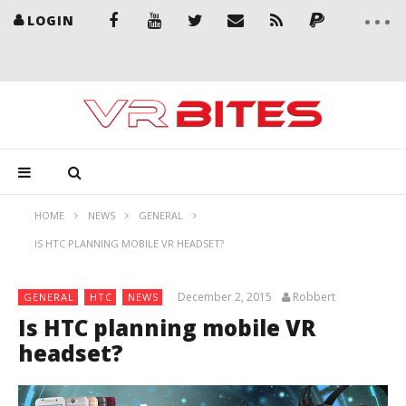
LOGIN
HOME
NEWS
GENERAL
IS HTC PLANNING MOBILE VR HEADSET?
December 2, 2015
Robbert
GENERAL
HTC
NEWS
Is HTC planning mobile VR
headset?