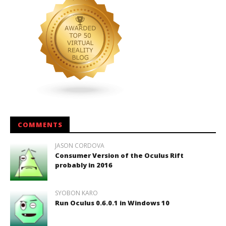
COMMENTS
JASON CORDOVA
Consumer Version of the Oculus Rift
probably in 2016
SYOBON KARO
Run Oculus 0.6.0.1 in Windows 10