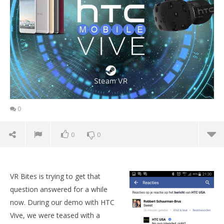
0
0
0
VR Bites is trying to get that
question answered for a while
now. During our demo with HTC
Vive, we were teased with a