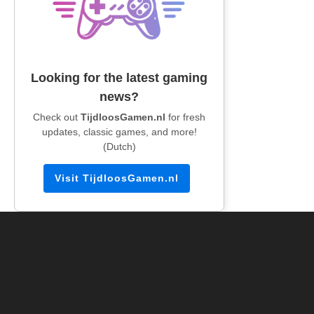
Looking for the latest gaming
news?
Check out
TijdloosGamen.nl
for fresh
updates, classic games, and more!
(Dutch)
Visit TijdloosGamen.nl