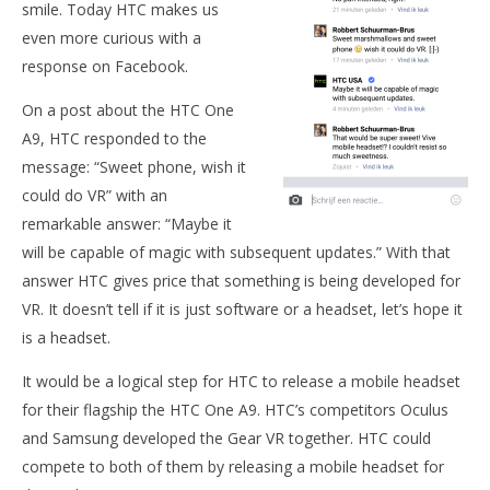
smile. Today HTC makes us
even more curious with a
NOW VIEWING
response on Facebook.
Is HTC planning mobile VR headset?
On a post about the HTC One
December
A9, HTC responded to the
2, 2015
Robbert
message: “Sweet phone, wish it
Wo
could do VR” with an
Re
remarkable answer: “Maybe it
De
2, 
will be capable of magic with subsequent updates.” With that
R
answer HTC gives price that something is being developed for
VR. It doesn’t tell if it is just software or a headset, let’s hope it
is a headset.
It would be a logical step for HTC to release a mobile headset
for their flagship the HTC One A9. HTC’s competitors Oculus
and Samsung developed the Gear VR together. HTC could
compete to both of them by releasing a mobile headset for