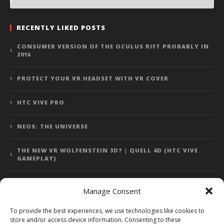
RECENTLY LIKED POSTS
CONSUMER VERSION OF THE OCULUS RIFT PROBABLY IN
2016
PROTECT YOUR VR HEADSET WITH VR COVER
HTC VIVE PRO
NEOS: THE UNIVERSE
THE NEW VR WOLFENSTEIN 3D? | QUELL 4D (HTC VIVE
GAMEPLAY)
Manage Consent
Error: 400: Bad Request
To provide the best experiences, we use technologies like cookies to
store and/or access device information. Consenting to these