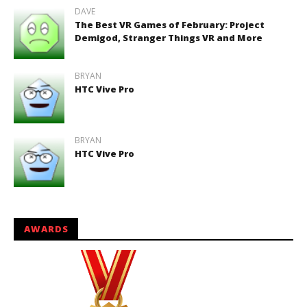
DAVE
The Best VR Games of February: Project
Demigod, Stranger Things VR and More
BRYAN
HTC Vive Pro
BRYAN
HTC Vive Pro
AWARDS