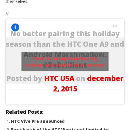
themselves.
//
No better pairing this holiday
season than the HTC One A9 and
Android Marshmallow.
Click to accept marketing
#BeBrilliant
cookies and enable this content
Posted by
HTC USA
on
december
2, 2015
Related Posts:
HTC Vive Pre announced
First batch of the HTC Vive is not limited to