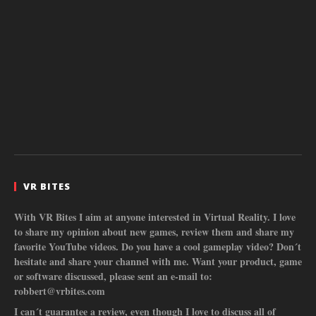
VR BITES
With VR Bites I aim at anyone interested in Virtual Reality. I love
to share my opinion about new games, review them and share my
favorite YouTube videos. Do you have a cool gameplay video? Don´t
hesitate and share your channel with me. Want your product, game
or software discussed, please sent an e-mail to:
robbert@vrbites.com
I can´t guarantee a review, even though I love to discuss all of