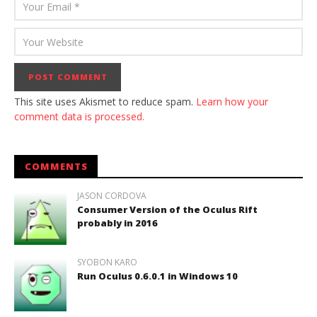
This site uses Akismet to reduce spam.
Learn how your
comment data is processed.
COMMENTS
JASON CORDOVA
Consumer Version of the Oculus Rift
probably in 2016
SYOBON KARO
Run Oculus 0.6.0.1 in Windows 10