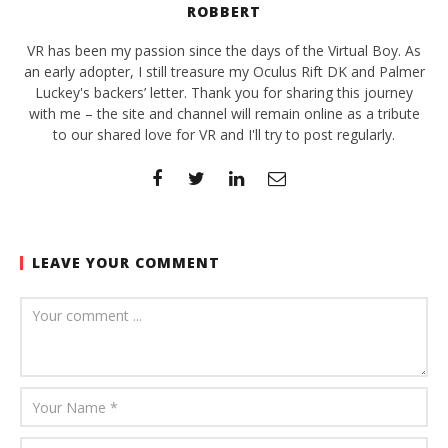
ROBBERT
VR has been my passion since the days of the Virtual Boy. As
an early adopter, I still treasure my Oculus Rift DK and Palmer
Luckey's backers’ letter. Thank you for sharing this journey
with me – the site and channel will remain online as a tribute
to our shared love for VR and I'll try to post regularly.
LEAVE YOUR COMMENT