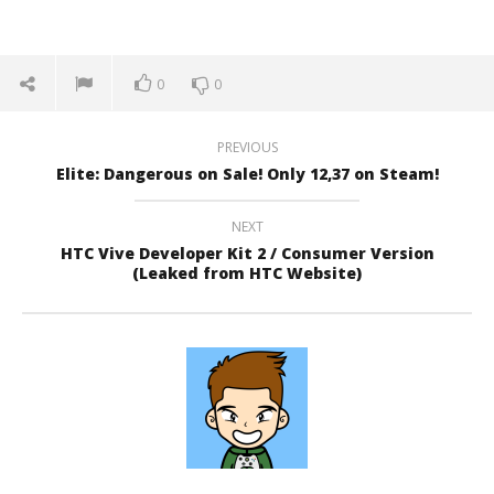
0
0
PREVIOUS
Elite: Dangerous on Sale! Only 12,37 on Steam!
NEXT
HTC Vive Developer Kit 2 / Consumer Version
(Leaked from HTC Website)