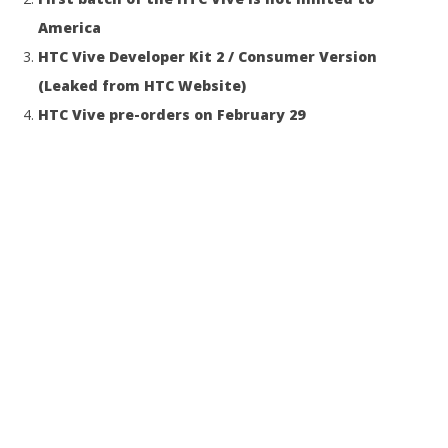
America
HTC Vive Developer Kit 2 / Consumer Version
(Leaked from HTC Website)
HTC Vive pre-orders on February 29