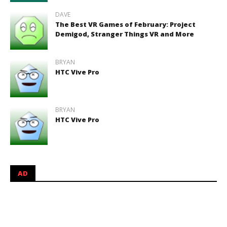
DAVE
The Best VR Games of February: Project
Demigod, Stranger Things VR and More
BRYAN
HTC Vive Pro
BRYAN
HTC Vive Pro
AD