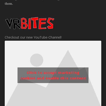
them.
Checkout our new YouTube-Channel!
Click to accept marketing
cookies and enable this content