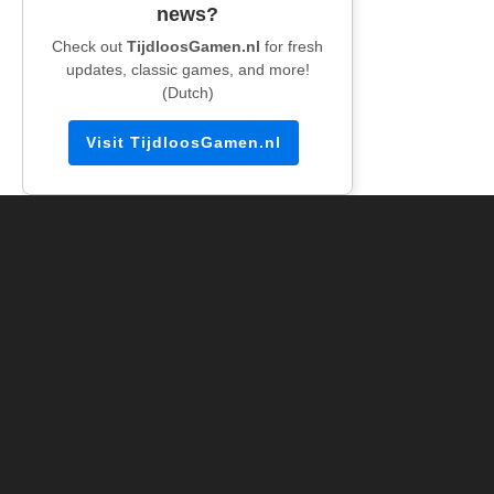
news?
Check out
TijdloosGamen.nl
for fresh
updates, classic games, and more!
(Dutch)
Visit TijdloosGamen.nl