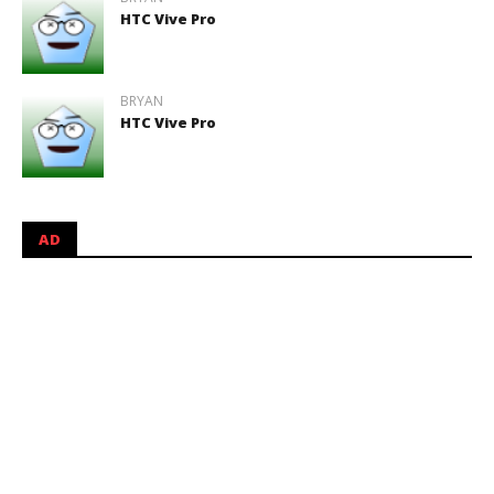
HTC Vive Pro
BRYAN
HTC Vive Pro
AD