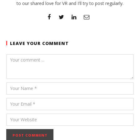
to our shared love for VR and I'll try to post regularly.
LEAVE YOUR COMMENT