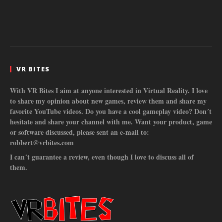
VR BITES
With VR Bites I aim at anyone interested in Virtual Reality. I love
to share my opinion about new games, review them and share my
favorite YouTube videos. Do you have a cool gameplay video? Don´t
hesitate and share your channel with me. Want your product, game
or software discussed, please sent an e-mail to:
robbert@vrbites.com
I can´t guarantee a review, even though I love to discuss all of
them.