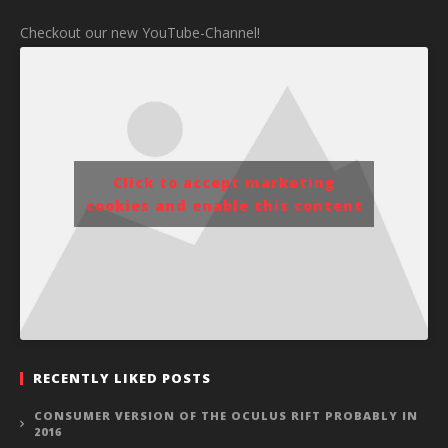
Checkout our new YouTube-Channel!
Click to accept marketing
cookies and enable this content
RECENTLY LIKED POSTS
CONSUMER VERSION OF THE OCULUS RIFT PROBABLY IN
2016