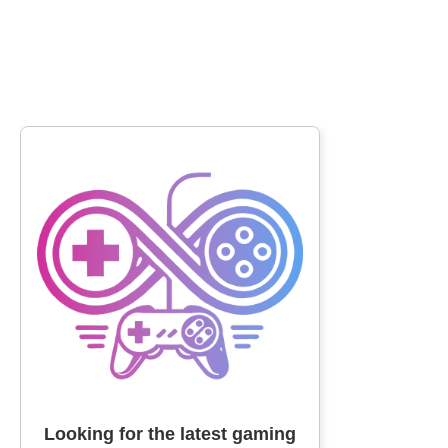
Looking for the latest gaming