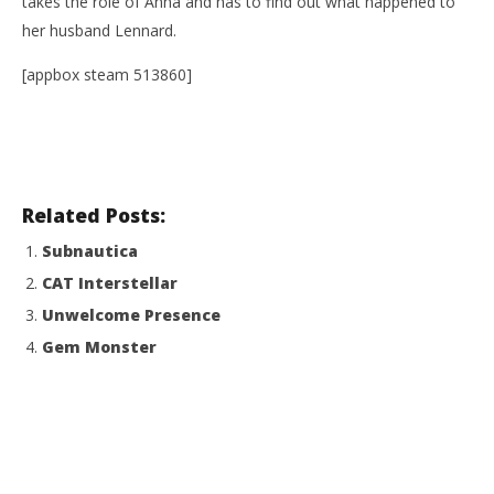
takes the role of Anna and has to find out what happened to
her husband Lennard.
[appbox steam 513860]
NOW VIEWING
Related Posts:
Elena
Wo
Subnautica
Re
January
CAT Interstellar
2, 2017
Jan
Robbert
2, 
Unwelcome Presence
R
Gem Monster