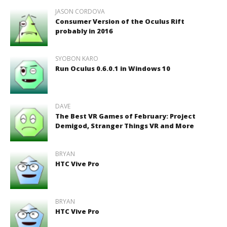
JASON CORDOVA
Consumer Version of the Oculus Rift
probably in 2016
SYOBON KARO
Run Oculus 0.6.0.1 in Windows 10
DAVE
The Best VR Games of February: Project
Demigod, Stranger Things VR and More
BRYAN
HTC Vive Pro
BRYAN
HTC Vive Pro