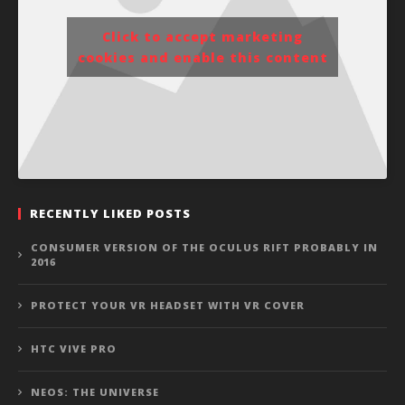
Click to accept marketing
cookies and enable this content
RECENTLY LIKED POSTS
CONSUMER VERSION OF THE OCULUS RIFT PROBABLY IN
2016
PROTECT YOUR VR HEADSET WITH VR COVER
HTC VIVE PRO
NEOS: THE UNIVERSE