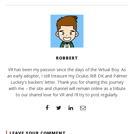
ROBBERT
VR has been my passion since the days of the Virtual Boy. As
an early adopter, I still treasure my Oculus Rift DK and Palmer
Luckey's backers’ letter. Thank you for sharing this journey
with me – the site and channel will remain online as a tribute
to our shared love for VR and I'll try to post regularly.
LEAVE YOUR COMMENT