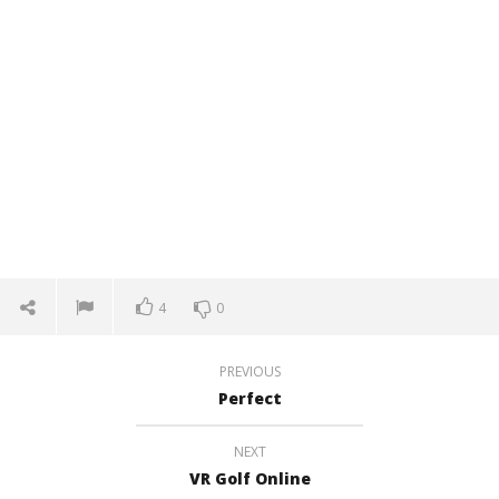
4
0
PREVIOUS
Perfect
NEXT
VR Golf Online