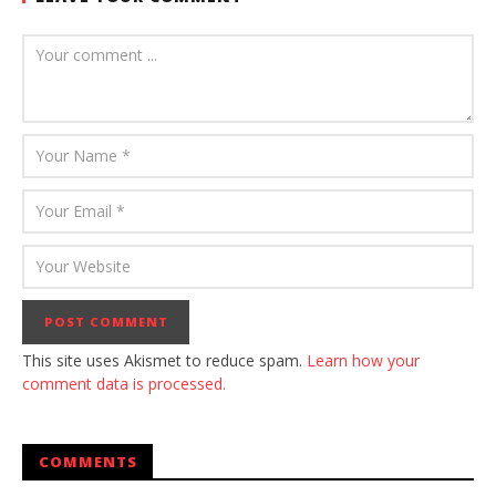
This site uses Akismet to reduce spam.
Learn how your
comment data is processed.
COMMENTS