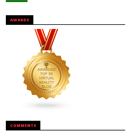
AWARDS
COMMENTS