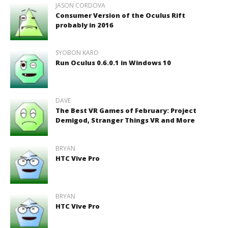
JASON CORDOVA
Consumer Version of the Oculus Rift
probably in 2016
SYOBON KARO
Run Oculus 0.6.0.1 in Windows 10
DAVE
The Best VR Games of February: Project
Demigod, Stranger Things VR and More
BRYAN
HTC Vive Pro
BRYAN
HTC Vive Pro