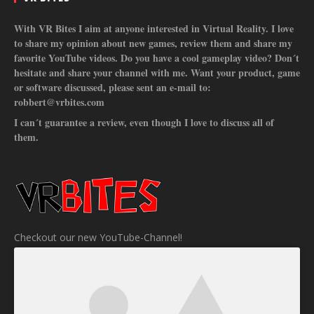
With VR Bites I aim at anyone interested in Virtual Reality. I love
to share my opinion about new games, review them and share my
favorite YouTube videos. Do you have a cool gameplay video? Don´t
hesitate and share your channel with me. Want your product, game
or software discussed, please sent an e-mail to:
robbert@vrbites.com
I can´t guarantee a review, even though I love to discuss all of
them.
Checkout our new YouTube-Channel!