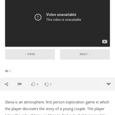
PREV
NEXT
0
4
0
Elena is an atmospheric first person exploration game in which
the player discovers the story of a young couple. The player