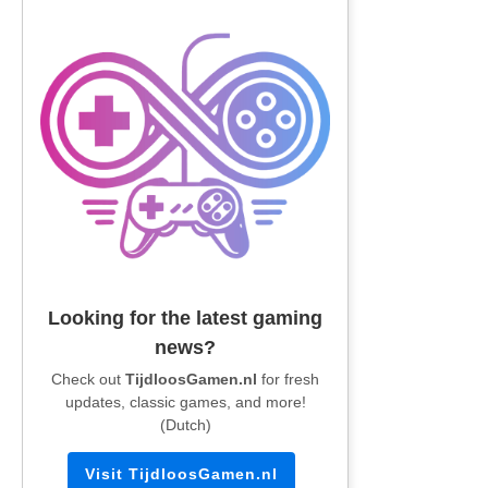
Looking for the latest gaming
news?
Check out
TijdloosGamen.nl
for fresh
updates, classic games, and more!
(Dutch)
Visit TijdloosGamen.nl