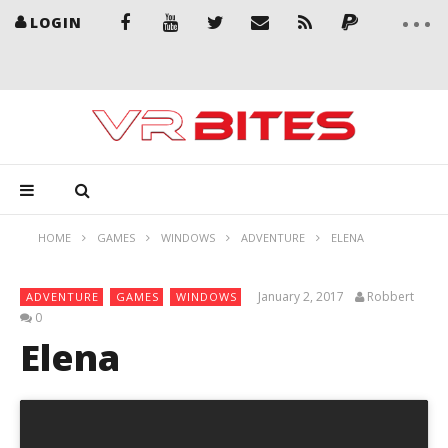
LOGIN
HOME
GAMES
WINDOWS
ADVENTURE
ELENA
January 2, 2017
Robbert
ADVENTURE
GAMES
WINDOWS
0
Elena