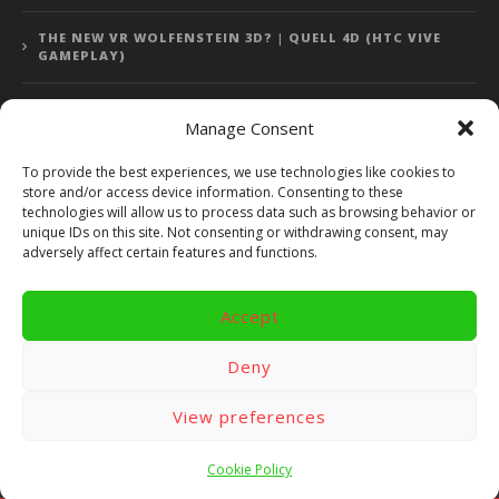
THE NEW VR WOLFENSTEIN 3D? | QUELL 4D (HTC VIVE
GAMEPLAY)
Manage Consent
Error: 400: Bad Request
To provide the best experiences, we use technologies like cookies to
store and/or access device information. Consenting to these
Error: 400: Bad Request
technologies will allow us to process data such as browsing behavior or
unique IDs on this site. Not consenting or withdrawing consent, may
adversely affect certain features and functions.
Accept
Copyright 2014 - 2018 by VR Bites and RoTaMi. All Rights
Reserved. Powered by RoTaMi Media Publishing.
Deny
RoTaMi Media
Reviews
Games
View preferences
Android
Gear VR.
Hardware
Gameplay
Videos
Fun bites
Windows
Site Map
Contact
Cookie Policy