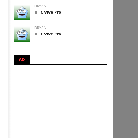
BRYAN
HTC Vive Pro
BRYAN
HTC Vive Pro
AD