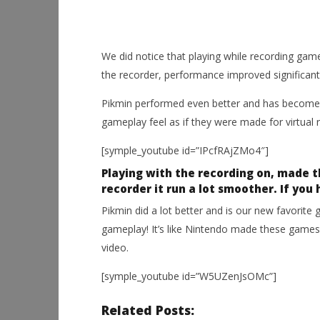
We did notice that playing while recording gam
the recorder, performance improved significantl
Pikmin performed even better and has become 
gameplay feel as if they were made for virtual re
[symple_youtube id=”IPcfRAjZMo4″]
Playing with the recording on, made 
recorder it run a lot smoother. If you 
Pikmin did a lot better and is our new favorite 
gameplay! It’s like Nintendo made these games 
video.
[symple_youtube id=”W5UZenJsOMc”]
Related Posts: