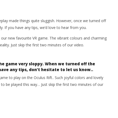
eplay made things quite sluggish. However, once we turned off
y. If you have any tips, we’d love to hear from you.
our new favourite VR game. The vibrant colours and charming
ality. Just skip the first two minutes of our video.
the game very sloppy. When we turned off the
have any tips, don’t hesitate to let us know..
game to play on the Oculus Rift.. Such joyful colors and lovely
to be played this way… Just skip the first two minutes of our