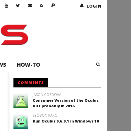
LOGIN
WS
HOW-TO
COMMENTS
JASON CORDOVA
Consumer Version of the Oculus
Rift probably in 2016
SYOBON KARO
Run Oculus 0.6.0.1 in Windows 10