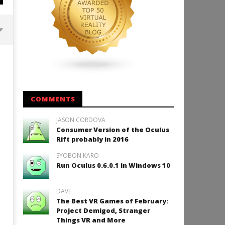
Backyard Bocce VR Launches
December 2 on Quest 2 and
SteamVR
November
7, 2014
COMMENTS
Robbert
JASON CORDOVA
Consumer Version of the Oculus
Rift probably in 2016
SYOBON KARO
How to Play Duke Nukem 3
Run Oculus 0.6.0.1 in Windows 10
November
7, 2014
Robbert
DAVE
The Best VR Games of February:
Project Demigod, Stranger
Things VR and More