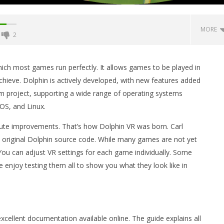
MORE
2
Backyard Bocce VR Launches
December 2 on Quest 2 and
ch most games run perfectly. It allows games to be played in
SteamVR
ieve. Dolphin is actively developed, with new features added
November
form project, supporting a wide range of operating systems
7, 2014
Robbert
OS, and Linux.
ute improvements. That’s how Dolphin VR was born. Carl
original Dolphin source code. While many games are not yet
 You can adjust VR settings for each game individually. Some
 Simulator VR Brings
 enjoy testing them all to show you what they look like in
 Restoration to PSVR2
tember
cellent documentation available online. The guide explains all