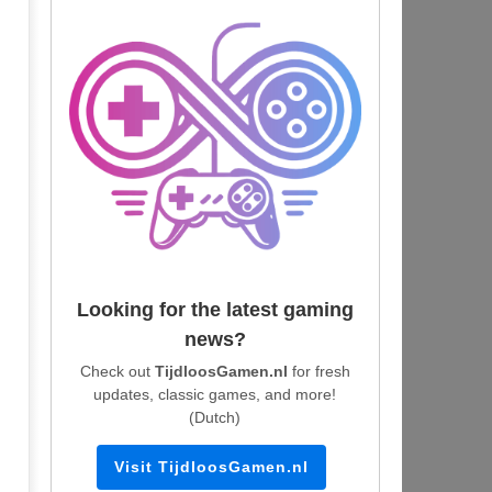
Looking for the latest gaming
news?
Check out
TijdloosGamen.nl
for fresh
updates, classic games, and more!
(Dutch)
Visit TijdloosGamen.nl