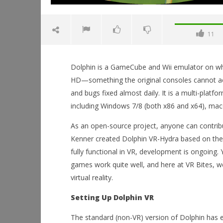
11
Dolphin is a GameCube and Wii emulator on whi
HD—something the original consoles cannot ach
and bugs fixed almost daily. It is a multi-plat
including Windows 7/8 (both x86 and x64), mac
NOW VIEWING
As an open-source project, anyone can contrib
Dolphin VR-Hydra: A New Way to
Kenner created Dolphin VR-Hydra based on the 
Experience GameCube Classics
fully functional in VR, development is ongoing.
November
Workshop
7, 2014
games work quite well, and here at VR Bites, we
Hands-On
Robbert
This Sep
virtual reality.
November
7, 2014
Setting Up Dolphin VR
Robbert
The standard (non-VR) version of Dolphin has ex