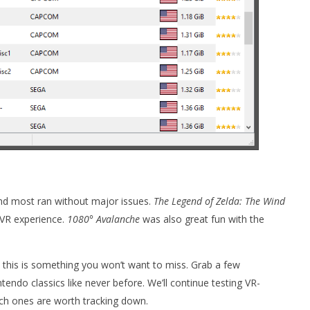
nd most ran without major issues.
The Legend of Zelda: The Wind
 VR experience.
1080° Avalanche
was also great fun with the
t, this is something you won’t want to miss. Grab a few
do classics like never before. We’ll continue testing VR-
h ones are worth tracking down.