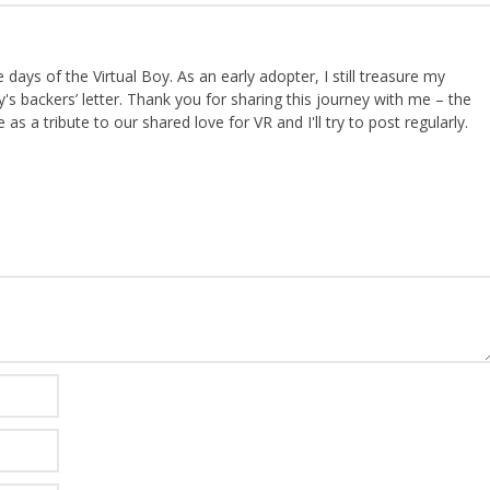
ays of the Virtual Boy. As an early adopter, I still treasure my
s backers’ letter. Thank you for sharing this journey with me – the
 as a tribute to our shared love for VR and I'll try to post regularly.