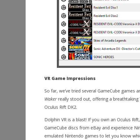
VR Game Impressions
So far, we’ve tried several GameCube games a
Waker
really stood out, offering a breathtaking
Oculus Rift DK2.
Dolphin VR is a blast! If you own an Oculus Rif
GameCube discs from eBay and experience Ninten
emulated Nintendo games to let you know whic