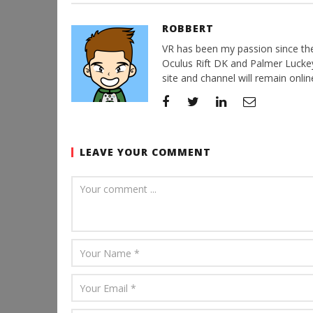
ROBBERT
VR has been my passion since the d
Oculus Rift DK and Palmer Luckey'
site and channel will remain online
LEAVE YOUR COMMENT