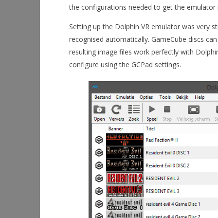
the configurations needed to get the emulator
Setting up the Dolphin VR emulator was very st
recognised automatically. GameCube discs can
resulting image files work perfectly with Dolp
configure using the GCPad settings.