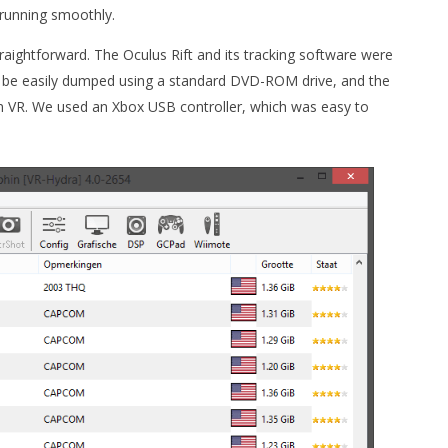
 running smoothly.
raightforward. The Oculus Rift and its tracking software were
 be easily dumped using a standard DVD-ROM drive, and the
hin VR. We used an Xbox USB controller, which was easy to