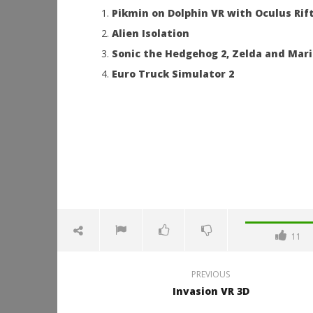
Pikmin on Dolphin VR with Oculus Rif
Alien Isolation
Sonic the Hedgehog 2, Zelda and Mario
Euro Truck Simulator 2
11
PREVIOUS
Invasion VR 3D