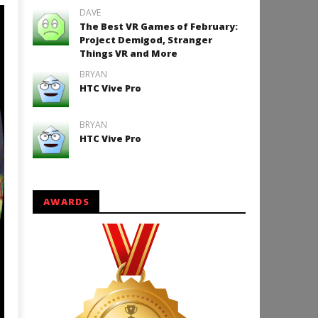
DAVE
The Best VR Games of February:
Project Demigod, Stranger
Things VR and More
BRYAN
HTC Vive Pro
BRYAN
HTC Vive Pro
AWARDS