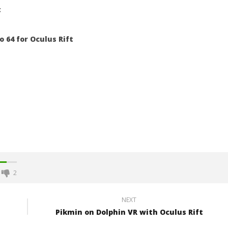
t
 64 for Oculus Rift
2
NEXT
Pikmin on Dolphin VR with Oculus Rift