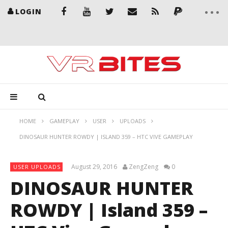
LOGIN
HOME
GAMEPLAY
USER
UPLOADS
DINOSAUR HUNTER ROWDY | ISLAND 359 – HTC VIVE GAMEPLAY
August 29, 2016
ZengZeng
0
USER UPLOADS
DINOSAUR HUNTER
ROWDY | Island 359 –