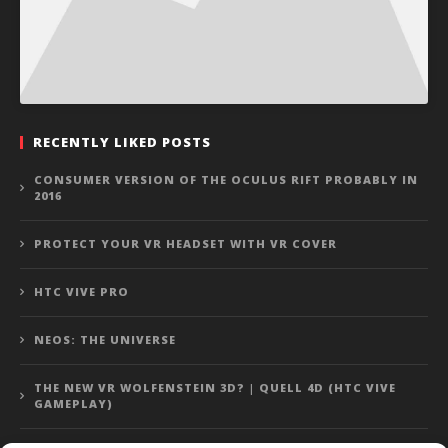
RECENTLY LIKED POSTS
CONSUMER VERSION OF THE OCULUS RIFT PROBABLY IN
2016
PROTECT YOUR VR HEADSET WITH VR COVER
HTC VIVE PRO
NEOS: THE UNIVERSE
THE NEW VR WOLFENSTEIN 3D? | QUELL 4D (HTC VIVE
GAMEPLAY)