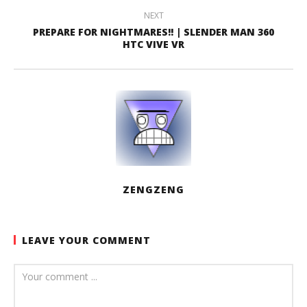
NEXT
PREPARE FOR NIGHTMARES!! | SLENDER MAN 360
HTC VIVE VR
ZENGZENG
LEAVE YOUR COMMENT