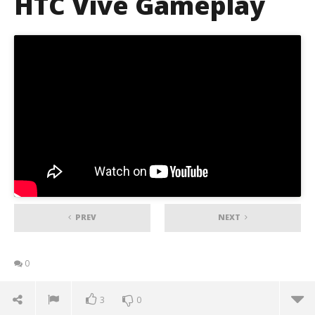
HTC Vive Gameplay
PREV
NEXT
0
3
0