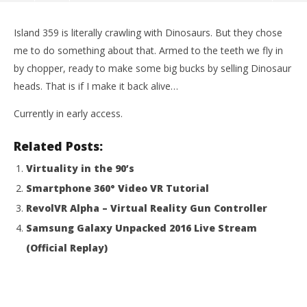
Island 359 is literally crawling with Dinosaurs. But they chose
me to do something about that. Armed to the teeth we fly in
by chopper, ready to make some big bucks by selling Dinosaur
heads. That is if I make it back alive…
Currently in early access.
Related Posts:
Virtuality in the 90’s
Smartphone 360° Video VR Tutorial
NOW VIEWING
RevolVR Alpha – Virtual Reality Gun Controller
DINOSAUR HUNTER ROWDY | Island 359 – HTC Vive
Wo
Samsung Galaxy Unpacked 2016 Live Stream
Gameplay
Re
(Official Replay)
August
Aug
29,
29,
2016
201
ZengZeng
Z