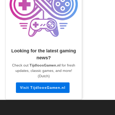
Looking for the latest gaming
news?
Check out
TijdloosGamen.nl
for fresh
updates, classic games, and more!
(Dutch)
Visit TijdloosGamen.nl