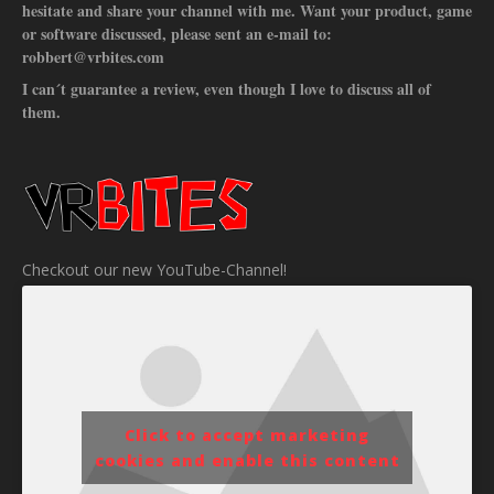
hesitate and share your channel with me. Want your product, game
or software discussed, please sent an e-mail to:
robbert@vrbites.com
I can´t guarantee a review, even though I love to discuss all of
them.
Checkout our new YouTube-Channel!
Click to accept marketing
cookies and enable this content