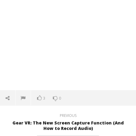
3
0
PREVIOUS
Gear VR: The New Screen Capture Function (And
How to Record Audio)