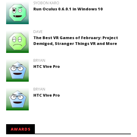
SYOBON KARO
Run Oculus 0.6.0.1 in Windows 10
DAVE
The Best VR Games of February: Project
Demigod, Stranger Things VR and More
BRYAN
HTC Vive Pro
BRYAN
HTC Vive Pro
AWARDS