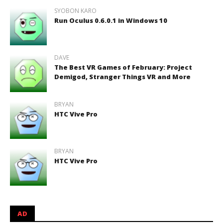
SYOBON KARO
Run Oculus 0.6.0.1 in Windows 10
DAVE
The Best VR Games of February: Project
Demigod, Stranger Things VR and More
BRYAN
HTC Vive Pro
BRYAN
HTC Vive Pro
AD