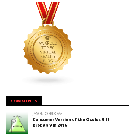
COMMENTS
JASON CORDOVA
Consumer Version of the Oculus Rift
probably in 2016