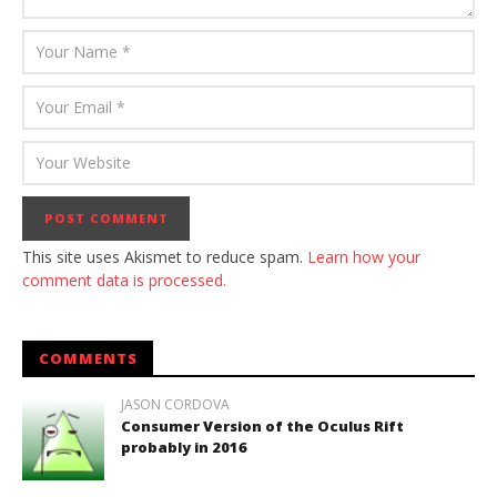
This site uses Akismet to reduce spam.
Learn how your
comment data is processed.
COMMENTS
JASON CORDOVA
Consumer Version of the Oculus Rift
probably in 2016