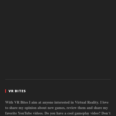
VR BITES
With VR Bites I aim at anyone interested in Virtual Reality. I love
to share my opinion about new games, review them and share my
favorite YouTube videos. Do you have a cool gameplay video? Don´t