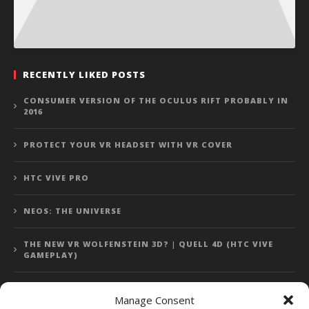
RECENTLY LIKED POSTS
CONSUMER VERSION OF THE OCULUS RIFT PROBABLY IN
2016
PROTECT YOUR VR HEADSET WITH VR COVER
HTC VIVE PRO
NEOS: THE UNIVERSE
THE NEW VR WOLFENSTEIN 3D? | QUELL 4D (HTC VIVE
GAMEPLAY)
Manage Consent