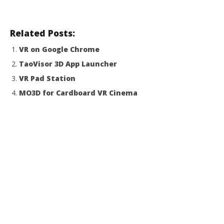
Related Posts:
VR on Google Chrome
TaoVisor 3D App Launcher
VR Pad Station
MO3D for Cardboard VR Cinema