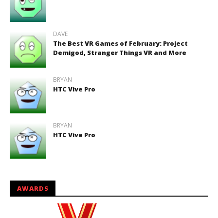
DAVE
The Best VR Games of February: Project
Demigod, Stranger Things VR and More
BRYAN
HTC Vive Pro
BRYAN
HTC Vive Pro
AWARDS