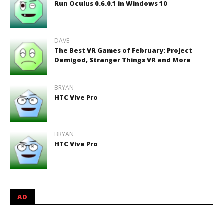
Run Oculus 0.6.0.1 in Windows 10
DAVE
The Best VR Games of February: Project
Demigod, Stranger Things VR and More
BRYAN
HTC Vive Pro
BRYAN
HTC Vive Pro
AD