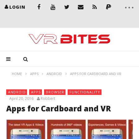
LOGIN
HOME
APPS
ANDROID
APPS FOR CARDBOARD AND VR
ANDROID
APPS
BROWSER
FUNCTIONALITY
April 20, 2016
Robbert
Apps for Cardboard and VR