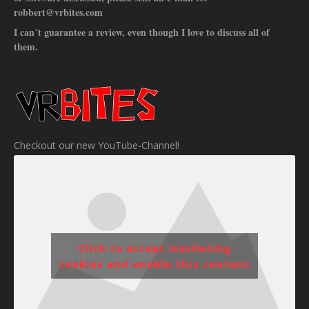
robbert@vrbites.com
I can´t guarantee a review, even though I love to discuss all of
them.
Checkout our new YouTube-Channel!
Click to accept marketing
cookies and enable this content