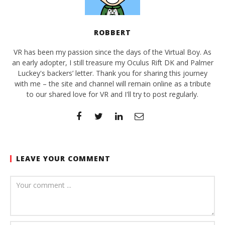
ROBBERT
VR has been my passion since the days of the Virtual Boy. As
an early adopter, I still treasure my Oculus Rift DK and Palmer
Luckey's backers’ letter. Thank you for sharing this journey
with me – the site and channel will remain online as a tribute
to our shared love for VR and I'll try to post regularly.
LEAVE YOUR COMMENT