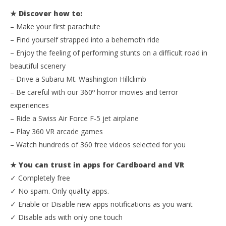
★ Discover how to:
NOW VIEWING
– Make your first parachute
Apps for Cardboard and VR
– Find yourself strapped into a behemoth ride
April
– Enjoy the feeling of performing stunts on a difficult road in
20,
Wo
beautiful scenery
2016
Re
Robbert
– Drive a Subaru Mt. Washington Hillclimb
Apr
20,
– Be careful with our 360º horror movies and terror
201
R
experiences
– Ride a Swiss Air Force F-5 jet airplane
– Play 360 VR arcade games
– Watch hundreds of 360 free videos selected for you
★ You can trust in apps for Cardboard and VR
✓ Completely free
✓ No spam. Only quality apps.
✓ Enable or Disable new apps notifications as you want
✓ Disable ads with only one touch