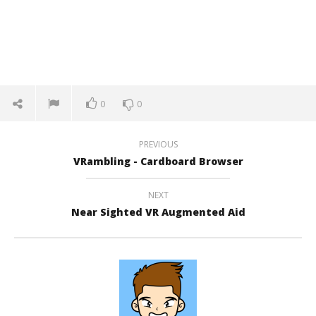
0
0
PREVIOUS
VRambling - Cardboard Browser
NEXT
Near Sighted VR Augmented Aid