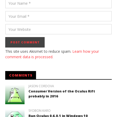
This site uses Akismet to reduce spam.
Learn how your
comment data is processed.
COMMENTS
JASON CORDOVA
Consumer Version of the Oculus Rift
probably in 2016
SYOBON KARO
Run Oculus 0.6.0.1 in Windows 10