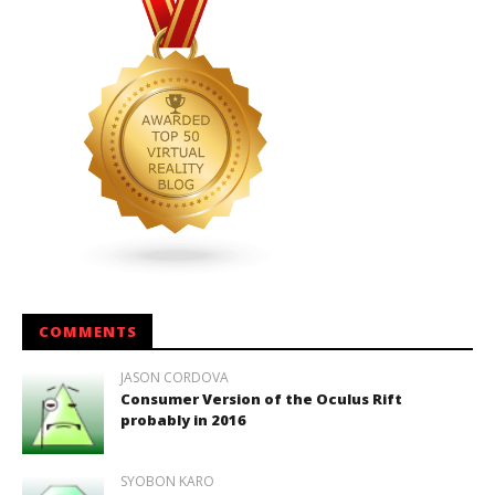
COMMENTS
JASON CORDOVA
Consumer Version of the Oculus Rift
probably in 2016
SYOBON KARO