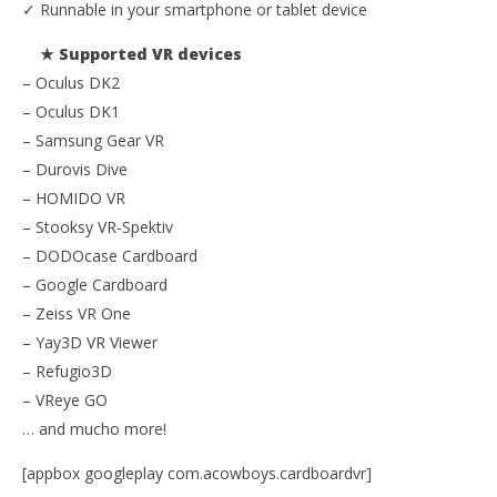
✓ Runnable in your smartphone or tablet device
★ Supported VR devices
– Oculus DK2
– Oculus DK1
– Samsung Gear VR
– Durovis Dive
– HOMIDO VR
– Stooksy VR-Spektiv
– DODOcase Cardboard
– Google Cardboard
– Zeiss VR One
– Yay3D VR Viewer
– Refugio3D
– VReye GO
… and mucho more!
[appbox googleplay com.acowboys.cardboardvr]