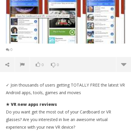
0
0
0
✓ Join thousands of users getting TOTALLY FREE the latest VR
Android apps, tools, games and movies
★ VR new apps reviews
Do you want get the most out of your Cardboard or VR
glasses? Are you interested in live an awesome virtual
experience with your new VR device?