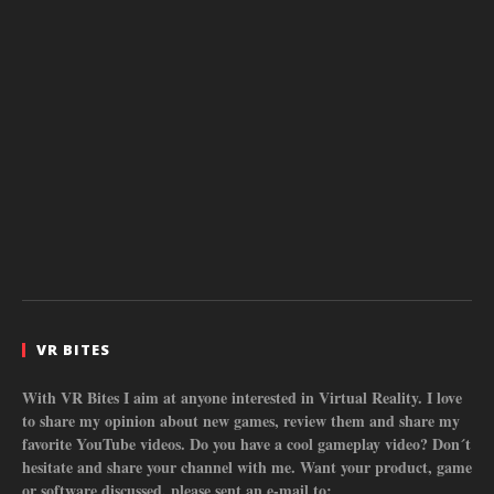
VR BITES
With VR Bites I aim at anyone interested in Virtual Reality. I love
to share my opinion about new games, review them and share my
favorite YouTube videos. Do you have a cool gameplay video? Don´t
hesitate and share your channel with me. Want your product, game
or software discussed, please sent an e-mail to: