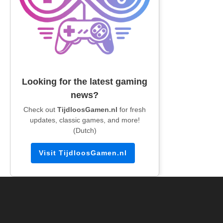
Looking for the latest gaming
news?
Check out
TijdloosGamen.nl
for fresh
updates, classic games, and more!
(Dutch)
Visit TijdloosGamen.nl