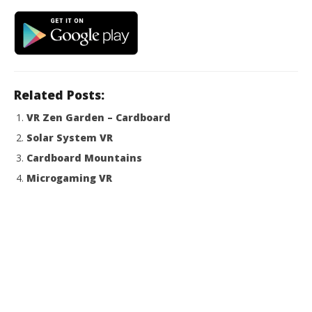
Related Posts:
VR Zen Garden – Cardboard
Solar System VR
Cardboard Mountains
Microgaming VR