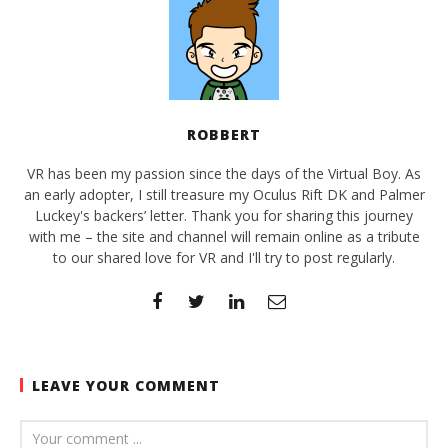
ROBBERT
VR has been my passion since the days of the Virtual Boy. As
an early adopter, I still treasure my Oculus Rift DK and Palmer
Luckey's backers’ letter. Thank you for sharing this journey
with me – the site and channel will remain online as a tribute
to our shared love for VR and I'll try to post regularly.
LEAVE YOUR COMMENT