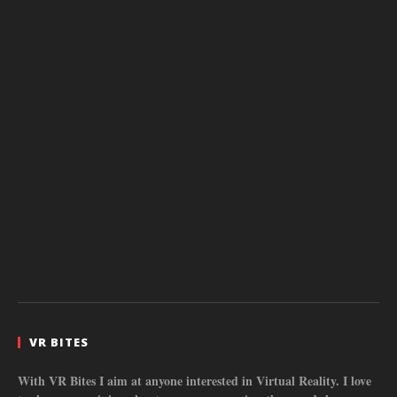
VR BITES
With VR Bites I aim at anyone interested in Virtual Reality. I love