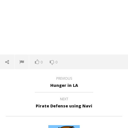
0
0
PREVIOUS
Hunger in LA
NEXT
Pirate Defense using Navi