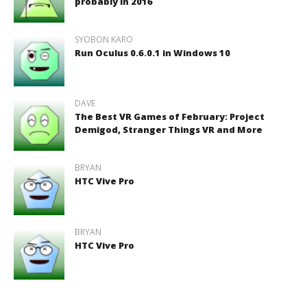
probably in 2016
SYOBON KARO
Run Oculus 0.6.0.1 in Windows 10
DAVE
The Best VR Games of February: Project
Demigod, Stranger Things VR and More
BRYAN
HTC Vive Pro
BRYAN
HTC Vive Pro