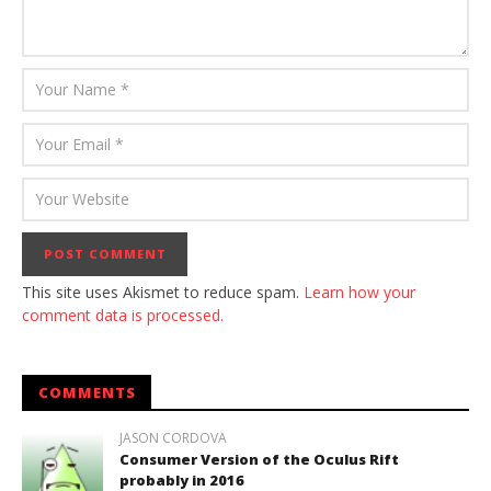
This site uses Akismet to reduce spam.
Learn how your
comment data is processed.
COMMENTS
JASON CORDOVA
Consumer Version of the Oculus Rift
probably in 2016