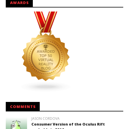
AWARDS
COMMENTS
JASON CORDOVA
Consumer Version of the Oculus Rift