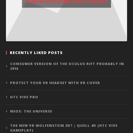
cookies and enable this content
RECENTLY LIKED POSTS
CONSUMER VERSION OF THE OCULUS RIFT PROBABLY IN
2016
PROTECT YOUR VR HEADSET WITH VR COVER
HTC VIVE PRO
NEOS: THE UNIVERSE
THE NEW VR WOLFENSTEIN 3D? | QUELL 4D (HTC VIVE
GAMEPLAY)