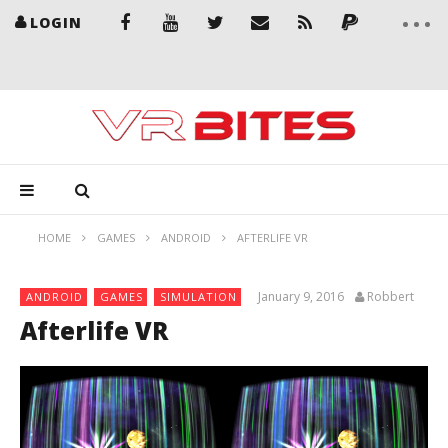
LOGIN
HOME
GAMES
ANDROID
AFTERLIFE VR
January 9, 2016
Robbert
ANDROID
GAMES
SIMULATION
Afterlife VR