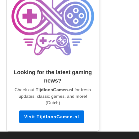
Looking for the latest gaming
news?
Check out
TijdloosGamen.nl
for fresh
updates, classic games, and more!
(Dutch)
Visit TijdloosGamen.nl