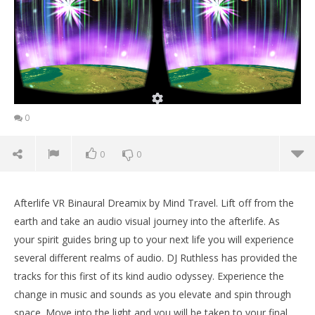
0
0
0
Afterlife VR Binaural Dreamix by Mind Travel. Lift off from the
earth and take an audio visual journey into the afterlife. As
your spirit guides bring up to your next life you will experience
several different realms of audio. DJ Ruthless has provided the
tracks for this first of its kind audio odyssey. Experience the
change in music and sounds as you elevate and spin through
space. Move into the light and you will be taken to your final