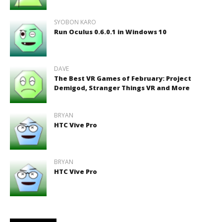
SYOBON KARO
Run Oculus 0.6.0.1 in Windows 10
DAVE
The Best VR Games of February: Project
Demigod, Stranger Things VR and More
BRYAN
HTC Vive Pro
BRYAN
HTC Vive Pro