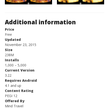
Additional information
Price
Free
Updated
November 23, 2015
Size
238M
Installs
1,000 – 5,000
Current Version
3.22
Requires Android
4.1 and up
Content Rating
PEGI 12
Offered By
Mind Travel