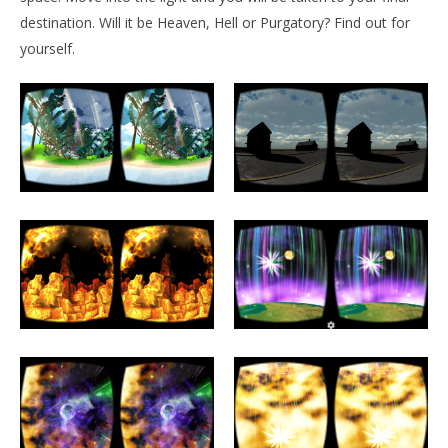
NOW VIEWING
destination. Will it be Heaven, Hell or Purgatory? Find out for
Afterlife VR
yourself.
January
9, 2016
Robbert
Wo
Re
Jan
9, 
R