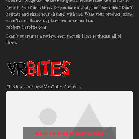
to share my opinion about new games, review them and share my
favorite YouTube videos. Do you have a cool gameplay video? Don´t
hesitate and share your channel with me. Want your product, game
or software discussed, please sent an e-mail to:
robbert@vrbites.com
I can´t guarantee a review, even though I love to discuss all of
them.
Checkout our new YouTube-Channel!
Click to accept marketing