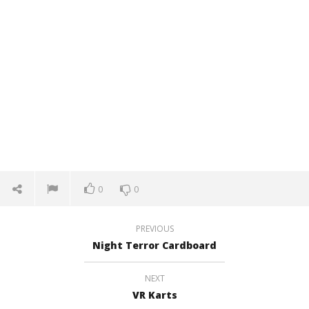
0
0
PREVIOUS
Night Terror Cardboard
NEXT
VR Karts