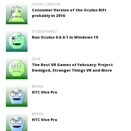
JASON CORDOVA
Consumer Version of the Oculus Rift
probably in 2016
SYOBON KARO
Run Oculus 0.6.0.1 in Windows 10
DAVE
The Best VR Games of February: Project
Demigod, Stranger Things VR and More
BRYAN
HTC Vive Pro
BRYAN
HTC Vive Pro