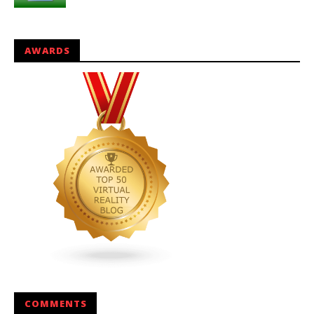
AWARDS
COMMENTS