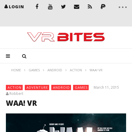
LOGIN
HOME
GAMES
ANDROID
ACTION
WAA! VR
March 11, 2015
ACTION
ADVENTURE
ANDROID
GAMES
Robbert
WAA! VR