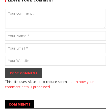
LEAVE YOUR COMMENT
This site uses Akismet to reduce spam.
Learn how your
comment data is processed.
COMMENTS