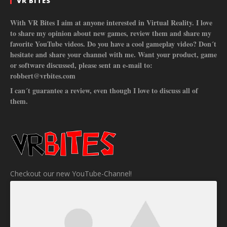
VR BITES
With VR Bites I aim at anyone interested in Virtual Reality. I love
to share my opinion about new games, review them and share my
favorite YouTube videos. Do you have a cool gameplay video? Don´t
hesitate and share your channel with me. Want your product, game
or software discussed, please sent an e-mail to:
robbert@vrbites.com
I can´t guarantee a review, even though I love to discuss all of
them.
Checkout our new YouTube-Channel!