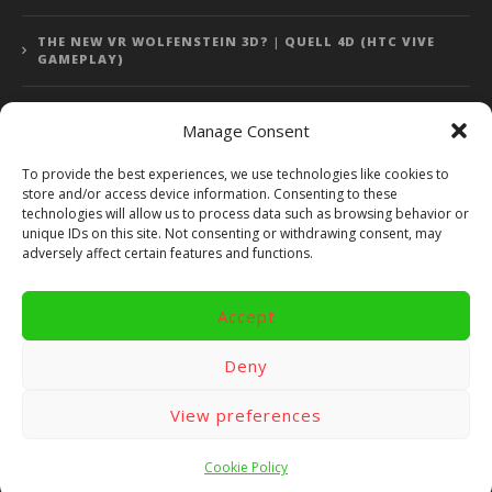
THE NEW VR WOLFENSTEIN 3D? | QUELL 4D (HTC VIVE
GAMEPLAY)
Manage Consent
Error: 400: Bad Request
To provide the best experiences, we use technologies like cookies to
store and/or access device information. Consenting to these
Error: 400: Bad Request
technologies will allow us to process data such as browsing behavior or
unique IDs on this site. Not consenting or withdrawing consent, may
adversely affect certain features and functions.
Accept
Copyright 2014 - 2018 by VR Bites and RoTaMi. All Rights
Reserved. Powered by RoTaMi Media Publishing.
Deny
RoTaMi Media
Reviews
Games
View preferences
Android
Gear VR.
Hardware
Gameplay
Videos
Fun bites
Windows
Site Map
Contact
Cookie Policy