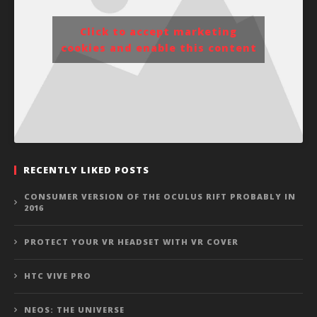
Click to accept marketing
cookies and enable this content
RECENTLY LIKED POSTS
CONSUMER VERSION OF THE OCULUS RIFT PROBABLY IN
2016
PROTECT YOUR VR HEADSET WITH VR COVER
HTC VIVE PRO
NEOS: THE UNIVERSE