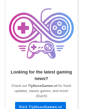
Looking for the latest gaming
news?
Check out
TijdloosGamen.nl
for fresh
updates, classic games, and more!
(Dutch)
Visit TijdloosGamen.nl