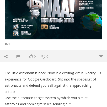
3
0
0
The little astronaut is back! Now in a exciting Virtual Reality 3D
experience for Google Cardboard. Slip into the spacesuit of
astronauts and defend yourself against the approaching
asteroid.
Use the automatic target system by which you aim at
asteroids and homing missiles sending out.