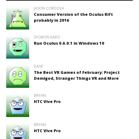
JASON CORDOVA
Consumer Version of the Oculus Rift
probably in 2016
SYOBON KARO
Run Oculus 0.6.0.1 in Windows 10
DAVE
The Best VR Games of February: Project
Demigod, Stranger Things VR and More
BRYAN
HTC Vive Pro
BRYAN
HTC Vive Pro