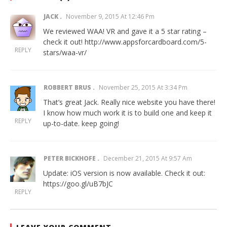
JACK
November 9, 2015 At 12:46 Pm
We reviewed WAA! VR and gave it a 5 star rating –
check it out!
http://www.appsforcardboard.com/5-
REPLY
stars/waa-vr/
ROBBERT BRUS
November 25, 2015 At 3:34 Pm
That’s great Jack. Really nice website you have there!
I know how much work it is to build one and keep it
REPLY
up-to-date. keep going!
PETER BICKHOFE
December 21, 2015 At 9:57 Am
Update: iOS version is now available. Check it out:
https://goo.gl/uB7bJC
REPLY