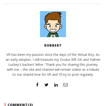
ROBBERT
VR has been my passion since the days of the Virtual Boy. As
an early adopter, I still treasure my Oculus Rift DK and Palmer
Luckey's backers’ letter. Thank you for sharing this journey
with me – the site and channel will remain online as a tribute
to our shared love for VR and I'll try to post regularly.
COMMENT(
3
)