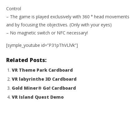
NOW VIEWING
Control
– The game is played exclusively with 360 ° head movements
WAA! VR
and by focusing the objectives. (Only with your eyes)
March
11,
– No magnetic switch or NFC necessary!
2015
Wo
Robbert
[symple_youtube id=”P31pThVLlVk”]
Re
Mar
Related Posts:
11,
201
R
VR Theme Park Cardboard
VR labyrinthe 3D Cardboard
Gold Miner® Go! Cardboard
VR Island Quest Demo