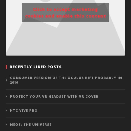
Click to accept marketing
cookies and enable this content
RECENTLY LIKED POSTS
CONSUMER VERSION OF THE OCULUS RIFT PROBABLY IN
2016
PROTECT YOUR VR HEADSET WITH VR COVER
HTC VIVE PRO
NEOS: THE UNIVERSE