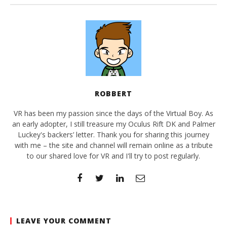
ROBBERT
VR has been my passion since the days of the Virtual Boy. As
an early adopter, I still treasure my Oculus Rift DK and Palmer
Luckey's backers’ letter. Thank you for sharing this journey
with me – the site and channel will remain online as a tribute
to our shared love for VR and I'll try to post regularly.
LEAVE YOUR COMMENT