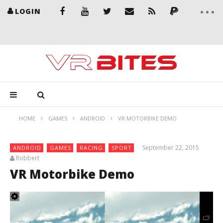
LOGIN
HOME
GAMES
ANDROID
VR MOTORBIKE DEMO
September 22, 2015
ANDROID
GAMES
RACING
SPORT
Robbert
VR Motorbike Demo