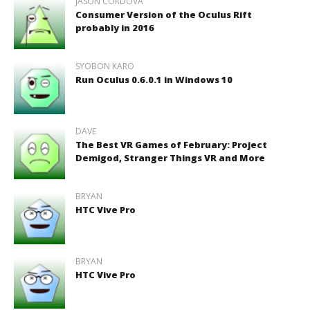
JASON CORDOVA
Consumer Version of the Oculus Rift
probably in 2016
SYOBON KARO
Run Oculus 0.6.0.1 in Windows 10
DAVE
The Best VR Games of February: Project
Demigod, Stranger Things VR and More
BRYAN
HTC Vive Pro
BRYAN
HTC Vive Pro