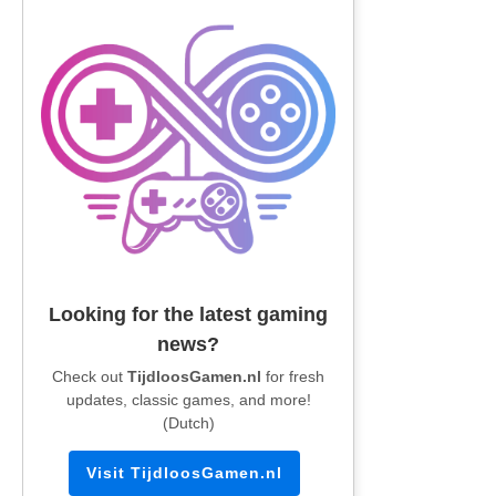
Looking for the latest gaming
news?
Check out
TijdloosGamen.nl
for fresh
updates, classic games, and more!
(Dutch)
Visit TijdloosGamen.nl