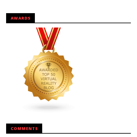
AWARDS
COMMENTS