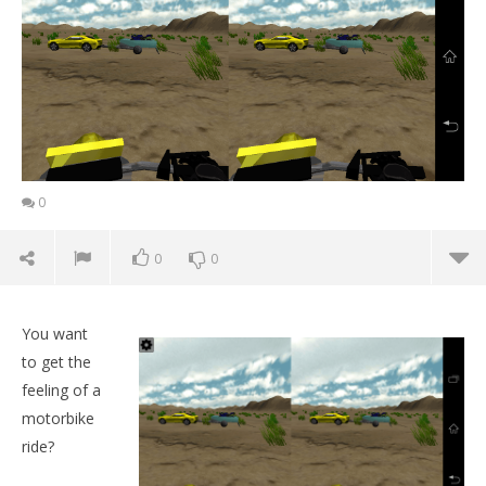
0
0
0
You want
to get the
feeling of a
motorbike
ride?