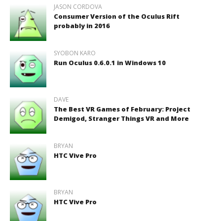
JASON CORDOVA
Consumer Version of the Oculus Rift
probably in 2016
SYOBON KARO
Run Oculus 0.6.0.1 in Windows 10
DAVE
The Best VR Games of February: Project
Demigod, Stranger Things VR and More
BRYAN
HTC Vive Pro
BRYAN
HTC Vive Pro