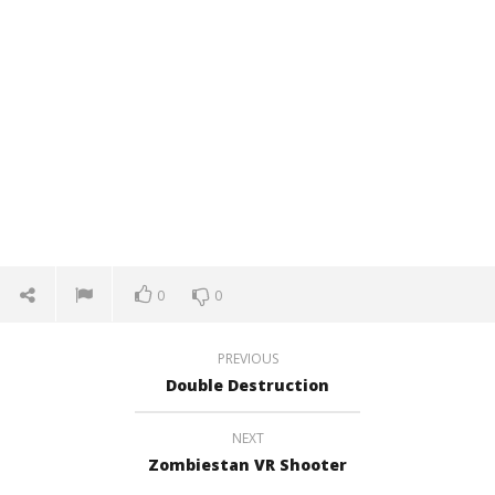
0
0
PREVIOUS
Double Destruction
NEXT
Zombiestan VR Shooter