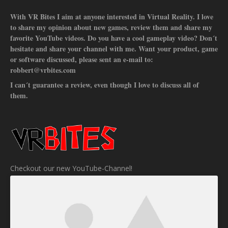
With VR Bites I aim at anyone interested in Virtual Reality. I love
to share my opinion about new games, review them and share my
favorite YouTube videos. Do you have a cool gameplay video? Don´t
hesitate and share your channel with me. Want your product, game
or software discussed, please sent an e-mail to:
robbert@vrbites.com
I can´t guarantee a review, even though I love to discuss all of
them.
Checkout our new YouTube-Channel!