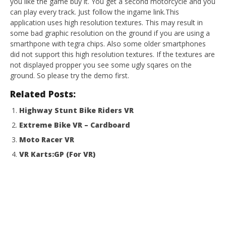
you like the game buy it. You get a second motorcycle and you
can play every track. Just follow the ingame link.This
application uses high resolution textures. This may result in
some bad graphic resolution on the ground if you are using a
smarthpone with tegra chips. Also some older smartphones
did not support this high resolution textures. If the textures are
not displayed propper you see some ugly sqares on the
ground. So please try the demo first.
Related Posts:
Highway Stunt Bike Riders VR
Extreme Bike VR – Cardboard
Moto Racer VR
VR Karts:GP (For VR)