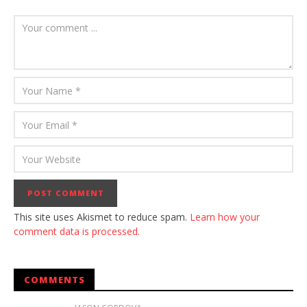
This site uses Akismet to reduce spam.
Learn how your
comment data is processed.
COMMENTS