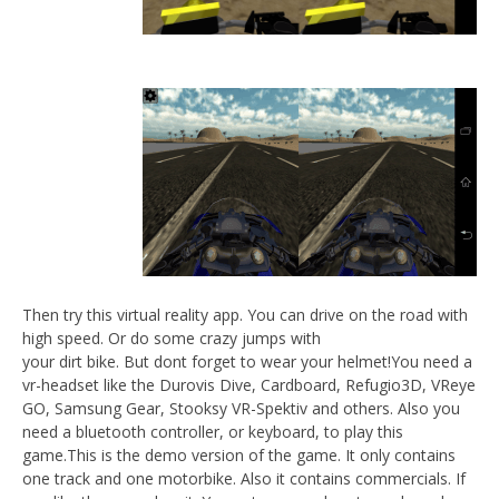
NOW VIEWING
VR Motorbike Demo
September
22, 2015
Robbert
Wo
Re
Sep
22,
R
Then try this virtual reality app. You can drive on the road with
high speed. Or do some crazy jumps with
your dirt bike. But dont forget to wear your helmet!You need a
vr-headset like the Durovis Dive, Cardboard, Refugio3D, VReye
GO, Samsung Gear, Stooksy VR-Spektiv and others. Also you
need a bluetooth controller, or keyboard, to play this
game.This is the demo version of the game. It only contains
one track and one motorbike. Also it contains commercials. If