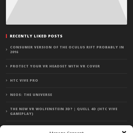
RECENTLY LIKED POSTS
CONSUMER VERSION OF THE OCULUS RIFT PROBABLY IN
2016
PROTECT YOUR VR HEADSET WITH VR COVER
HTC VIVE PRO
NEOS: THE UNIVERSE
THE NEW VR WOLFENSTEIN 3D? | QUELL 4D (HTC VIVE
GAMEPLAY)