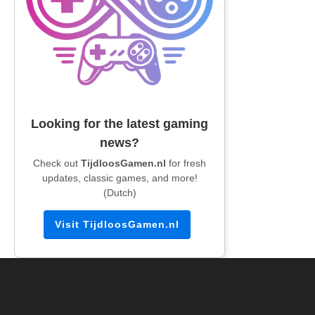
Looking for the latest gaming
news?
Check out
TijdloosGamen.nl
for fresh
updates, classic games, and more!
(Dutch)
Visit TijdloosGamen.nl