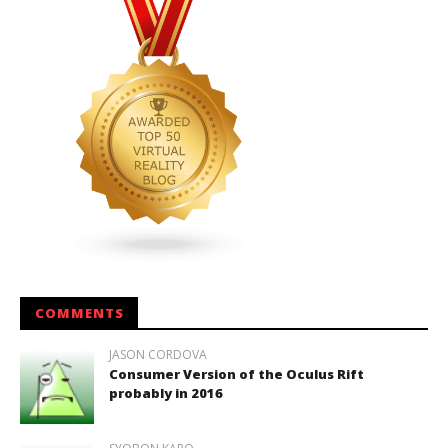
COMMENTS
JASON CORDOVA
Consumer Version of the Oculus Rift
probably in 2016