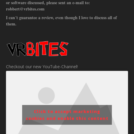
or software discussed, please sent an e-mail to:
robbert@vrbites.com
I can´t guarantee a review, even though I love to discuss all of
them.
Checkout our new YouTube-Channel!
Click to accept marketing
cookies and enable this content