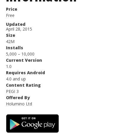
Price
Free
Updated
April 28, 2015
Size
42M
Installs
5,000 – 10,000
Current Version
1.0
Requires Android
4.0 and up
Content Rating
PEGI 3
Offered By
Holumino Ltd