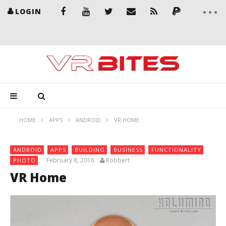
LOGIN
HOME
APPS
ANDROID
VR HOME
ANDROID
APPS
BUILDING
BUSINESS
FUNCTIONALITY
February 8, 2016
Robbert
PHOTO
VR Home