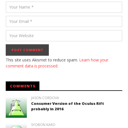
This site uses Akismet to reduce spam.
Learn how your
comment data is processed.
COMMENTS
JASON CORDOVA
Consumer Version of the Oculus Rift
probably in 2016
SYOBON KARO