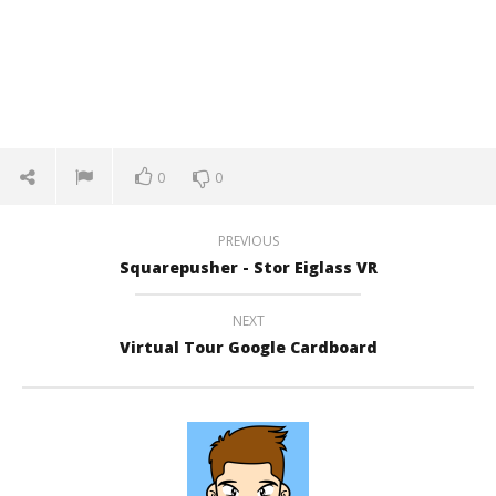
0
0
PREVIOUS
Squarepusher - Stor Eiglass VR
NEXT
Virtual Tour Google Cardboard