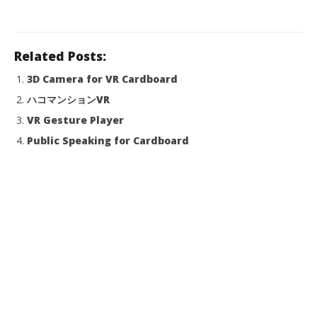
Related Posts:
3D Camera for VR Cardboard
ハコマンションVR
VR Gesture Player
Public Speaking for Cardboard