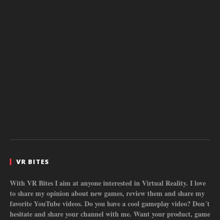
VR BITES
With VR Bites I aim at anyone interested in Virtual Reality. I love
to share my opinion about new games, review them and share my
favorite YouTube videos. Do you have a cool gameplay video? Don´t
hesitate and share your channel with me. Want your product, game