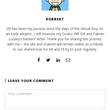
ROBBERT
VR has been my passion since the days of the Virtual Boy. As
an early adopter, I still treasure my Oculus Rift DK and Palmer
Luckey's backers’ letter. Thank you for sharing this journey
with me – the site and channel will remain online as a tribute
to our shared love for VR and I'll try to post regularly.
LEAVE YOUR COMMENT