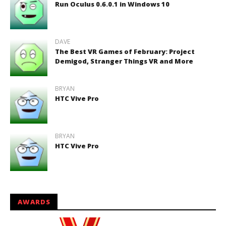
Run Oculus 0.6.0.1 in Windows 10
DAVE
The Best VR Games of February: Project
Demigod, Stranger Things VR and More
BRYAN
HTC Vive Pro
BRYAN
HTC Vive Pro
AWARDS