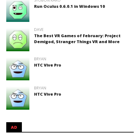
SYOBON KARO
Run Oculus 0.6.0.1 in Windows 10
DAVE
The Best VR Games of February: Project
Demigod, Stranger Things VR and More
BRYAN
HTC Vive Pro
BRYAN
HTC Vive Pro
AD