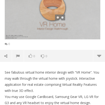
0
0
0
See fabulous virtual home interior design with “VR Home”. You
may walk through the virtual home with joystick. Interactive
application for real estate comprising Virtual Reality Features
with true 3D effect.
You may use Google Cardboard, Samsung Gear VR, LG VR for
G3 and any VR headset to enjoy the virtual home design.