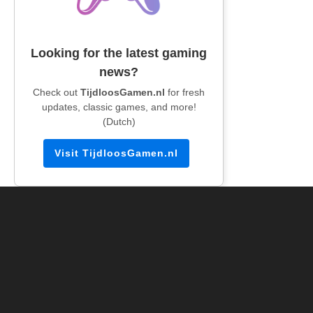
Looking for the latest gaming
news?
Check out
TijdloosGamen.nl
for fresh
updates, classic games, and more!
(Dutch)
Visit TijdloosGamen.nl