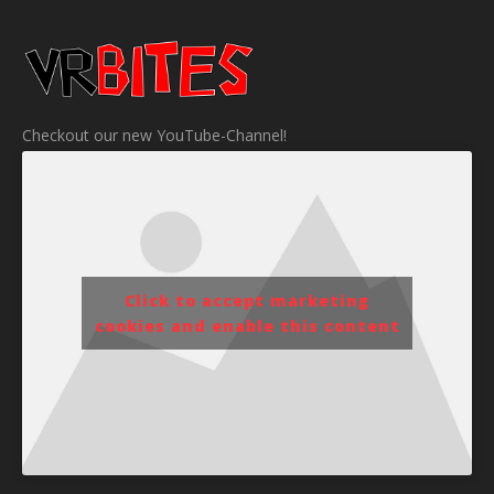
Checkout our new YouTube-Channel!
Click to accept marketing
cookies and enable this content