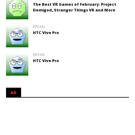
The Best VR Games of February: Project
Demigod, Stranger Things VR and More
BRYAN
HTC Vive Pro
BRYAN
HTC Vive Pro
AD