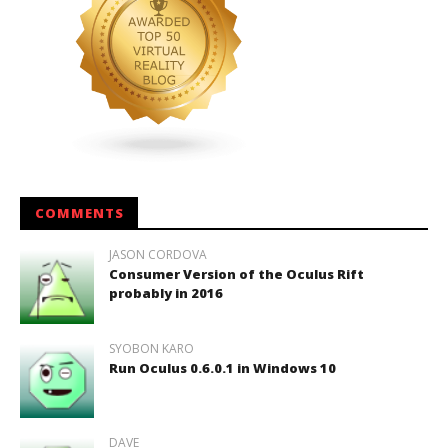
COMMENTS
JASON CORDOVA
Consumer Version of the Oculus Rift
probably in 2016
SYOBON KARO
Run Oculus 0.6.0.1 in Windows 10
DAVE