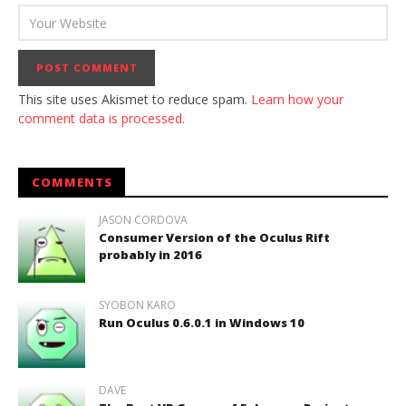
This site uses Akismet to reduce spam.
Learn how your
comment data is processed.
COMMENTS
JASON CORDOVA
Consumer Version of the Oculus Rift
probably in 2016
SYOBON KARO
Run Oculus 0.6.0.1 in Windows 10
DAVE