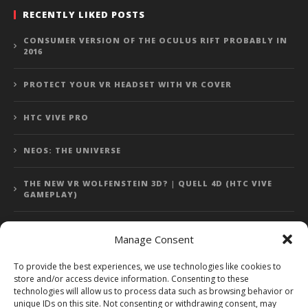
RECENTLY LIKED POSTS
CONSUMER VERSION OF THE OCULUS RIFT PROBABLY IN
2016
PROTECT YOUR VR HEADSET WITH VR COVER
HTC VIVE PRO
NEOS: THE UNIVERSE
THE NEW VR WOLFENSTEIN 3D? | QUELL 4D (HTC VIVE
GAMEPLAY)
Manage Consent
Error: 400: Bad Request
To provide the best experiences, we use technologies like cookies to
store and/or access device information. Consenting to these
Error: 400: Bad Request
technologies will allow us to process data such as browsing behavior or
unique IDs on this site. Not consenting or withdrawing consent, may