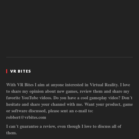
VR BITES
With VR Bites I aim at anyone interested in Virtual Reality. I love
to share my opinion about new games, review them and share my
favorite YouTube videos. Do you have a cool gameplay video? Don´t
hesitate and share your channel with me. Want your product, game
or software discussed, please sent an e-mail to:
robbert@vrbites.com
I can´t guarantee a review, even though I love to discuss all of
them.