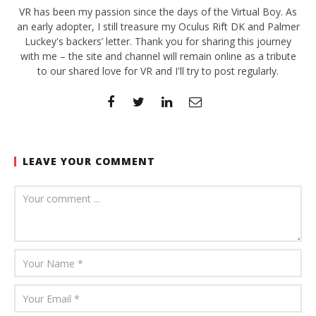
VR has been my passion since the days of the Virtual Boy. As
an early adopter, I still treasure my Oculus Rift DK and Palmer
Luckey's backers’ letter. Thank you for sharing this journey
with me – the site and channel will remain online as a tribute
to our shared love for VR and I'll try to post regularly.
LEAVE YOUR COMMENT