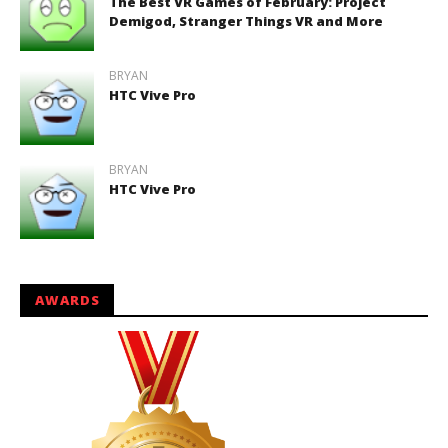
The Best VR Games of February: Project
Demigod, Stranger Things VR and More
BRYAN
HTC Vive Pro
BRYAN
HTC Vive Pro
AWARDS