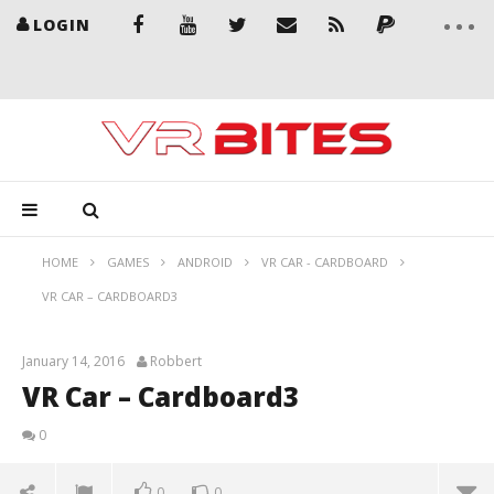
LOGIN
HOME
GAMES
ANDROID
VR CAR - CARDBOARD
VR CAR – CARDBOARD3
January 14, 2016
Robbert
VR Car – Cardboard3
0
0
0