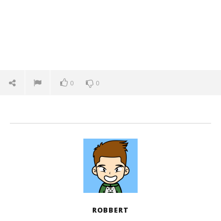
0
0
ROBBERT