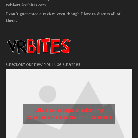
robbert@vrbites.com
I can´t guarantee a review, even though I love to discuss all of
them.
Checkout our new YouTube-Channel!
Click to accept marketing
cookies and enable this content