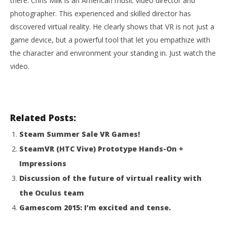
there. Chris Milk is an American music video director and
photographer. This experienced and skilled director has
discovered virtual reality. He clearly shows that VR is not just a
NOW VIEWING
game device, but a powerful tool that let you empathize with
Virtual Reality is more than a gaming device
the character and environment your standing in. Just watch the
August
video.
17,
2015
Wo
Robbert
Re
Aug
Related Posts:
17,
201
R
Steam Summer Sale VR Games!
SteamVR (HTC Vive) Prototype Hands-On +
Impressions
Discussion of the future of virtual reality with
the Oculus team
Gamescom 2015: I’m excited and tense.