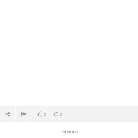
0
0
PREVIOUS