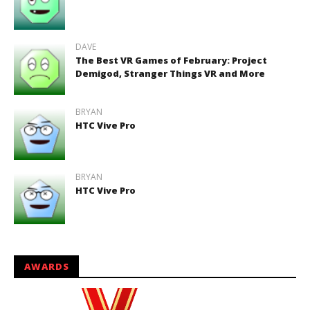
DAVE
The Best VR Games of February: Project
Demigod, Stranger Things VR and More
BRYAN
HTC Vive Pro
BRYAN
HTC Vive Pro
AWARDS