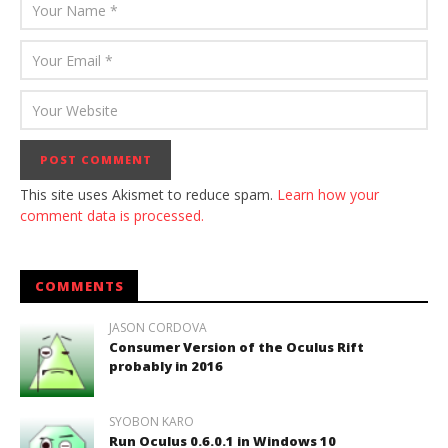
This site uses Akismet to reduce spam.
Learn how your
comment data is processed.
COMMENTS
JASON CORDOVA
Consumer Version of the Oculus Rift
probably in 2016
SYOBON KARO
Run Oculus 0.6.0.1 in Windows 10