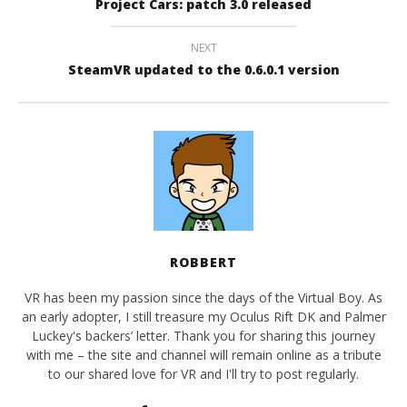
Project Cars: patch 3.0 released
NEXT
SteamVR updated to the 0.6.0.1 version
ROBBERT
VR has been my passion since the days of the Virtual Boy. As
an early adopter, I still treasure my Oculus Rift DK and Palmer
Luckey's backers’ letter. Thank you for sharing this journey
with me – the site and channel will remain online as a tribute
to our shared love for VR and I'll try to post regularly.