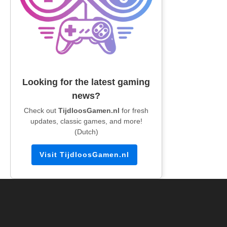
Looking for the latest gaming
news?
Check out
TijdloosGamen.nl
for fresh
updates, classic games, and more!
(Dutch)
Visit TijdloosGamen.nl