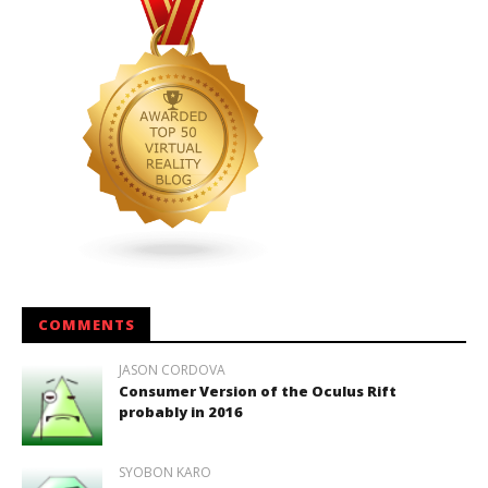
COMMENTS
JASON CORDOVA
Consumer Version of the Oculus Rift
probably in 2016
SYOBON KARO