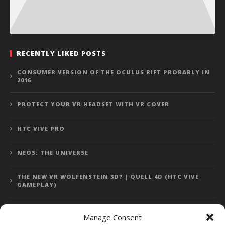
RECENTLY LIKED POSTS
CONSUMER VERSION OF THE OCULUS RIFT PROBABLY IN
2016
PROTECT YOUR VR HEADSET WITH VR COVER
HTC VIVE PRO
NEOS: THE UNIVERSE
THE NEW VR WOLFENSTEIN 3D? | QUELL 4D (HTC VIVE
GAMEPLAY)
Manage Consent