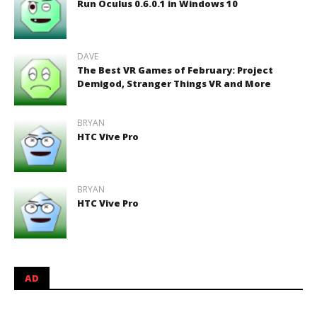
Run Oculus 0.6.0.1 in Windows 10
DAVE
The Best VR Games of February: Project
Demigod, Stranger Things VR and More
BRYAN
HTC Vive Pro
BRYAN
HTC Vive Pro
AD