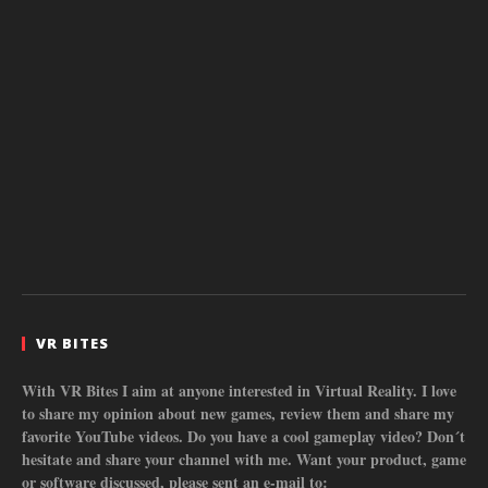
VR BITES
With VR Bites I aim at anyone interested in Virtual Reality. I love
to share my opinion about new games, review them and share my
favorite YouTube videos. Do you have a cool gameplay video? Don´t
hesitate and share your channel with me. Want your product, game
or software discussed, please sent an e-mail to: