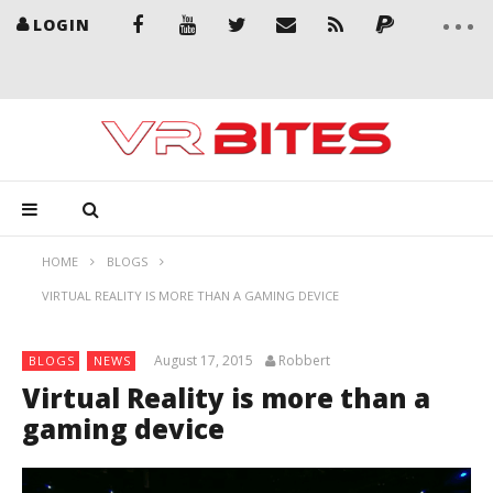
LOGIN
HOME
BLOGS
VIRTUAL REALITY IS MORE THAN A GAMING DEVICE
August 17, 2015
Robbert
BLOGS
NEWS
Virtual Reality is more than a
gaming device