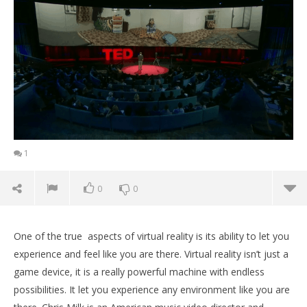
1
0
0
One of the true aspects of virtual reality is its ability to let you
experience and feel like you are there. Virtual reality isn’t just a
game device, it is a really powerful machine with endless
possibilities. It let you experience any environment like you are