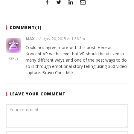
COMMENT(
1
)
MAX
August 20, 2015 At 1:56 Pm
Could not agree more with this post. Here at
Koncept VR we believe that VR should be utilized in
REPLY
many different ways and one of the best ways to do
so is through emotional story telling using 360 video
capture. Bravo Chris Milk.
LEAVE YOUR COMMENT