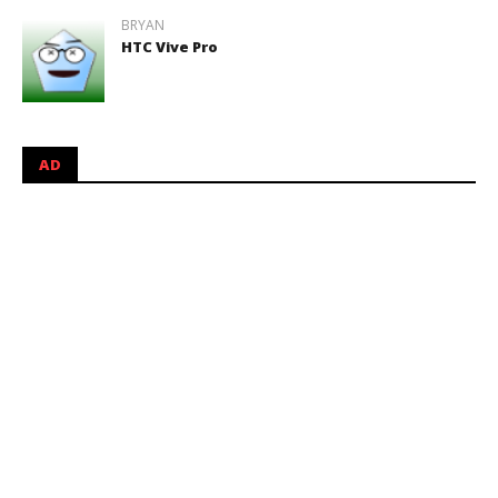
BRYAN
HTC Vive Pro
AD