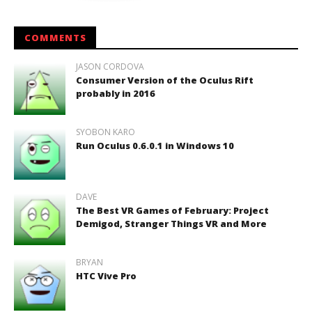
COMMENTS
JASON CORDOVA
Consumer Version of the Oculus Rift
probably in 2016
SYOBON KARO
Run Oculus 0.6.0.1 in Windows 10
DAVE
The Best VR Games of February: Project
Demigod, Stranger Things VR and More
BRYAN
HTC Vive Pro