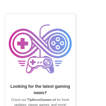
Looking for the latest gaming
news?
Check out
TijdloosGamen.nl
for fresh
updates, classic games, and more!