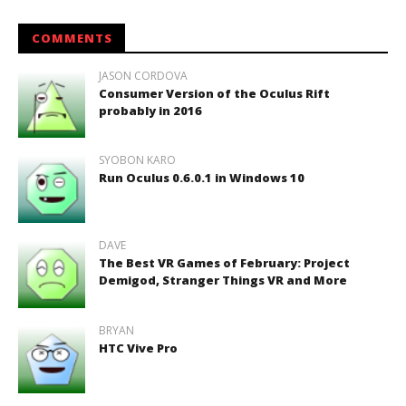
COMMENTS
JASON CORDOVA
Consumer Version of the Oculus Rift
probably in 2016
SYOBON KARO
Run Oculus 0.6.0.1 in Windows 10
DAVE
The Best VR Games of February: Project
Demigod, Stranger Things VR and More
BRYAN
HTC Vive Pro