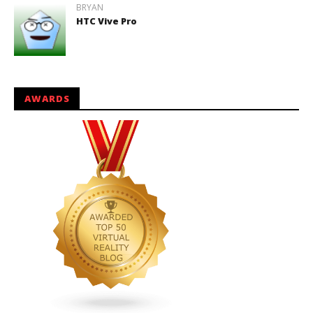
BRYAN
HTC Vive Pro
AWARDS