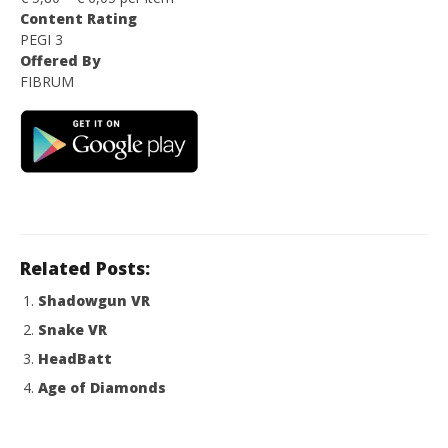
Content Rating
PEGI 3
Offered By
FIBRUM
Related Posts:
Shadowgun VR
Snake VR
HeadBatt
Age of Diamonds