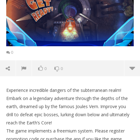
0
0
0
Experience incredible dangers of the subterranean realm!
Embark on a legendary adventure through the depths of the
earth, dreamed up by the famous Joules Vern. Improve you
drill to defeat epic bosses, lurking down below and ultimately
reach the Earth’s Core!
The game implements a freemium system. Please register
promotion code or purchase the app if you like the game.