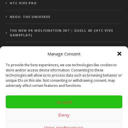
HTC VIVE PRO
NEOS: THE UNIVERSE
THE NEW VR WOLFENSTEIN 3D? | QUELL 4D (HTC VIVE
GAMEPLAY)
Manage Consent
Error: 400: Bad Request
To provide the best experiences, we use technologies like cookies to
store and/or access device information. Consenting to these
Error: 400: Bad Request
technologies will allow us to process data such as browsing behavior or
unique IDs on this site. Not consenting or withdrawing consent, may
adversely affect certain features and functions.
Accept
Copyright 2014 - 2018 by VR Bites and RoTaMi. All Rights
Reserved. Powered by RoTaMi Media Publishing.
Deny
RoTaMi Media
Reviews
Games
View preferences
Android
Gear VR.
Hardware
Gameplay