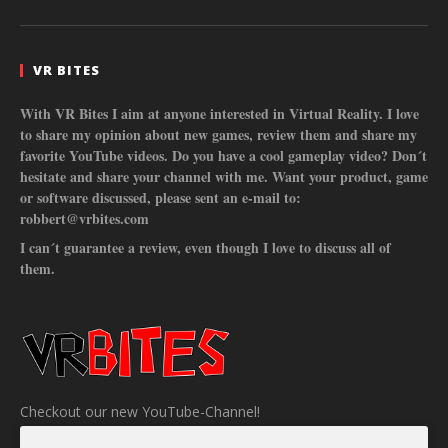
VR BITES
With VR Bites I aim at anyone interested in Virtual Reality. I love
to share my opinion about new games, review them and share my
favorite YouTube videos. Do you have a cool gameplay video? Don´t
hesitate and share your channel with me. Want your product, game
or software discussed, please sent an e-mail to:
robbert@vrbites.com
I can´t guarantee a review, even though I love to discuss all of
them.
Checkout our new YouTube-Channel!