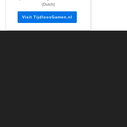
(Dutch)
Visit TijdloosGamen.nl