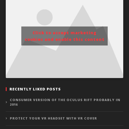
Click to accept marketing
cookies and enable this content
RECENTLY LIKED POSTS
CONSUMER VERSION OF THE OCULUS RIFT PROBABLY IN
2016
PROTECT YOUR VR HEADSET WITH VR COVER