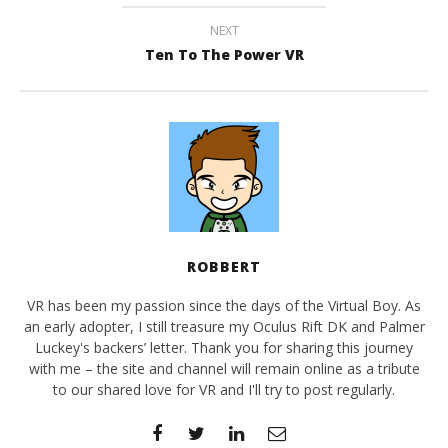
NEXT
Ten To The Power VR
ROBBERT
VR has been my passion since the days of the Virtual Boy. As
an early adopter, I still treasure my Oculus Rift DK and Palmer
Luckey's backers’ letter. Thank you for sharing this journey
with me – the site and channel will remain online as a tribute
to our shared love for VR and I'll try to post regularly.