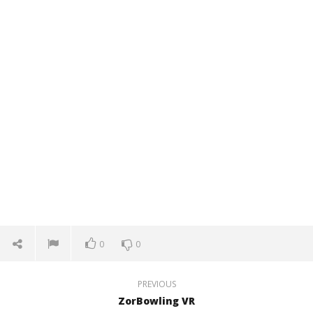
0
0
PREVIOUS
ZorBowling VR