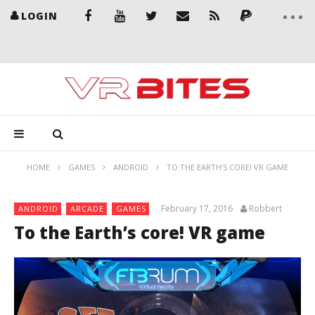
LOGIN
HOME
GAMES
ANDROID
TO THE EARTH’S CORE! VR GAME
February 17, 2016
Robbert
ANDROID
ARCADE
GAMES
To the Earth’s core! VR game