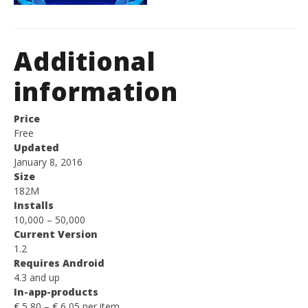
Additional
information
Price
Free
Updated
January 8, 2016
Size
182M
Installs
10,000 – 50,000
Current Version
1.2
Requires Android
4.3 and up
In-app-products
€ 5,80 – € 6,05 per item