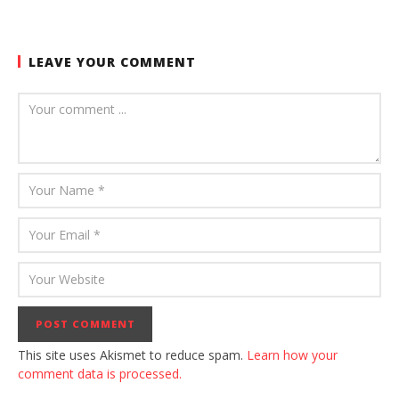
LEAVE YOUR COMMENT
This site uses Akismet to reduce spam.
Learn how your
comment data is processed.