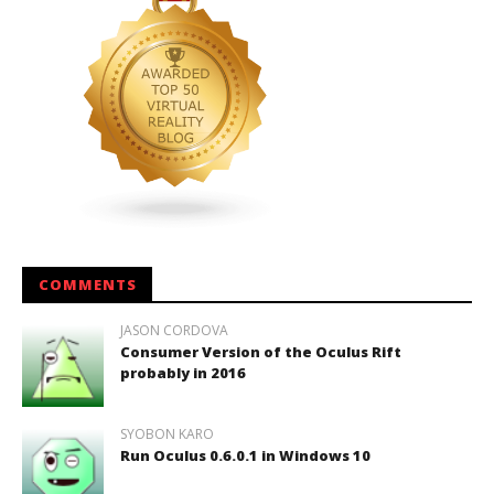
COMMENTS
JASON CORDOVA
Consumer Version of the Oculus Rift
probably in 2016
SYOBON KARO
Run Oculus 0.6.0.1 in Windows 10