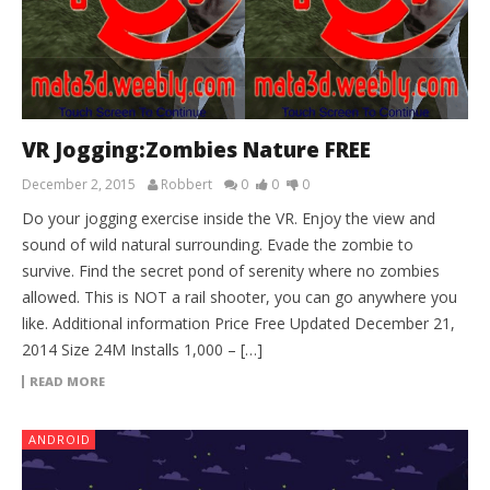
VR Jogging:Zombies Nature FREE
December 2, 2015
Robbert
0
0
0
Do your jogging exercise inside the VR. Enjoy the view and
sound of wild natural surrounding. Evade the zombie to
survive. Find the secret pond of serenity where no zombies
allowed. This is NOT a rail shooter, you can go anywhere you
like. Additional information Price Free Updated December 21,
2014 Size 24M Installs 1,000 – […]
READ MORE
ANDROID