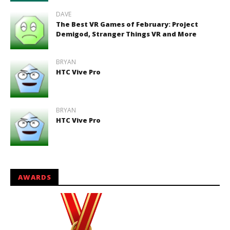
DAVE
The Best VR Games of February: Project
Demigod, Stranger Things VR and More
BRYAN
HTC Vive Pro
BRYAN
HTC Vive Pro
AWARDS