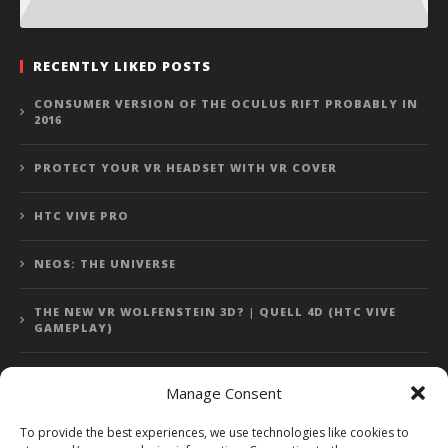
RECENTLY LIKED POSTS
CONSUMER VERSION OF THE OCULUS RIFT PROBABLY IN
2016
PROTECT YOUR VR HEADSET WITH VR COVER
HTC VIVE PRO
NEOS: THE UNIVERSE
THE NEW VR WOLFENSTEIN 3D? | QUELL 4D (HTC VIVE
GAMEPLAY)
Manage Consent
Error: 400: Bad Request
To provide the best experiences, we use technologies like cookies to