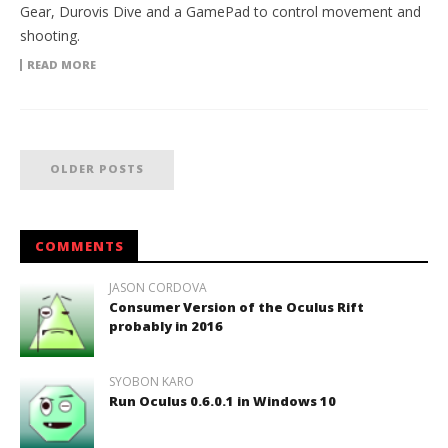
Gear, Durovis Dive and a GamePad to control movement and
shooting.
READ MORE
OLDER POSTS
COMMENTS
JASON CORDOVA
Consumer Version of the Oculus Rift
probably in 2016
SYOBON KARO
Run Oculus 0.6.0.1 in Windows 10