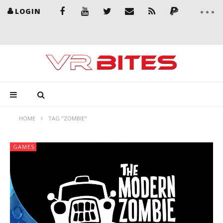
LOGIN
HOME
TAG "ZOMBIE"
GAMES