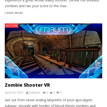
experience a great virtual reality shooter. Defeat the dreaded
zombies and rais your score to the max.
READ MORE
ACTION
Zombie Shooter VR
April 30, 2015
Robbert
0
0
0
Get out from never-ending labyrinths of post-apocalyptic
subway, struggle with hordes of blood-thirsty zombies and