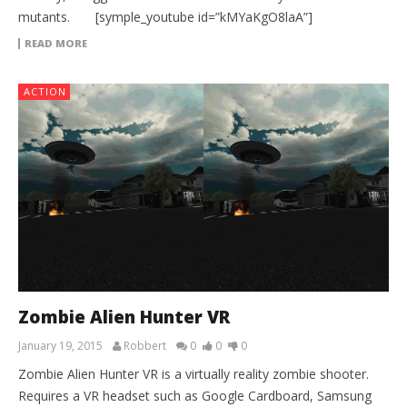
mutants. [symple_youtube id=”kMYaKgO8laA”]
READ MORE
ACTION
Zombie Alien Hunter VR
January 19, 2015
Robbert
0
0
0
Zombie Alien Hunter VR is a virtually reality zombie shooter.
Requires a VR headset such as Google Cardboard, Samsung