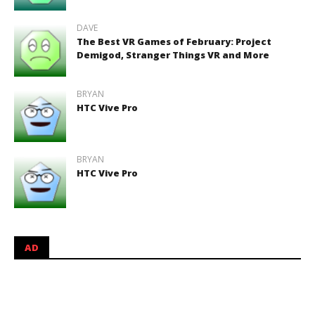
DAVE
The Best VR Games of February: Project
Demigod, Stranger Things VR and More
BRYAN
HTC Vive Pro
BRYAN
HTC Vive Pro
AD