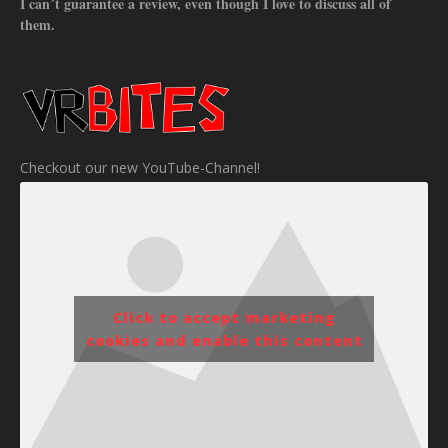
I can´t guarantee a review, even though I love to discuss all of
them.
Checkout our new YouTube-Channel!
Click to accept marketing
cookies and enable this content