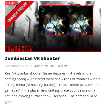
GAMES
Zombiestan VR Shooter
September 22, 2015
Robbert
0
0
0
Real VR zombie shooter Game features; – 4 levels (more
coming soon) – 3 different weapons – tons of zombies – input
setting menu (remapping button) – classic mode (play without
gamepad) If the player view drifting, place your device on a
flat, non-moving surface for 20 seconds . The drift should be
gone!