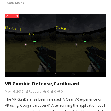
READ MORE
ACTION
VR Zombie Defense,Cardboard
May 16, 2015
Robbert
0
0
0
The VR GunDefense been released. A Gear VR experience or
VR using ‘Google cardboard’. After running the application you’ll