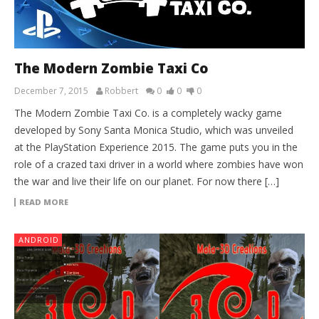
The Modern Zombie Taxi Co
December 7, 2015
Robbert
0
0
0
The Modern Zombie Taxi Co. is a completely wacky game
developed by Sony Santa Monica Studio, which was unveiled
at the PlayStation Experience 2015. The game puts you in the
role of a crazed taxi driver in a world where zombies have won
the war and live their life on our planet. For now there […]
READ MORE
ANDROID