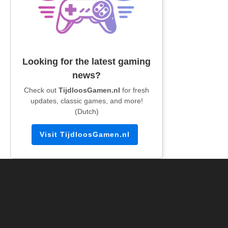
Looking for the latest gaming
news?
Check out
TijdloosGamen.nl
for fresh
updates, classic games, and more!
(Dutch)
Visit TijdloosGamen.nl