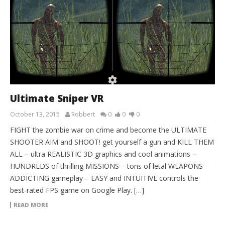
Ultimate Sniper VR
October 13, 2015
Robbert
0
0
0
FIGHT the zombie war on crime and become the ULTIMATE
SHOOTER AIM and SHOOT! get yourself a gun and KILL THEM
ALL – ultra REALISTIC 3D graphics and cool animations –
HUNDREDS of thrilling MISSIONS – tons of letal WEAPONS –
ADDICTING gameplay – EASY and INTUITIVE controls the
best-rated FPS game on Google Play. […]
READ MORE