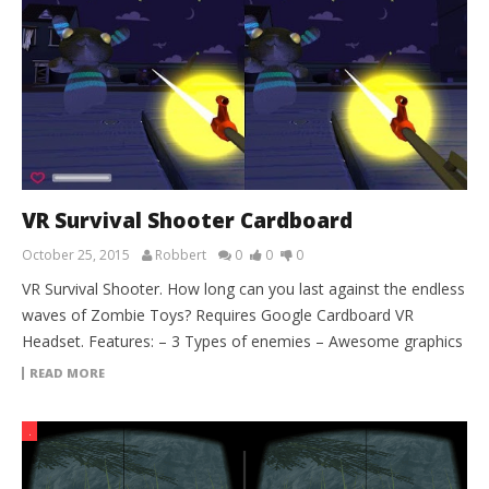
VR Survival Shooter Cardboard
October 25, 2015
Robbert
0
0
0
VR Survival Shooter. How long can you last against the endless
waves of Zombie Toys? Requires Google Cardboard VR
Headset. Features: – 3 Types of enemies – Awesome graphics
READ MORE
.