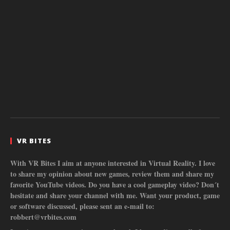
VR BITES
With VR Bites I aim at anyone interested in Virtual Reality. I love
to share my opinion about new games, review them and share my
favorite YouTube videos. Do you have a cool gameplay video? Don´t
hesitate and share your channel with me. Want your product, game
or software discussed, please sent an e-mail to:
robbert@vrbites.com