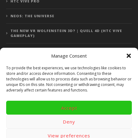
HTC VIVE PRO
NEOS: THE UNIVERSE
THE NEW VR WOLFENSTEIN 3D? | QUELL 4D (HTC VIVE
GAMEPLAY)
Manage Consent
Error: 400: Bad Request
To provide the best experiences, we use technologies like cookies to
store and/or access device information. Consenting to these
Error: 400: Bad Request
technologies will allow us to process data such as browsing behavior or
unique IDs on this site. Not consenting or withdrawing consent, may
adversely affect certain features and functions.
Accept
Copyright 2014 - 2018 by VR Bites and RoTaMi. All Rights
Reserved. Powered by RoTaMi Media Publishing.
Deny
RoTaMi Media
Reviews
Games
View preferences
Android
Gear VR.
Hardware
Gameplay