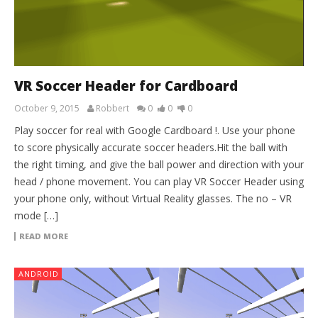
VR Soccer Header for Cardboard
October 9, 2015
Robbert
0
0
0
Play soccer for real with Google Cardboard !. Use your phone
to score physically accurate soccer headers.Hit the ball with
the right timing, and give the ball power and direction with your
head / phone movement. You can play VR Soccer Header using
your phone only, without Virtual Reality glasses. The no – VR
mode […]
READ MORE
ANDROID