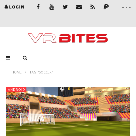
LOGIN
HOME
TAG "SOCCER"
ANDROID