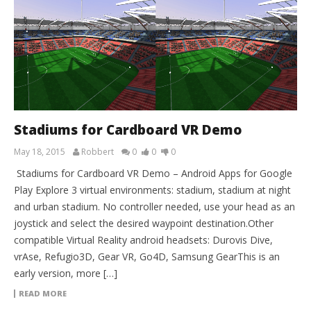
Stadiums for Cardboard VR Demo
May 18, 2015
Robbert
0
0
0
Stadiums for Cardboard VR Demo – Android Apps for Google
Play Explore 3 virtual environments: stadium, stadium at night
and urban stadium. No controller needed, use your head as an
joystick and select the desired waypoint destination.Other
compatible Virtual Reality android headsets: Durovis Dive,
vrAse, Refugio3D, Gear VR, Go4D, Samsung GearThis is an
early version, more […]
READ MORE