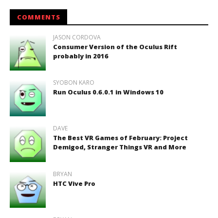
COMMENTS
JASON CORDOVA
Consumer Version of the Oculus Rift
probably in 2016
SYOBON KARO
Run Oculus 0.6.0.1 in Windows 10
DAVE
The Best VR Games of February: Project
Demigod, Stranger Things VR and More
BRYAN
HTC Vive Pro