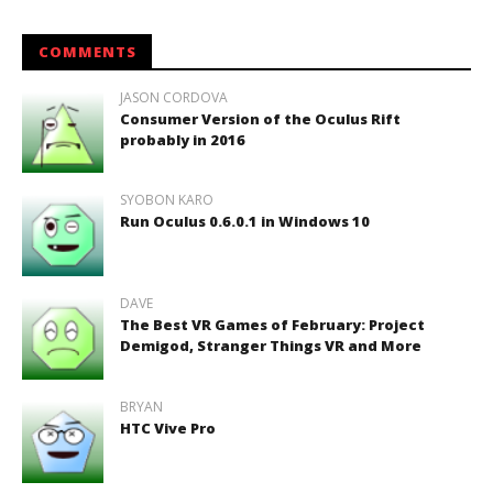
COMMENTS
JASON CORDOVA
Consumer Version of the Oculus Rift
probably in 2016
SYOBON KARO
Run Oculus 0.6.0.1 in Windows 10
DAVE
The Best VR Games of February: Project
Demigod, Stranger Things VR and More
BRYAN
HTC Vive Pro