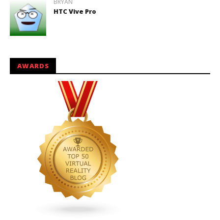
BRYAN
HTC Vive Pro
AWARDS