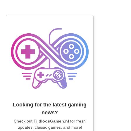
Looking for the latest gaming
news?
Check out
TijdloosGamen.nl
for fresh
updates, classic games, and more!