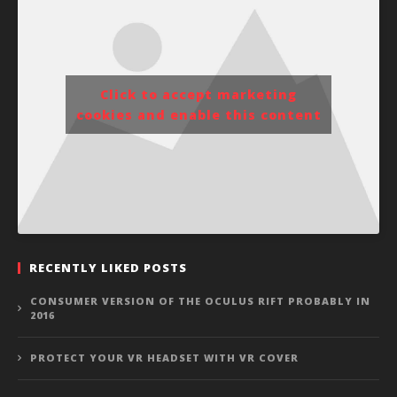
Click to accept marketing
cookies and enable this content
RECENTLY LIKED POSTS
CONSUMER VERSION OF THE OCULUS RIFT PROBABLY IN
2016
PROTECT YOUR VR HEADSET WITH VR COVER