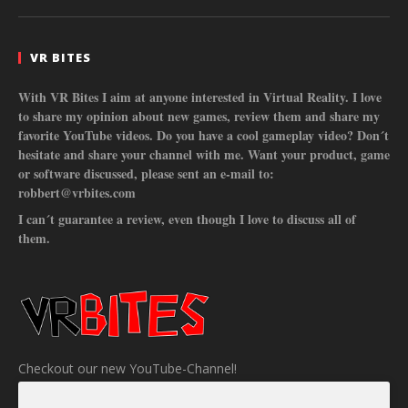
VR BITES
With VR Bites I aim at anyone interested in Virtual Reality. I love
to share my opinion about new games, review them and share my
favorite YouTube videos. Do you have a cool gameplay video? Don´t
hesitate and share your channel with me. Want your product, game
or software discussed, please sent an e-mail to:
robbert@vrbites.com
I can´t guarantee a review, even though I love to discuss all of
them.
Checkout our new YouTube-Channel!