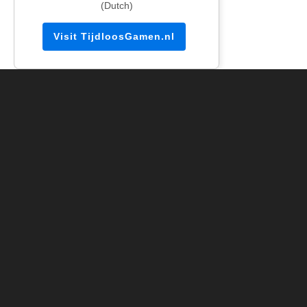
(Dutch)
Visit TijdloosGamen.nl