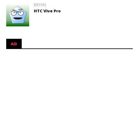
BRYAN
HTC Vive Pro
AD