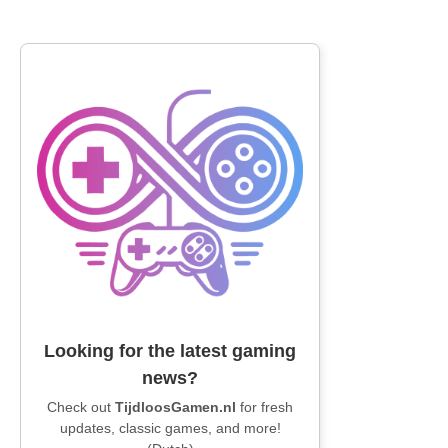
Looking for the latest gaming
news?
Check out
TijdloosGamen.nl
for fresh
updates, classic games, and more!