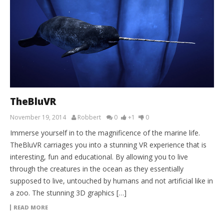
TheBluVR
November 19, 2014
Robbert
0
+1
0
Immerse yourself in to the magnificence of the marine life.
TheBluVR carriages you into a stunning VR experience that is
interesting, fun and educational. By allowing you to live
through the creatures in the ocean as they essentially
supposed to live, untouched by humans and not artificial like in
a zoo. The stunning 3D graphics […]
READ MORE