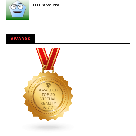
HTC Vive Pro
AWARDS