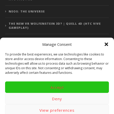
NEOS: THE UNIVERSE
THE NEW VR WOLFENSTEIN 3D? | QUELL 4D (HTC VIVE
GAMEPLAY)
Manage Consent
Error: 400: Bad Request
To provide the best experiences, we use technologies like cookies to
store and/or access device information. Consenting to these
Error: 400: Bad Request
technologies will allow us to process data such as browsing behavior or
unique IDs on this site. Not consenting or withdrawing consent, may
adversely affect certain features and functions.
Accept
Copyright 2014 - 2018 by VR Bites and RoTaMi. All Rights
Reserved. Powered by RoTaMi Media Publishing.
Deny
RoTaMi Media
Reviews
Games
View preferences
Android
Gear VR.
Hardware
Gameplay