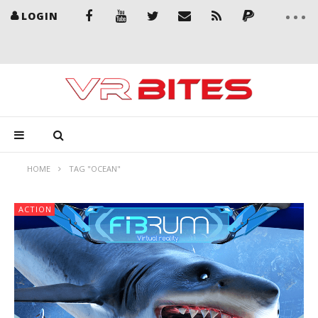
LOGIN
HOME
TAG "OCEAN"
ACTION