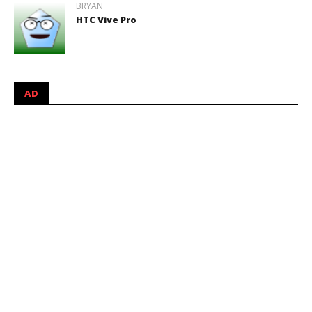
BRYAN
HTC Vive Pro
AD