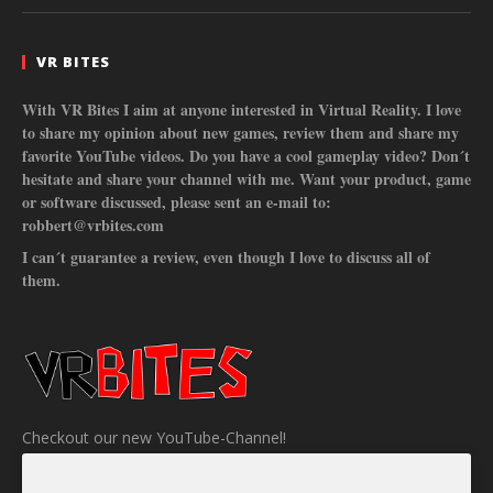
VR BITES
With VR Bites I aim at anyone interested in Virtual Reality. I love
to share my opinion about new games, review them and share my
favorite YouTube videos. Do you have a cool gameplay video? Don´t
hesitate and share your channel with me. Want your product, game
or software discussed, please sent an e-mail to:
robbert@vrbites.com
I can´t guarantee a review, even though I love to discuss all of
them.
Checkout our new YouTube-Channel!