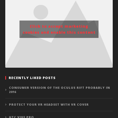
Click to accept marketing
cookies and enable this content
RECENTLY LIKED POSTS
CONSUMER VERSION OF THE OCULUS RIFT PROBABLY IN
2016
PROTECT YOUR VR HEADSET WITH VR COVER
HTC VIVE PRO