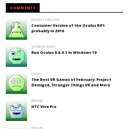
COMMENTS
JASON CORDOVA
Consumer Version of the Oculus Rift
probably in 2016
SYOBON KARO
Run Oculus 0.6.0.1 in Windows 10
DAVE
The Best VR Games of February: Project
Demigod, Stranger Things VR and More
BRYAN
HTC Vive Pro
BRYAN