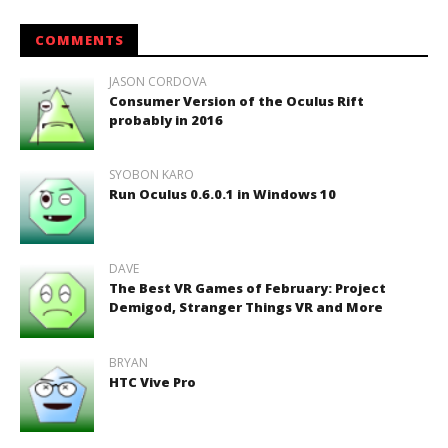
COMMENTS
JASON CORDOVA
Consumer Version of the Oculus Rift
probably in 2016
SYOBON KARO
Run Oculus 0.6.0.1 in Windows 10
DAVE
The Best VR Games of February: Project
Demigod, Stranger Things VR and More
BRYAN
HTC Vive Pro