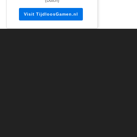
(Dutch)
Visit TijdloosGamen.nl