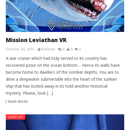
Mission Leviathan VR
October 29, 2015
Robbert
0
0
0
A war cruiser which had truly served to its country has
recovered poise on the ocean bottom… Hence its walls have
become home to dwellers of the somber depths. You are to
drive a deepwater submersible into the heart of the sunken
ship that has locked away in its hold another historical
mystery. Please, look […]
READ MORE
GEAR VR.