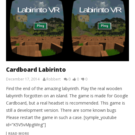
Cardboard Labirinto
December 17, 2014
Robbert
0
0
0
Find the end of the amazing labyrinth. Play the real wooden
labyrinth forgotten on an island. The game is made for Google
Cardboard, but a real headset is recommended. This game is
still a development version. There are some known bugs
Please restart the game in such a case. [symple_youtube
id=”K5V5vMpgWng”]
READ MORE