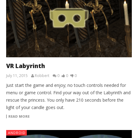
VR Labyrinth
July 11, 2015
Robbert
0
0
0
Just start the game and enjoy; no touch controls needed for
menu or game control. Find your way out of the Labyrinth and
rescue the princess. You only have 210 seconds before the
light of your candle goes out.
READ MORE
ANDROID