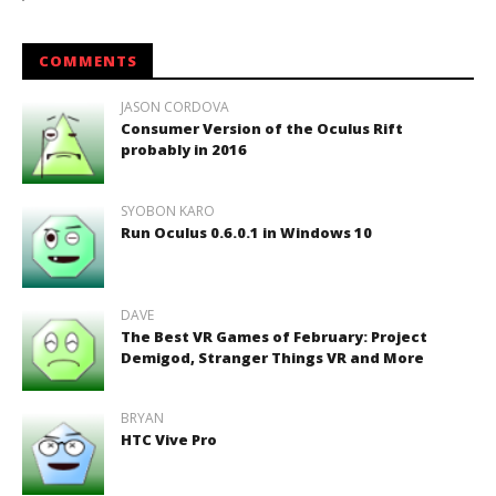
COMMENTS
JASON CORDOVA
Consumer Version of the Oculus Rift
probably in 2016
SYOBON KARO
Run Oculus 0.6.0.1 in Windows 10
DAVE
The Best VR Games of February: Project
Demigod, Stranger Things VR and More
BRYAN
HTC Vive Pro