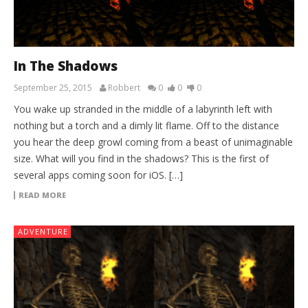
In The Shadows
September 25, 2015
Robbert
0
0
0
You wake up stranded in the middle of a labyrinth left with
nothing but a torch and a dimly lit flame. Off to the distance
you hear the deep growl coming from a beast of unimaginable
size. What will you find in the shadows? This is the first of
several apps coming soon for iOS. […]
READ MORE
ADVENTURE