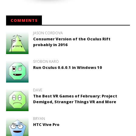
COMMENTS
JASON CORDOVA
Consumer Version of the Oculus Rift
probably in 2016
SYOBON KARO
Run Oculus 0.6.0.1 in Windows 10
DAVE
The Best VR Games of February: Project
Demigod, Stranger Things VR and More
BRYAN
HTC Vive Pro