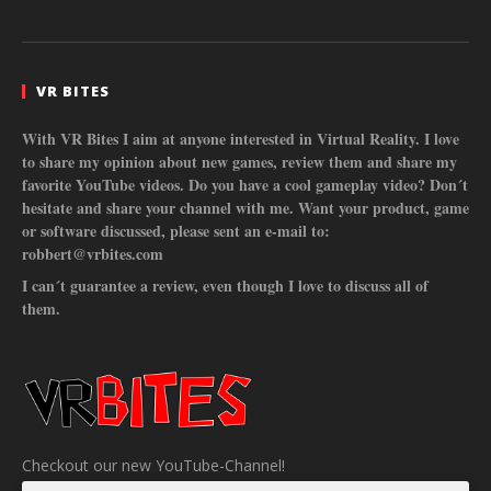
VR BITES
With VR Bites I aim at anyone interested in Virtual Reality. I love
to share my opinion about new games, review them and share my
favorite YouTube videos. Do you have a cool gameplay video? Don´t
hesitate and share your channel with me. Want your product, game
or software discussed, please sent an e-mail to:
robbert@vrbites.com
I can´t guarantee a review, even though I love to discuss all of
them.
Checkout our new YouTube-Channel!