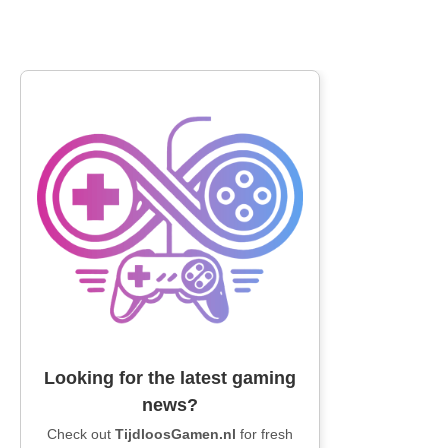
Looking for the latest gaming
news?
Check out
TijdloosGamen.nl
for fresh