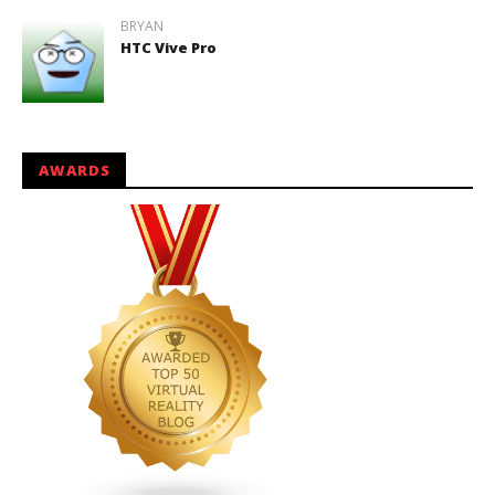
BRYAN
HTC Vive Pro
AWARDS