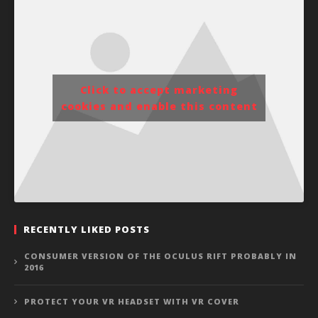
Click to accept marketing
cookies and enable this content
RECENTLY LIKED POSTS
CONSUMER VERSION OF THE OCULUS RIFT PROBABLY IN
2016
PROTECT YOUR VR HEADSET WITH VR COVER