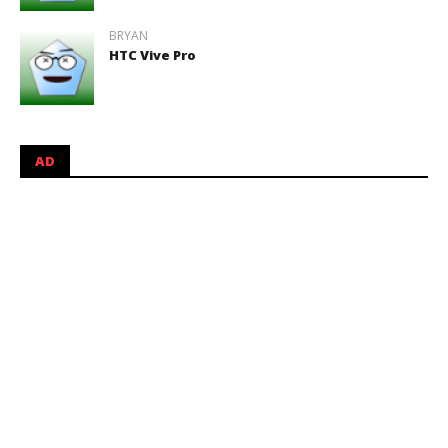
BRYAN
HTC Vive Pro
AD