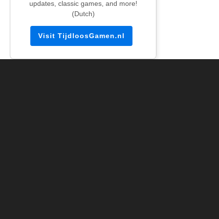
updates, classic games, and more!
(Dutch)
Visit TijdloosGamen.nl