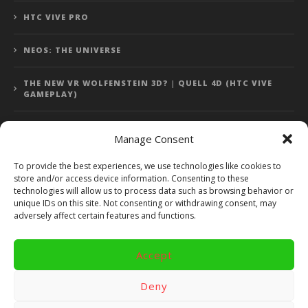
HTC VIVE PRO
NEOS: THE UNIVERSE
THE NEW VR WOLFENSTEIN 3D? | QUELL 4D (HTC VIVE
GAMEPLAY)
Manage Consent
Error: 400: Bad Request
To provide the best experiences, we use technologies like cookies to
store and/or access device information. Consenting to these
Error: 400: Bad Request
technologies will allow us to process data such as browsing behavior or
unique IDs on this site. Not consenting or withdrawing consent, may
adversely affect certain features and functions.
Accept
Copyright 2014 - 2018 by VR Bites and RoTaMi. All Rights
Reserved. Powered by RoTaMi Media Publishing.
Deny
RoTaMi Media
Reviews
Games