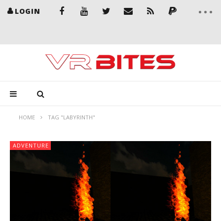
LOGIN
HOME
TAG "LABYRINTH"
ADVENTURE