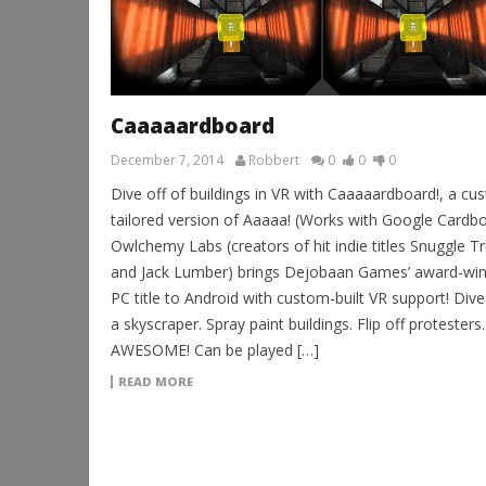
Caaaaardboard
December 7, 2014
Robbert
0
0
0
Dive off of buildings in VR with Caaaaardboard!, a cu
tailored version of Aaaaa! (Works with Google Cardbo
Owlchemy Labs (creators of hit indie titles Snuggle T
and Jack Lumber) brings Dejobaan Games’ award-win
PC title to Android with custom-built VR support! Div
a skyscraper. Spray paint buildings. Flip off protesters.
AWESOME! Can be played […]
READ MORE