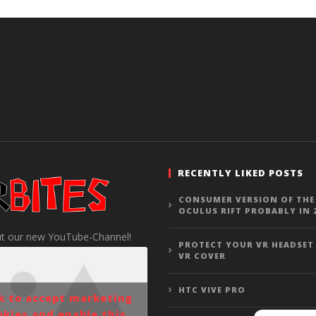
RECENTLY LIKED POSTS
CONSUMER VERSION OF THE
OCULUS RIFT PROBABLY IN 
t our new YouTube-Channel!
PROTECT YOUR VR HEADSET
VR COVER
HTC VIVE PRO
ck to accept marketing
okies and enable this