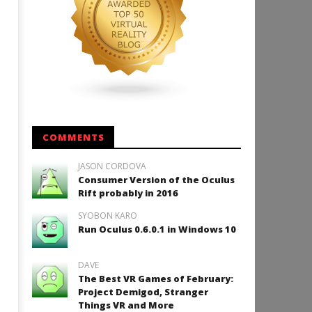
COMMENTS
JASON CORDOVA
Consumer Version of the Oculus
Rift probably in 2016
SYOBON KARO
Run Oculus 0.6.0.1 in Windows 10
DAVE
The Best VR Games of February:
Project Demigod, Stranger
Things VR and More