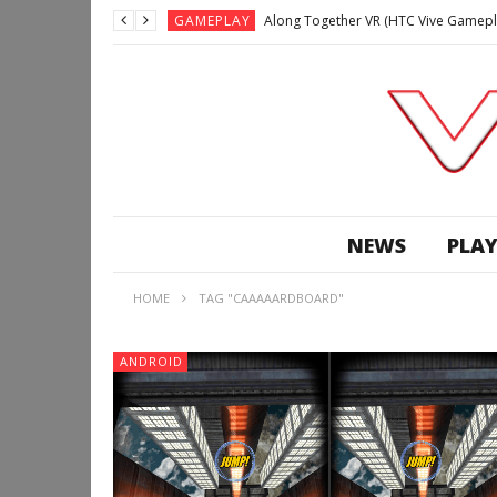
GAMEPLAY
Along Together VR (HTC Vive Gamepl
GAMEPLAY
Archangel: Hellfire VR (Oculus Rift +
GAMEPLAY
GAMEPLAY
Lunchtime with my Gear VR – Zero Da
GAMEPLAY
GAMEPLAY
WE’RE SURROUNDED! | Minecraft Mixed
NEWS
PLAY
GAMEPLAY
GAMEPLAY
HOME
TAG "CAAAAARDBOARD"
GAMEPLAY
Along Together VR (HTC Vive Gamepl
ANDROID