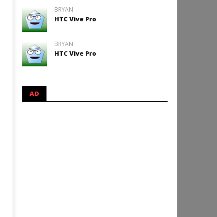
BRYAN
HTC Vive Pro
BRYAN
HTC Vive Pro
AD