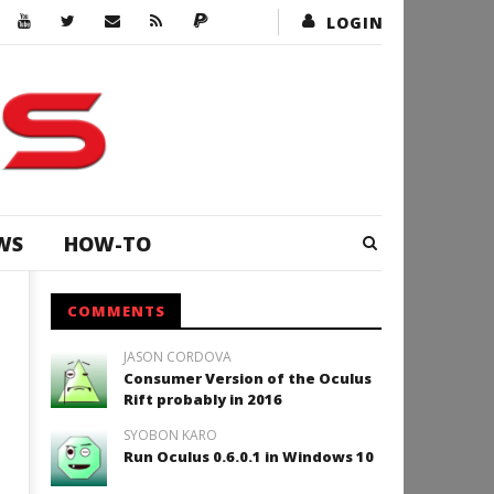
LOGIN
WS
HOW-TO
COMMENTS
JASON CORDOVA
Consumer Version of the Oculus
Rift probably in 2016
SYOBON KARO
Run Oculus 0.6.0.1 in Windows 10