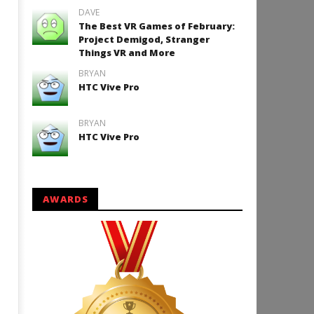
DAVE
The Best VR Games of February:
Project Demigod, Stranger
Things VR and More
BRYAN
HTC Vive Pro
BRYAN
HTC Vive Pro
AWARDS