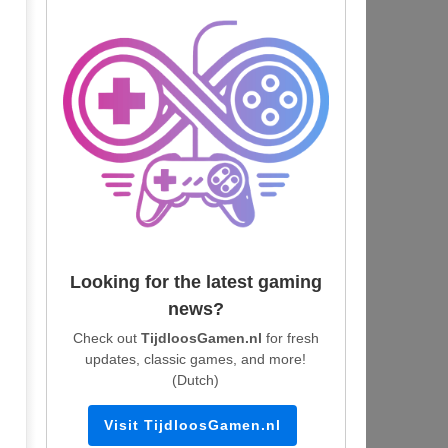
Looking for the latest gaming
news?
Check out
TijdloosGamen.nl
for fresh
updates, classic games, and more!
(Dutch)
Visit TijdloosGamen.nl