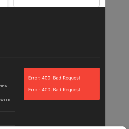
Error: 400: Bad Request
2016
Error: 400: Bad Request
 WITH