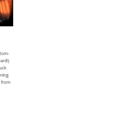
stom-
ard!)
ruck
ning
e from