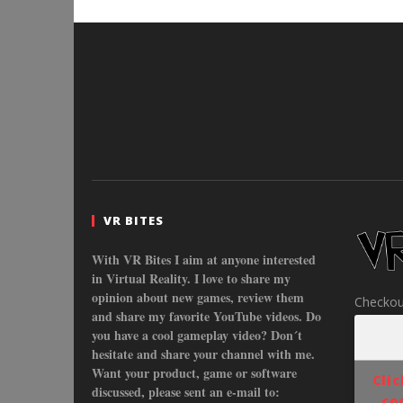
VR BITES
With VR Bites I aim at anyone interested
in Virtual Reality. I love to share my
opinion about new games, review them
Checkou
and share my favorite YouTube videos. Do
you have a cool gameplay video? Don´t
hesitate and share your channel with me.
Want your product, game or software
Cli
discussed, please sent an e-mail to:
co