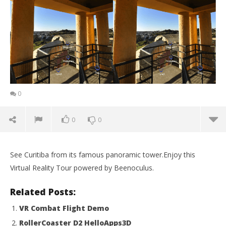
0
0
0
See Curitiba from its famous panoramic tower.Enjoy this
Virtual Reality Tour powered by Beenoculus.
Related Posts:
VR Combat Flight Demo
RollerCoaster D2 HelloApps3D