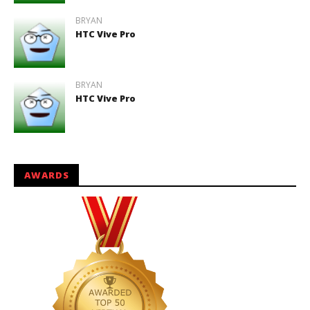
BRYAN
HTC Vive Pro
BRYAN
HTC Vive Pro
AWARDS