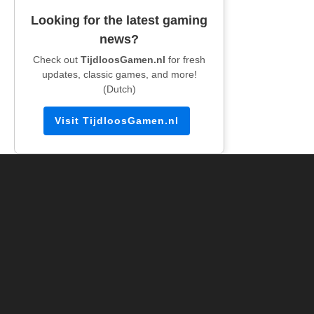
Looking for the latest gaming
news?
Check out
TijdloosGamen.nl
for fresh
updates, classic games, and more!
(Dutch)
Visit TijdloosGamen.nl