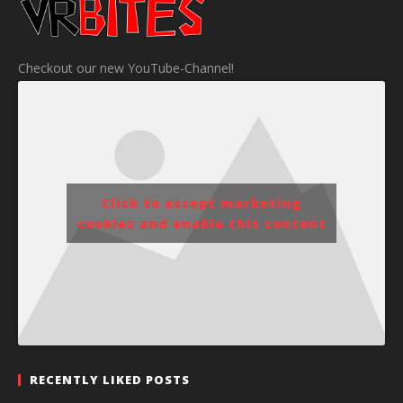
Checkout our new YouTube-Channel!
Click to accept marketing
cookies and enable this content
RECENTLY LIKED POSTS