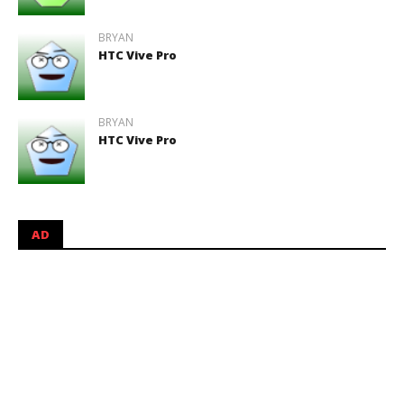
BRYAN
HTC Vive Pro
BRYAN
HTC Vive Pro
AD