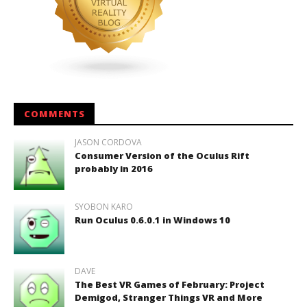
COMMENTS
JASON CORDOVA
Consumer Version of the Oculus Rift
probably in 2016
SYOBON KARO
Run Oculus 0.6.0.1 in Windows 10
DAVE
The Best VR Games of February: Project
Demigod, Stranger Things VR and More