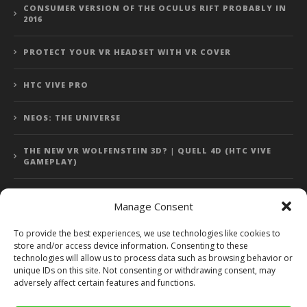
CONSUMER VERSION OF THE OCULUS RIFT PROBABLY IN
2016
PROTECT YOUR VR HEADSET WITH VR COVER
HTC VIVE PRO
NEOS: THE UNIVERSE
THE NEW VR WOLFENSTEIN 3D? | QUELL 4D (HTC VIVE
GAMEPLAY)
Manage Consent
Error: 400: Bad Request
To provide the best experiences, we use technologies like cookies to
store and/or access device information. Consenting to these
Error: 400: Bad Request
technologies will allow us to process data such as browsing behavior or
unique IDs on this site. Not consenting or withdrawing consent, may
adversely affect certain features and functions.