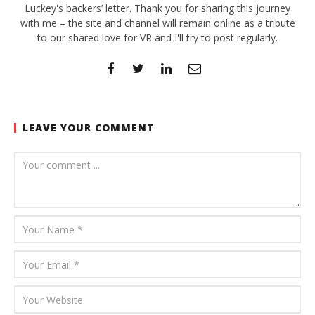
Luckey's backers’ letter. Thank you for sharing this journey
with me – the site and channel will remain online as a tribute
to our shared love for VR and I'll try to post regularly.
LEAVE YOUR COMMENT