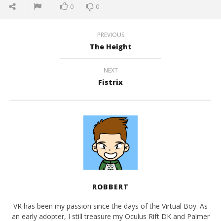
0
0
PREVIOUS
The Height
NEXT
Fistrix
ROBBERT
VR has been my passion since the days of the Virtual Boy. As
an early adopter, I still treasure my Oculus Rift DK and Palmer