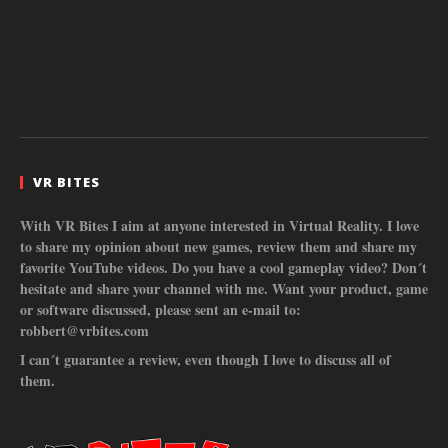
VR BITES
With VR Bites I aim at anyone interested in Virtual Reality. I love
to share my opinion about new games, review them and share my
favorite YouTube videos. Do you have a cool gameplay video? Don´t
hesitate and share your channel with me. Want your product, game
or software discussed, please sent an e-mail to:
robbert@vrbites.com
I can´t guarantee a review, even though I love to discuss all of
them.