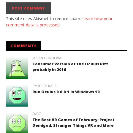
This site uses Akismet to reduce spam.
Learn how your
comment data is processed.
COMMENTS
JASON CORDOVA
Consumer Version of the Oculus Rift
probably in 2016
SYOBON KARO
Run Oculus 0.6.0.1 in Windows 10
DAVE
The Best VR Games of February: Project
Demigod, Stranger Things VR and More