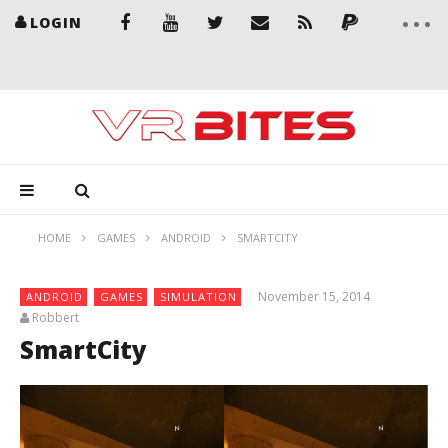
LOGIN
HOME
GAMES
ANDROID
SMARTCITY
November 15, 2014
ANDROID
GAMES
SIMULATION
Robbert
SmartCity