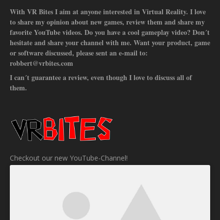
With VR Bites I aim at anyone interested in Virtual Reality. I love
to share my opinion about new games, review them and share my
favorite YouTube videos. Do you have a cool gameplay video? Don´t
hesitate and share your channel with me. Want your product, game
or software discussed, please sent an e-mail to:
robbert@vrbites.com
I can´t guarantee a review, even though I love to discuss all of
them.
Checkout our new YouTube-Channel!