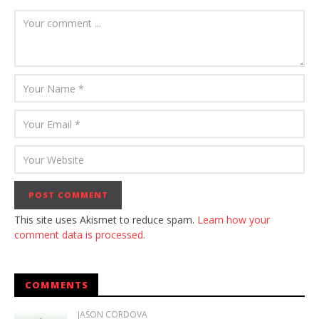
This site uses Akismet to reduce spam.
Learn how your
comment data is processed.
COMMENTS
JASON CORDOVA