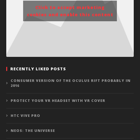
Click to accept marketing
cookies and enable this content
RECENTLY LIKED POSTS
CONSUMER VERSION OF THE OCULUS RIFT PROBABLY IN
2016
PROTECT YOUR VR HEADSET WITH VR COVER
HTC VIVE PRO
NEOS: THE UNIVERSE