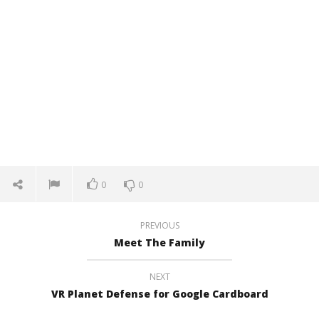
0
0
PREVIOUS
Meet The Family
NEXT
VR Planet Defense for Google Cardboard