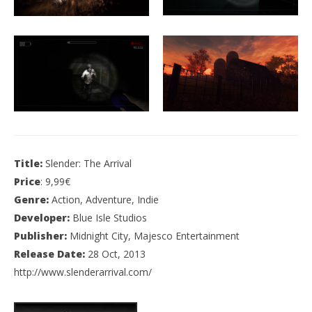
Title:
Slender: The Arrival
Price
: 9,99€
Genre:
Action, Adventure, Indie
Developer:
Blue Isle Studios
Publisher:
Midnight City, Majesco Entertainment
Release Date:
28 Oct, 2013
http://www.slenderarrival.com/