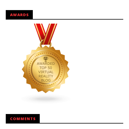
AWARDS
COMMENTS