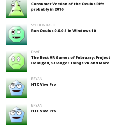
Consumer Version of the Oculus Rift
probably in 2016
SYOBON KARO
Run Oculus 0.6.0.1 in Windows 10
DAVE
The Best VR Games of February: Project
Demigod, Stranger Things VR and More
BRYAN
HTC Vive Pro
BRYAN
HTC Vive Pro