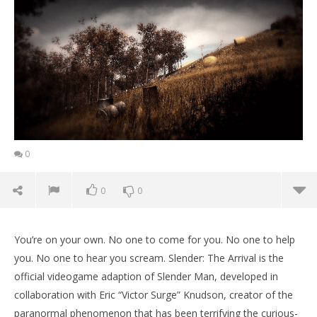
0
0
0
You’re on your own. No one to come for you. No one to help
you. No one to hear you scream. Slender: The Arrival is the
official videogame adaption of Slender Man, developed in
collaboration with Eric “Victor Surge” Knudson, creator of the
paranormal phenomenon that has been terrifying the curious-