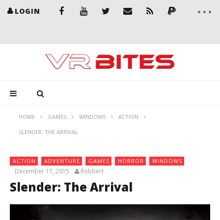
LOGIN
HOME
GAMES
WINDOWS
ACTION
SLENDER: THE ARRIVAL
ACTION
ADVENTURE
GAMES
HORROR
WINDOWS
December 17, 2015
Robbert
Slender: The Arrival