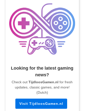
Looking for the latest gaming
news?
Check out
TijdloosGamen.nl
for fresh
updates, classic games, and more!
(Dutch)
Visit TijdloosGamen.nl