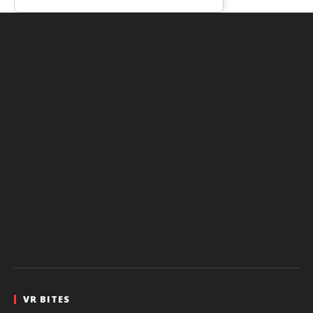
VR BITES