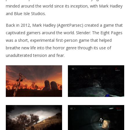
minded around the world since its inception, with Mark Hadley
and Blue Isle Studios.
NOW VIEWING
Back in 2012, Mark Hadley (AgentParsec) created a game that
Slender: The Arrival
captivated gamers around the world. Slender: The Eight Pages
December
17, 2015
was a short, experimental first-person game that helped
Robbert
Wo
breathe new life into the horror genre through its use of
Re
unadulterated tension and fear.
De
17,
R