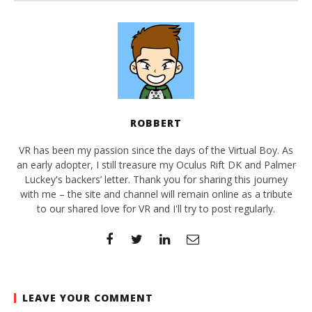
ROBBERT
VR has been my passion since the days of the Virtual Boy. As
an early adopter, I still treasure my Oculus Rift DK and Palmer
Luckey's backers’ letter. Thank you for sharing this journey
with me – the site and channel will remain online as a tribute
to our shared love for VR and I'll try to post regularly.
LEAVE YOUR COMMENT