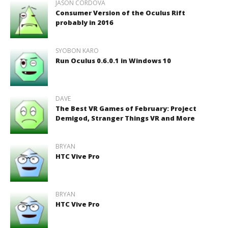
JASON CORDOVA
Consumer Version of the Oculus Rift
probably in 2016
SYOBON KARO
Run Oculus 0.6.0.1 in Windows 10
DAVE
The Best VR Games of February: Project
Demigod, Stranger Things VR and More
BRYAN
HTC Vive Pro
BRYAN
HTC Vive Pro