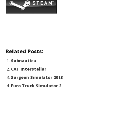
Related Posts:
Subnautica
CAT Interstellar
Surgeon Simulator 2013
Euro Truck Simulator 2