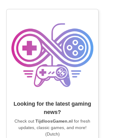
Looking for the latest gaming
news?
Check out
TijdloosGamen.nl
for fresh
updates, classic games, and more!
(Dutch)