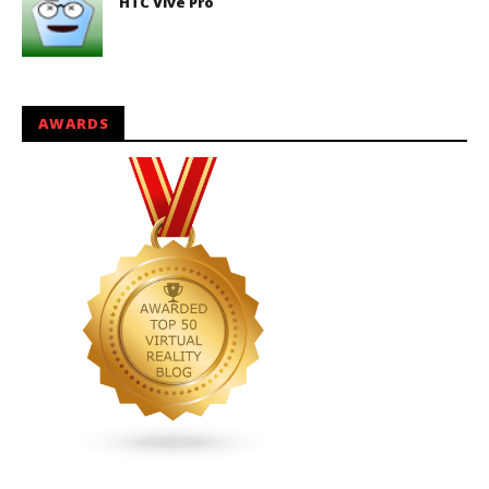
HTC Vive Pro
AWARDS