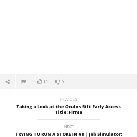
13
0
PREVIOUS
Taking a Look at the Oculus Rift Early Access
Title: Firma
NEXT
TRYING TO RUN A STORE IN VR | Job Simulator: