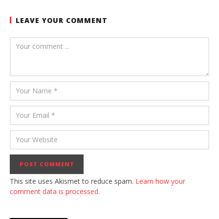
LEAVE YOUR COMMENT
This site uses Akismet to reduce spam.
Learn how your
comment data is processed.