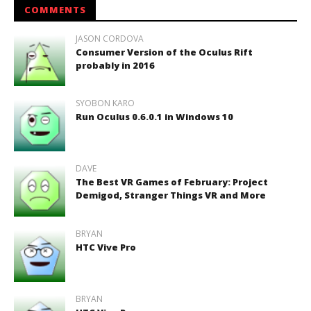
COMMENTS
JASON CORDOVA
Consumer Version of the Oculus Rift
probably in 2016
SYOBON KARO
Run Oculus 0.6.0.1 in Windows 10
DAVE
The Best VR Games of February: Project
Demigod, Stranger Things VR and More
BRYAN
HTC Vive Pro
BRYAN