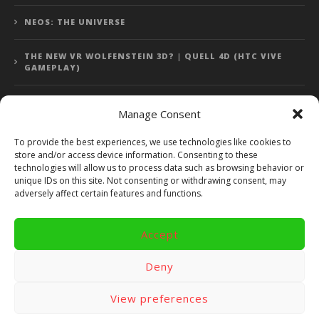
NEOS: THE UNIVERSE
THE NEW VR WOLFENSTEIN 3D? | QUELL 4D (HTC VIVE
GAMEPLAY)
Manage Consent
Error: 400: Bad Request
To provide the best experiences, we use technologies like cookies to
store and/or access device information. Consenting to these
Error: 400: Bad Request
technologies will allow us to process data such as browsing behavior or
unique IDs on this site. Not consenting or withdrawing consent, may
adversely affect certain features and functions.
Accept
Copyright 2014 - 2018 by VR Bites and RoTaMi. All Rights
Reserved. Powered by RoTaMi Media Publishing.
Deny
RoTaMi Media
Reviews
Games
View preferences
Android
Gear VR.
Hardware
Gameplay
Videos
Fun bites
Windows
Site Map