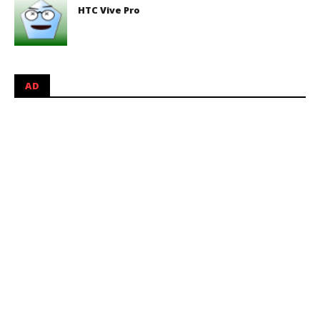
HTC Vive Pro
AD