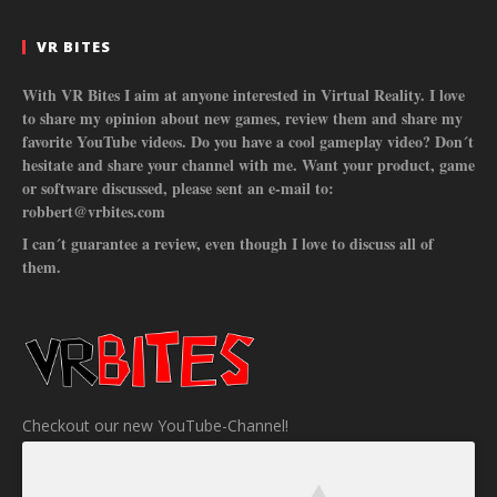
VR BITES
With VR Bites I aim at anyone interested in Virtual Reality. I love
to share my opinion about new games, review them and share my
favorite YouTube videos. Do you have a cool gameplay video? Don´t
hesitate and share your channel with me. Want your product, game
or software discussed, please sent an e-mail to:
robbert@vrbites.com
I can´t guarantee a review, even though I love to discuss all of
them.
Checkout our new YouTube-Channel!