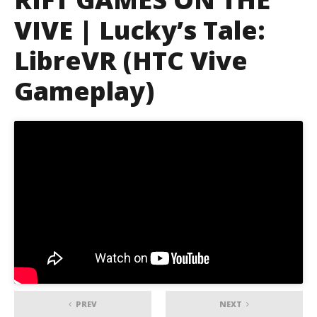
VIVE | Lucky’s Tale:
LibreVR (HTC Vive
Gameplay)
PREV
NEXT