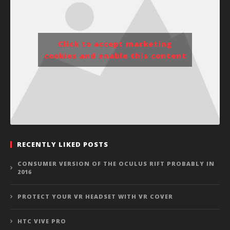
Click to accept marketing
cookies and enable this content
RECENTLY LIKED POSTS
CONSUMER VERSION OF THE OCULUS RIFT PROBABLY IN
2016
PROTECT YOUR VR HEADSET WITH VR COVER
HTC VIVE PRO