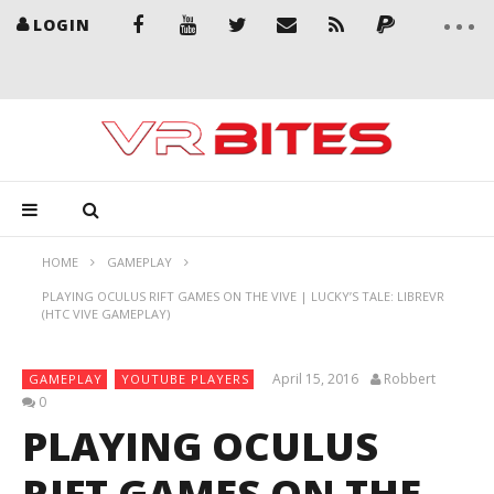
LOGIN
HOME
GAMEPLAY
PLAYING OCULUS RIFT GAMES ON THE VIVE | LUCKY’S TALE: LIBREVR
(HTC VIVE GAMEPLAY)
April 15, 2016
Robbert
GAMEPLAY
YOUTUBE PLAYERS
0
PLAYING OCULUS
RIFT GAMES ON THE