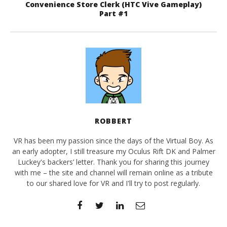
Convenience Store Clerk (HTC Vive Gameplay)
Part #1
ROBBERT
VR has been my passion since the days of the Virtual Boy. As
an early adopter, I still treasure my Oculus Rift DK and Palmer
Luckey's backers’ letter. Thank you for sharing this journey
with me – the site and channel will remain online as a tribute
to our shared love for VR and I'll try to post regularly.