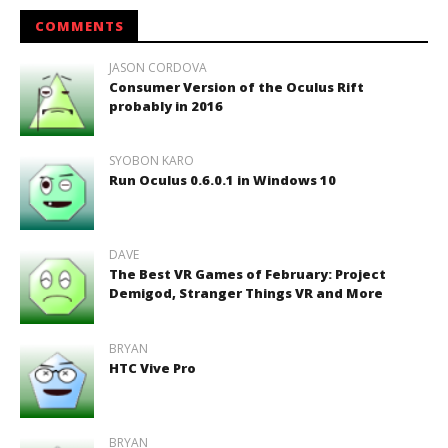
COMMENTS
JASON CORDOVA
Consumer Version of the Oculus Rift
probably in 2016
SYOBON KARO
Run Oculus 0.6.0.1 in Windows 10
DAVE
The Best VR Games of February: Project
Demigod, Stranger Things VR and More
BRYAN
HTC Vive Pro
BRYAN