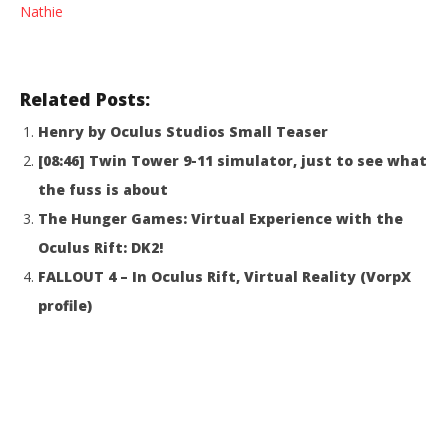
Nathie
Tale: LibreVR (HTC Vive Gameplay)
Re
April
Apr
15,
15,
2016
201
Robbert
R
Related Posts:
Henry by Oculus Studios Small Teaser
[08:46] Twin Tower 9-11 simulator, just to see what
the fuss is about
The Hunger Games: Virtual Experience with the
Oculus Rift: DK2!
FALLOUT 4 – In Oculus Rift, Virtual Reality (VorpX
profile)