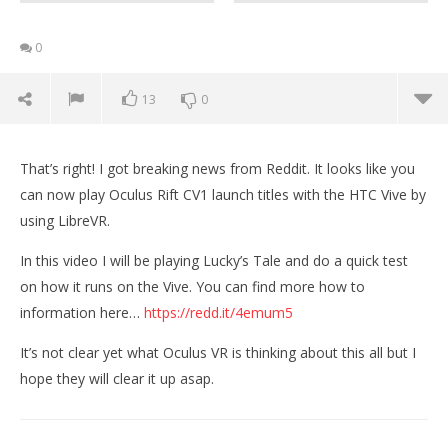
0
13
0
That’s right! I got breaking news from Reddit. It looks like you
can now play Oculus Rift CV1 launch titles with the HTC Vive by
using LibreVR.
In this video I will be playing Lucky’s Tale and do a quick test
on how it runs on the Vive. You can find more how to
information here…
https://redd.it/4emum5
It’s not clear yet what Oculus VR is thinking about this all but I
hope they will clear it up asap.
NOW VIEWING
PLAYING OCULUS RIFT GAMES ON THE VIVE | Lucky’s
Wo