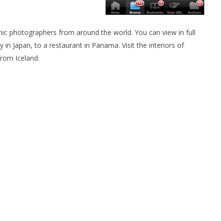
c photographers from around the world. You can view in full
in Japan, to a restaurant in Panama. Visit the interiors of
from Iceland.