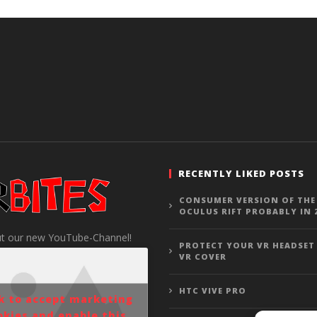
RECENTLY LIKED POSTS
CONSUMER VERSION OF THE
OCULUS RIFT PROBABLY IN 
t our new YouTube-Channel!
PROTECT YOUR VR HEADSET
VR COVER
HTC VIVE PRO
ck to accept marketing
okies and enable this