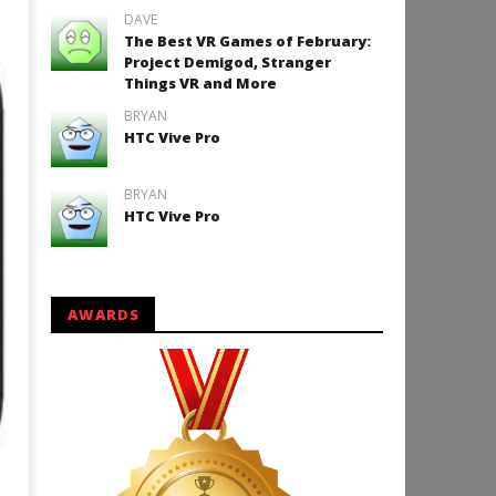
DAVE
The Best VR Games of February:
Project Demigod, Stranger
Things VR and More
BRYAN
HTC Vive Pro
BRYAN
HTC Vive Pro
AWARDS