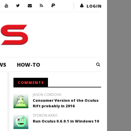
LOGIN
WS
HOW-TO
COMMENTS
JASON CORDOVA
Consumer Version of the Oculus
Rift probably in 2016
SYOBON KARO
Run Oculus 0.6.0.1 in Windows 10