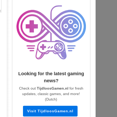
Looking for the latest gaming
news?
Check out
TijdloosGamen.nl
for fresh
updates, classic games, and more!
(Dutch)
Visit TijdloosGamen.nl