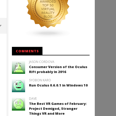
Backyard Bocce VR Launches
December 2 on Quest 2 and
SteamVR
COMMENTS
September
19, 2015
JASON CORDOVA
Robbert
Consumer Version of the Oculus
Rift probably in 2016
SYOBON KARO
Run Oculus 0.6.0.1 in Windows 10
How to Play Duke Nukem 3
September
DAVE
19, 2015
The Best VR Games of February:
Robbert
Project Demigod, Stranger
Things VR and More