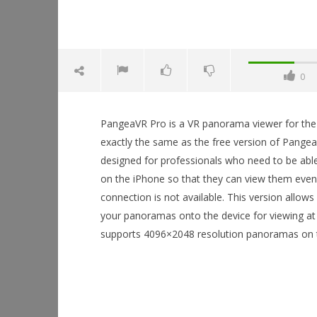
0
PangeaVR Pro is a VR panorama viewer for the i
exactly the same as the free version of Pangea
designed for professionals who need to be abl
on the iPhone so that they can view them even
connection is not available. This version allow
NOW VIEWING
your panoramas onto the device for viewing at 
supports 4096×2048 resolution panoramas on t
PangeaVR Pro
Workshop
September
Hands-On
19, 2015
Robbert
This Sep
September
19, 2015
Robbert