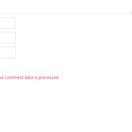
ur comment data is processed.