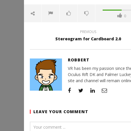
0
PREVIOUS
Stereogram for Cardboard 2.0
ROBBERT
VR has been my passion since the d
Oculus Rift DK and Palmer Luckey'
site and channel will remain online
LEAVE YOUR COMMENT