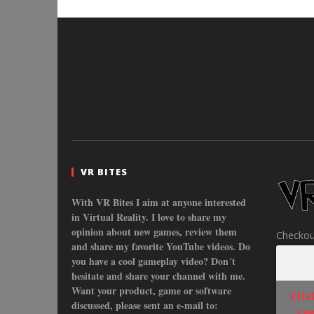
VR BITES
With VR Bites I aim at anyone interested
in Virtual Reality. I love to share my
opinion about new games, review them
Checkou
and share my favorite YouTube videos. Do
you have a cool gameplay video? Don´t
hesitate and share your channel with me.
Want your product, game or software
Cli
discussed, please sent an e-mail to:
co