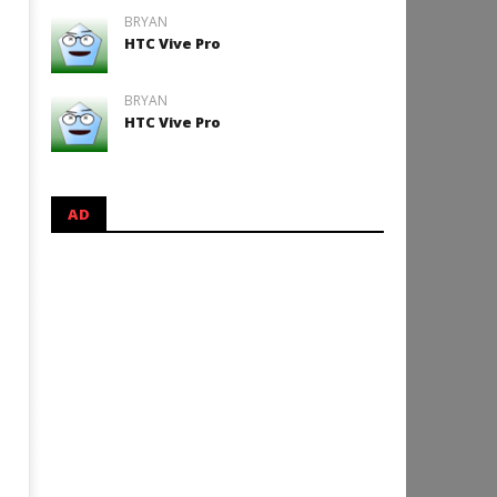
BRYAN
HTC Vive Pro
BRYAN
HTC Vive Pro
AD