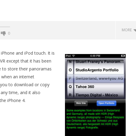
MORE
0
Backyard Bocce VR Launches
December 2 on Quest 2 and
Phone and iPod touch. It is
SteamVR
VR except that it has been
September
e to store their panoramas
19, 2015
Robbert
 when an internet
s you to download or copy
any time, and it also
he iPhone 4.
 Simulator VR Brings
 Restoration to PSVR2
tember