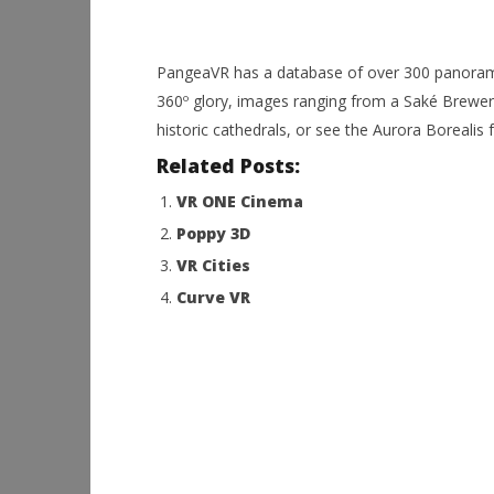
PangeaVR has a database of over 300 panorami
360º glory, images ranging from a Saké Brewery 
historic cathedrals, or see the Aurora Borealis 
Related Posts:
VR ONE Cinema
Poppy 3D
VR Cities
Curve VR