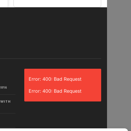
Error: 400: Bad Request
2016
Error: 400: Bad Request
 WITH