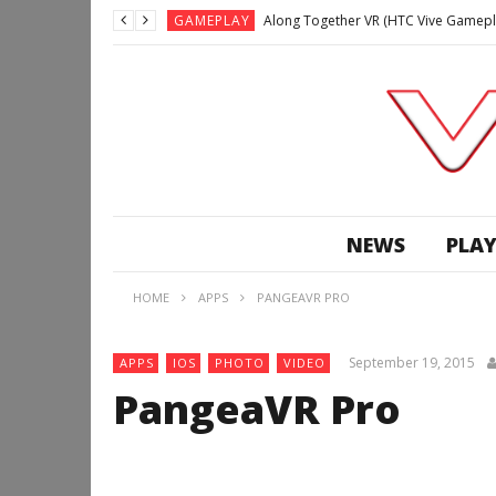
GAMEPLAY
Along Together VR (HTC Vive Gamepl
GAMEPLAY
Archangel: Hellfire VR (Oculus Rift +
GAMEPLAY
GAMEPLAY
Lunchtime with my Gear VR – Zero Da
GAMEPLAY
GAMEPLAY
WE’RE SURROUNDED! | Minecraft Mixed
NEWS
PLAY
GAMEPLAY
GAMEPLAY
HOME
APPS
PANGEAVR PRO
GAMEPLAY
Along Together VR (HTC Vive Gamepl
September 19, 2015
APPS
IOS
PHOTO
VIDEO
PangeaVR Pro