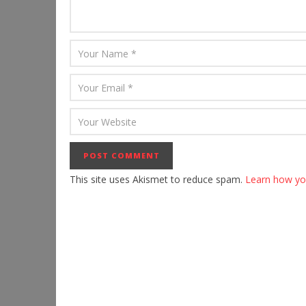
This site uses Akismet to reduce spam.
Learn how yo