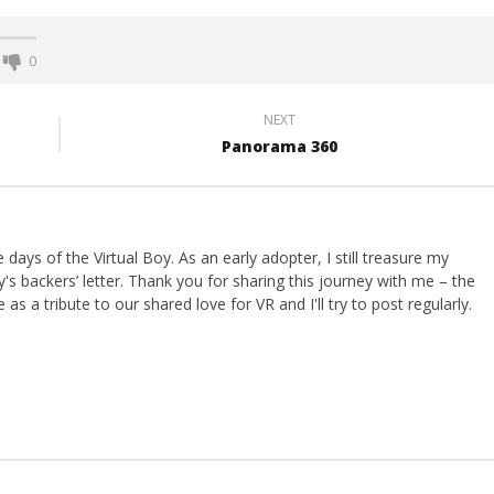
0
NEXT
Panorama 360
ays of the Virtual Boy. As an early adopter, I still treasure my
s backers’ letter. Thank you for sharing this journey with me – the
 as a tribute to our shared love for VR and I'll try to post regularly.