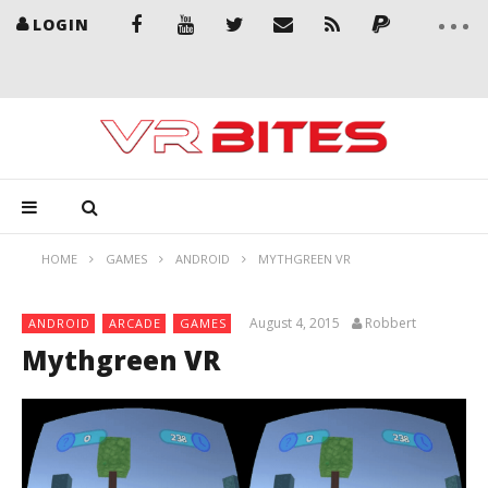
LOGIN
HOME
GAMES
ANDROID
MYTHGREEN VR
August 4, 2015
Robbert
ANDROID
ARCADE
GAMES
Mythgreen VR