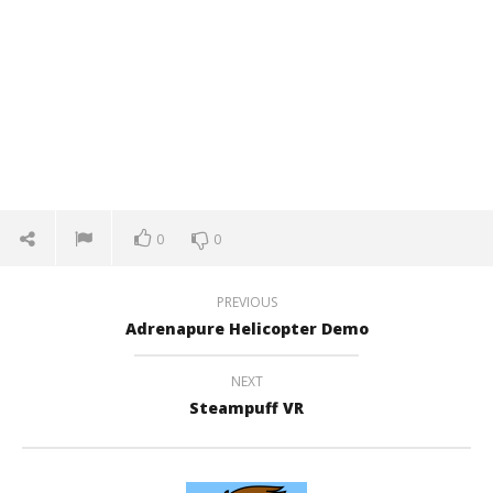
0
0
PREVIOUS
Adrenapure Helicopter Demo
NEXT
Steampuff VR