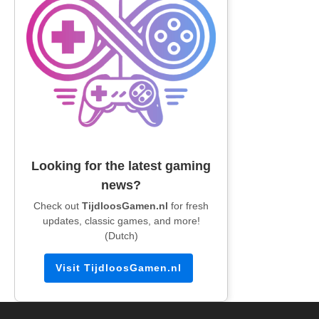
Looking for the latest gaming
news?
Check out
TijdloosGamen.nl
for fresh
updates, classic games, and more!
(Dutch)
Visit TijdloosGamen.nl