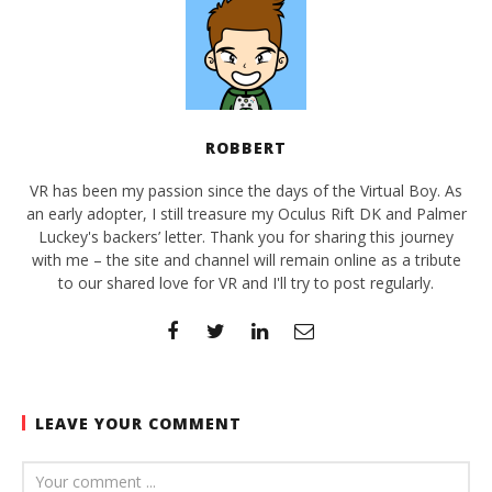
ROBBERT
VR has been my passion since the days of the Virtual Boy. As
an early adopter, I still treasure my Oculus Rift DK and Palmer
Luckey's backers’ letter. Thank you for sharing this journey
with me – the site and channel will remain online as a tribute
to our shared love for VR and I'll try to post regularly.
LEAVE YOUR COMMENT