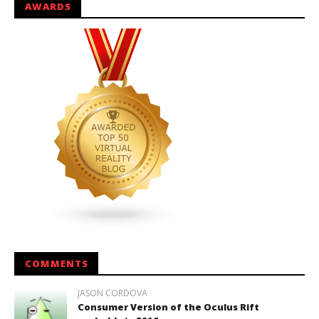
AWARDS
COMMENTS
JASON CORDOVA
Consumer Version of the Oculus Rift