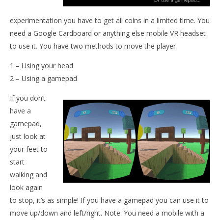
NOW VIEWING
experimentation you have to get all coins in a limited time. You
Mythgreen VR
need a Google Cardboard or anything else mobile VR headset
August
4,
to use it. You have two methods to move the player
2015
Wo
Robbert
Re
1 – Using your head
Aug
2 – Using a gamepad
4,
201
If you don’t
R
have a
gamepad,
just look at
your feet to
start
walking and
look again
to stop, it’s as simple! If you have a gamepad you can use it to
move up/down and left/right. Note: You need a mobile with a