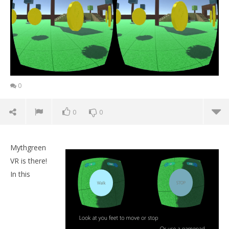
0
0
0
Mythgreen
VR is there!
In this