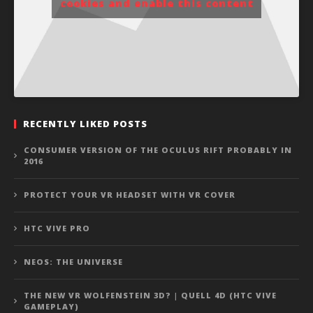
cookies and enable this content
RECENTLY LIKED POSTS
CONSUMER VERSION OF THE OCULUS RIFT PROBABLY IN
2016
PROTECT YOUR VR HEADSET WITH VR COVER
HTC VIVE PRO
NEOS: THE UNIVERSE
THE NEW VR WOLFENSTEIN 3D? | QUELL 4D (HTC VIVE
GAMEPLAY)