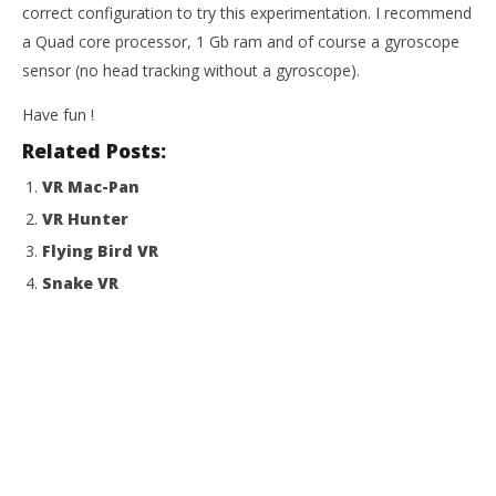
correct configuration to try this experimentation. I recommend
a Quad core processor, 1 Gb ram and of course a gyroscope
sensor (no head tracking without a gyroscope).
Have fun !
Related Posts:
VR Mac-Pan
VR Hunter
Flying Bird VR
Snake VR