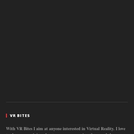
VR BITES
With VR Bites I aim at anyone interested in Virtual Reality. I love