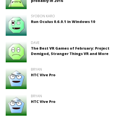
probably in 2016
SYOBON KARO
Run Oculus 0.6.0.1 in Windows 10
DAVE
The Best VR Games of February: Project
Demigod, Stranger Things VR and More
BRYAN
HTC Vive Pro
BRYAN
HTC Vive Pro