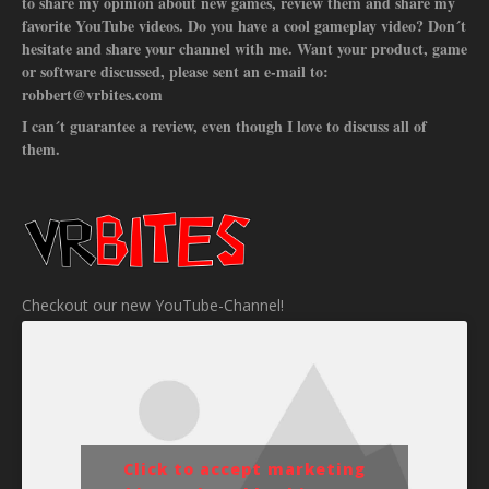
to share my opinion about new games, review them and share my
favorite YouTube videos. Do you have a cool gameplay video? Don´t
hesitate and share your channel with me. Want your product, game
or software discussed, please sent an e-mail to:
robbert@vrbites.com
I can´t guarantee a review, even though I love to discuss all of
them.
Checkout our new YouTube-Channel!
Click to accept marketing