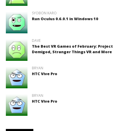
SYOBON KARO
Run Oculus 0.6.0.1 in Windows 10
DAVE
The Best VR Games of February: Project
Demigod, Stranger Things VR and More
BRYAN
HTC Vive Pro
BRYAN
HTC Vive Pro