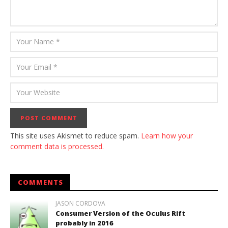
This site uses Akismet to reduce spam.
Learn how your
comment data is processed.
COMMENTS
JASON CORDOVA
Consumer Version of the Oculus Rift
probably in 2016