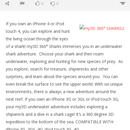
0
0
NOW VIEWING
If you own an iPhone 4 or iPod
my3D 360° SHARKS
touch 4, you can explore and hunt
July
the living ocean through the eyes
10,
2015
of a shark! my3D 360° Sharks immerses you in an underwater
Robbert
shark adventure. Choose your shark and then roam
underwater, exploring and hunting for new species of prey. As
you explore, search for treasure, shipwrecks and other
surprises, and learn about the species around you. You can
even break the surface to see the upper world. With six unique
environments, there is always a new adventure around the
next reef. If you own an iPhone 3G or 3Gs or iPod touch 3G,
Wo
your my3D underwater adventure includes exploring a
Re
shipwreck and a dive in a shark cage! It’s a 360 degree 3D
July
10,
expedition to the bottom of the sea. COMPATIBLE WITH:
201
R
iPhone 3G, 3GS, 4G; iPod touch 3G, 4G