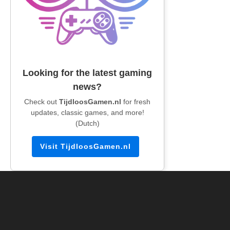
Looking for the latest gaming
news?
Check out
TijdloosGamen.nl
for fresh
updates, classic games, and more!
(Dutch)
Visit TijdloosGamen.nl