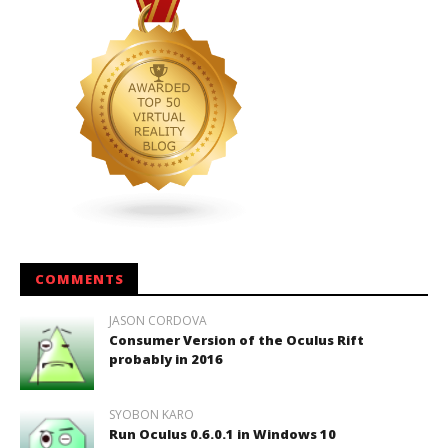
COMMENTS
JASON CORDOVA
Consumer Version of the Oculus Rift
probably in 2016
SYOBON KARO
Run Oculus 0.6.0.1 in Windows 10