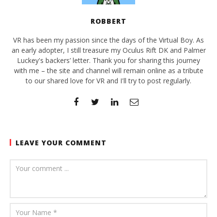
ROBBERT
VR has been my passion since the days of the Virtual Boy. As
an early adopter, I still treasure my Oculus Rift DK and Palmer
Luckey's backers’ letter. Thank you for sharing this journey
with me – the site and channel will remain online as a tribute
to our shared love for VR and I'll try to post regularly.
LEAVE YOUR COMMENT