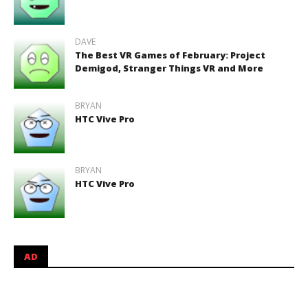
DAVE
The Best VR Games of February: Project
Demigod, Stranger Things VR and More
BRYAN
HTC Vive Pro
BRYAN
HTC Vive Pro
AD