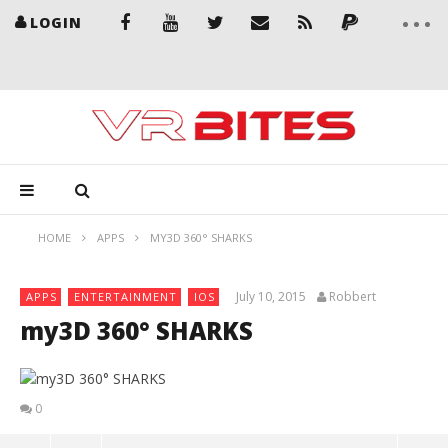
LOGIN
HOME
APPS
MY3D 360° SHARKS
July 10, 2015
Robbert
APPS
ENTERTAINMENT
IOS
my3D 360° SHARKS
0