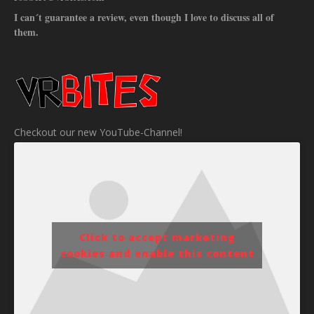
I can´t guarantee a review, even though I love to discuss all of
them.
Checkout our new YouTube-Channel!
Click to accept marketing
cookies and enable this content