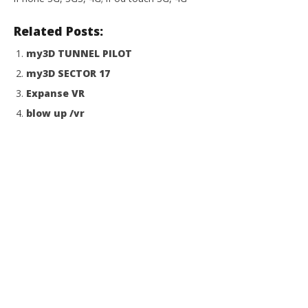
Related Posts:
my3D TUNNEL PILOT
my3D SECTOR 17
Expanse VR
blow up /vr