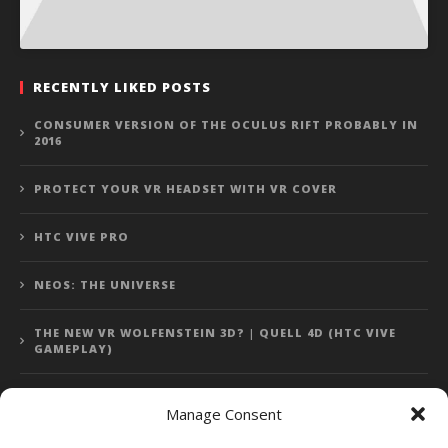
RECENTLY LIKED POSTS
CONSUMER VERSION OF THE OCULUS RIFT PROBABLY IN
2016
PROTECT YOUR VR HEADSET WITH VR COVER
HTC VIVE PRO
NEOS: THE UNIVERSE
THE NEW VR WOLFENSTEIN 3D? | QUELL 4D (HTC VIVE
GAMEPLAY)
Manage Consent
Error: 400: Bad Request