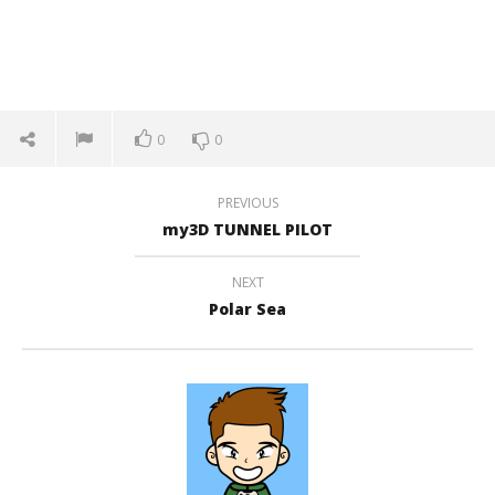
0
0
PREVIOUS
my3D TUNNEL PILOT
NEXT
Polar Sea