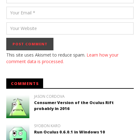
This site uses Akismet to reduce spam.
Learn how your
comment data is processed.
COMMENTS
JASON CORDOVA
Consumer Version of the Oculus Rift
probably in 2016
SYOBON KARO
Run Oculus 0.6.0.1 in Windows 10