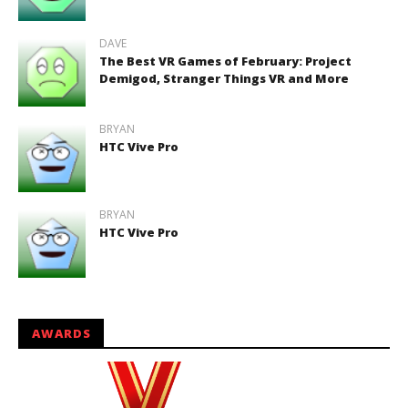
DAVE
The Best VR Games of February: Project
Demigod, Stranger Things VR and More
BRYAN
HTC Vive Pro
BRYAN
HTC Vive Pro
AWARDS