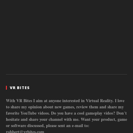
VR BITES
With VR Bites I aim at anyone interested in Virtual Reality. I love
to share my opinion about new games, review them and share my
favorite YouTube videos. Do you have a cool gameplay video? Don´t
hesitate and share your channel with me. Want your product, game
or software discussed, please sent an e-mail to:
robbert@vrbites.com