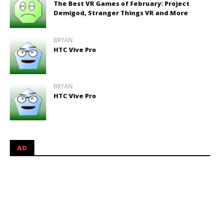
The Best VR Games of February: Project
Demigod, Stranger Things VR and More
BRYAN
HTC Vive Pro
BRYAN
HTC Vive Pro
AD