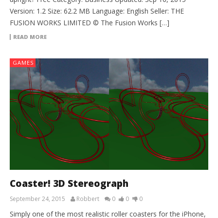
Version: 1.2 Size: 62.2 MB Language: English Seller: THE
FUSION WORKS LIMITED © The Fusion Works […]
READ MORE
GAMES
Coaster! 3D Stereograph
September 24, 2015
Robbert
0
0
0
Simply one of the most realistic roller coasters for the iPhone,