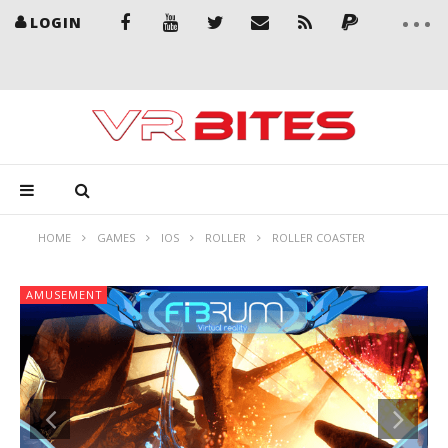
LOGIN
HOME
GAMES
IOS
ROLLER
ROLLER COASTER
AMUSEMENT