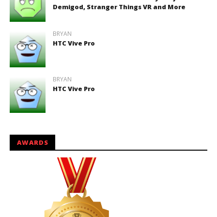
Demigod, Stranger Things VR and More
BRYAN
HTC Vive Pro
BRYAN
HTC Vive Pro
AWARDS