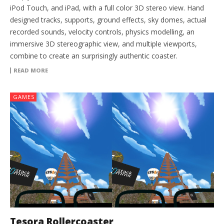
iPod Touch, and iPad, with a full color 3D stereo view. Hand
designed tracks, supports, ground effects, sky domes, actual
recorded sounds, velocity controls, physics modelling, an
immersive 3D stereographic view, and multiple viewports,
combine to create an surprisingly authentic coaster.
READ MORE
GAMES
Tesora Rollercoaster