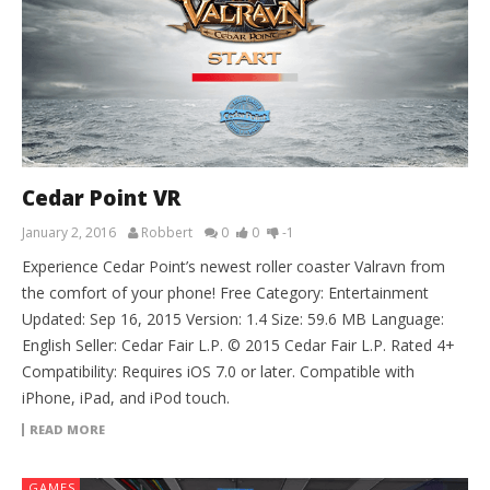
Cedar Point VR
January 2, 2016
Robbert
0
0
-1
Experience Cedar Point’s newest roller coaster Valravn from
the comfort of your phone! Free Category: Entertainment
Updated: Sep 16, 2015 Version: 1.4 Size: 59.6 MB Language:
English Seller: Cedar Fair L.P. © 2015 Cedar Fair L.P. Rated 4+
Compatibility: Requires iOS 7.0 or later. Compatible with
iPhone, iPad, and iPod touch.
READ MORE
GAMES