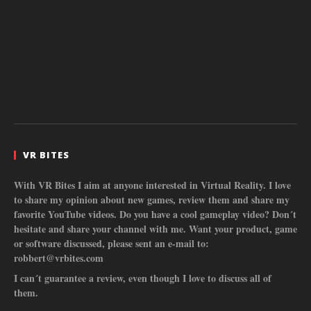
VR BITES
With VR Bites I aim at anyone interested in Virtual Reality. I love
to share my opinion about new games, review them and share my
favorite YouTube videos. Do you have a cool gameplay video? Don´t
hesitate and share your channel with me. Want your product, game
or software discussed, please sent an e-mail to:
robbert@vrbites.com
I can´t guarantee a review, even though I love to discuss all of
them.