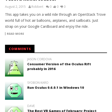
August 2, 2015
Robbert
0
0
0
This app takes you on a wild ride through an OpenStack Trove
world full of hot air balloons, airplanes, and sailboats. Just
strap on your Google Cardboard and enjoy the ride.
READ MORE
COMMENTS
JASON CORDOVA
Consumer Version of the Oculus Rift
probably in 2016
SYOBON KARO
Run Oculus 0.6.0.1 in Windows 10
DAVE
The Best VR Games of February: Project