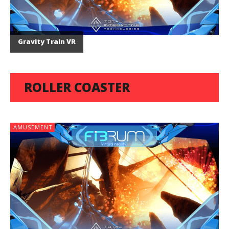
Gravity Train VR
ROLLER COASTER
AMUSEMENT