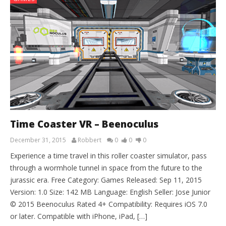
Time Coaster VR – Beenoculus
December 31, 2015
Robbert
0
0
0
Experience a time travel in this roller coaster simulator, pass
through a wormhole tunnel in space from the future to the
jurassic era. Free Category: Games Released: Sep 11, 2015
Version: 1.0 Size: 142 MB Language: English Seller: Jose Junior
© 2015 Beenoculus Rated 4+ Compatibility: Requires iOS 7.0
or later. Compatible with iPhone, iPad, […]