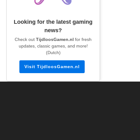
Looking for the latest gaming
news?
Check out
TijdloosGamen.nl
for fresh
updates, classic games, and more!
(Dutch)
Visit TijdloosGamen.nl