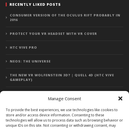
RECENTLY LIKED POSTS
CONSUMER VERSION OF THE OCULUS RIFT PROBABLY IN
2016
PROTECT YOUR VR HEADSET WITH VR COVER
HTC VIVE PRO
NEOS: THE UNIVERSE
THE NEW VR WOLFENSTEIN 3D? | QUELL 4D (HTC VIVE
GAMEPLAY)
Manage Consent
Error: 400: Bad Request
To provide the best experiences, we use technologies like cookies to
store and/or access device information. Consenting to these
Error: 400: Bad Request
technologies will allow us to process data such as browsing behavior or
unique IDs on this site. Not consenting or withdrawing consent, may