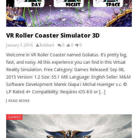
VR Roller Coaster Simulator 3D
January 7, 2016
Robbert
0
0
0
Welcome in VR Roller Coaster named Goliatus. It’s pretty big,
fast, and noisy. All this experience you can find in this Virtual
Reality Simulation. Free Category: Games Released: Sep 08,
2015 Version: 1.2 Size: 55.1 MB Language: English Seller: M&M
Software Development Marek Glapa i Michal Hueniger s.c. ©
LP Rated 4+ Compatibility: Requires iOS 8.0 or […]
READ MORE
GAMES