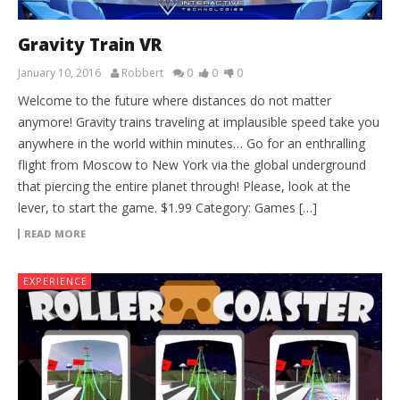
Gravity Train VR
January 10, 2016
Robbert
0
0
0
Welcome to the future where distances do not matter
anymore! Gravity trains traveling at implausible speed take you
anywhere in the world within minutes… Go for an enthralling
flight from Moscow to New York via the global underground
that piercing the entire planet through! Please, look at the
lever, to start the game. $1.99 Category: Games […]
READ MORE
EXPERIENCE