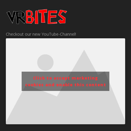
Checkout our new YouTube-Channel!
Click to accept marketing
cookies and enable this content