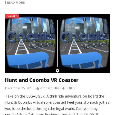
READ MORE
GAMES
Hunt and Coombs VR Coaster
December 25, 2015
Robbert
0
0
0
Take on the LEGALISER! A thrill ride adventure on board the
Hunt & Coombs virtual rollercoaster! Feel your stomach jolt as
you loop the loop through the legal world. Can you stay
upright? Free Category: Business Updated: Sep 16, 2015