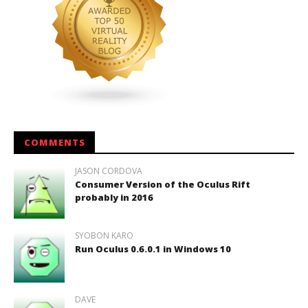
COMMENTS
JASON CORDOVA
Consumer Version of the Oculus Rift
probably in 2016
SYOBON KARO
Run Oculus 0.6.0.1 in Windows 10
DAVE