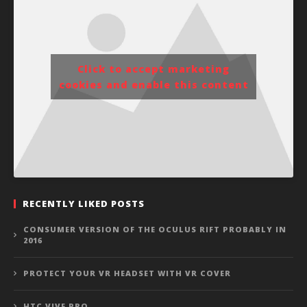
Click to accept marketing
cookies and enable this content
RECENTLY LIKED POSTS
CONSUMER VERSION OF THE OCULUS RIFT PROBABLY IN
2016
PROTECT YOUR VR HEADSET WITH VR COVER
HTC VIVE PRO