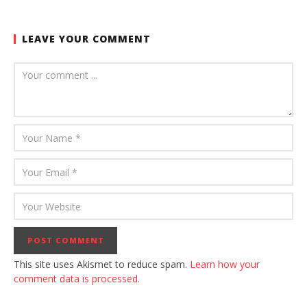
LEAVE YOUR COMMENT
This site uses Akismet to reduce spam.
Learn how your
comment data is processed.