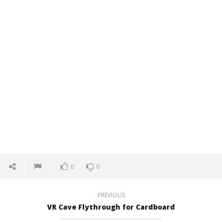
0
0
PREVIOUS
VR Cave Flythrough for Cardboard