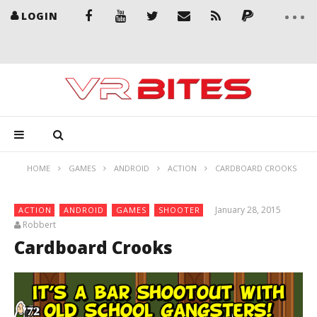
LOGIN
HOME
GAMES
ANDROID
ACTION
CARDBOARD CROOKS
January 28, 2015
ACTION
ANDROID
GAMES
SHOOTER
Robbert
Cardboard Crooks