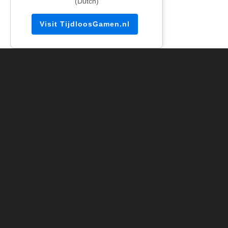
(Dutch)
Visit TijdloosGamen.nl