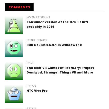
COMMENTS
JASON CORDOVA
Consumer Version of the Oculus Rift
probably in 2016
SYOBON KARO
Run Oculus 0.6.0.1 in Windows 10
DAVE
The Best VR Games of February: Project
Demigod, Stranger Things VR and More
BRYAN
HTC Vive Pro
BRYAN