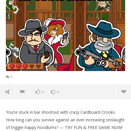
0
0
0
You’re stuck in bar shootout with crazy Cardboard Crooks.
How long can you survive against an ever increasing onslaught
of trigger-happy hoodlums? — TRY FUN & FREE GAME NOW!