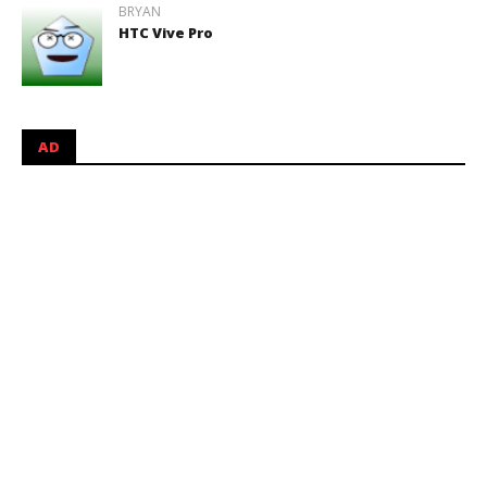
BRYAN
HTC Vive Pro
AD