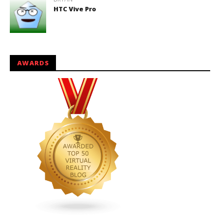
HTC Vive Pro
AWARDS