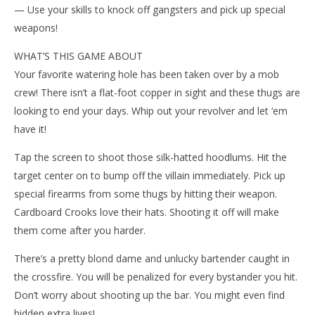
— Use your skills to knock off gangsters and pick up special
weapons!
WHAT’S THIS GAME ABOUT
Your favorite watering hole has been taken over by a mob
crew! There isn’t a flat-foot copper in sight and these thugs are
looking to end your days. Whip out your revolver and let ‘em
NOW VIEWING
have it!
Wo
Cardboard Crooks
Tap the screen to shoot those silk-hatted hoodlums. Hit the
Re
January
target center on to bump off the villain immediately. Pick up
28,
Jan
2015
28,
special firearms from some thugs by hitting their weapon.
Robbert
201
R
Cardboard Crooks love their hats. Shooting it off will make
them come after you harder.
There’s a pretty blond dame and unlucky bartender caught in
the crossfire. You will be penalized for every bystander you hit.
Don’t worry about shooting up the bar. You might even find
hidden extra lives!