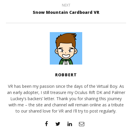
NEXT
Snow Mountain Cardboard VR
ROBBERT
VR has been my passion since the days of the Virtual Boy. As
an early adopter, I still treasure my Oculus Rift DK and Palmer
Luckey's backers’ letter. Thank you for sharing this journey
with me – the site and channel will remain online as a tribute
to our shared love for VR and I'll try to post regularly.