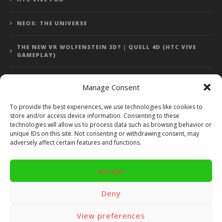
NEOS: THE UNIVERSE
THE NEW VR WOLFENSTEIN 3D? | QUELL 4D (HTC VIVE
GAMEPLAY)
Manage Consent
Error: 400: Bad Request
To provide the best experiences, we use technologies like cookies to
store and/or access device information. Consenting to these
Error: 400: Bad Request
technologies will allow us to process data such as browsing behavior or
unique IDs on this site. Not consenting or withdrawing consent, may
adversely affect certain features and functions.
Accept
Copyright 2014 - 2018 by VR Bites and RoTaMi. All Rights
Reserved. Powered by RoTaMi Media Publishing.
Deny
RoTaMi Media
Reviews
Games
View preferences
Android
Gear VR.
Hardware
Gameplay