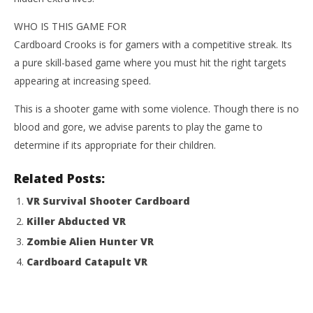
WHO IS THIS GAME FOR
Cardboard Crooks is for gamers with a competitive streak. Its
a pure skill-based game where you must hit the right targets
appearing at increasing speed.
This is a shooter game with some violence. Though there is no
blood and gore, we advise parents to play the game to
determine if its appropriate for their children.
Related Posts:
VR Survival Shooter Cardboard
Killer Abducted VR
Zombie Alien Hunter VR
Cardboard Catapult VR