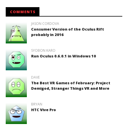
COMMENTS
JASON CORDOVA
Consumer Version of the Oculus Rift
probably in 2016
SYOBON KARO
Run Oculus 0.6.0.1 in Windows 10
DAVE
The Best VR Games of February: Project
Demigod, Stranger Things VR and More
BRYAN
HTC Vive Pro