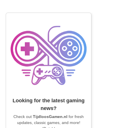
Looking for the latest gaming
news?
Check out
TijdloosGamen.nl
for fresh
updates, classic games, and more!