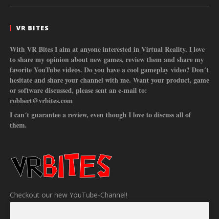
VR BITES
With VR Bites I aim at anyone interested in Virtual Reality. I love
to share my opinion about new games, review them and share my
favorite YouTube videos. Do you have a cool gameplay video? Don´t
hesitate and share your channel with me. Want your product, game
or software discussed, please sent an e-mail to:
robbert@vrbites.com
I can´t guarantee a review, even though I love to discuss all of
them.
Checkout our new YouTube-Channel!