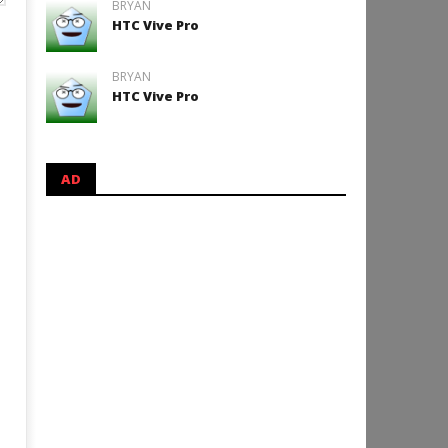
BRYAN
HTC Vive Pro
BRYAN
HTC Vive Pro
AD