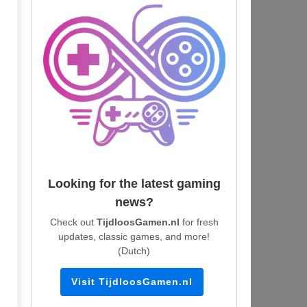
Looking for the latest gaming
news?
Check out
TijdloosGamen.nl
for fresh
updates, classic games, and more!
(Dutch)
Visit TijdloosGamen.nl