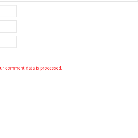
ur comment data is processed.