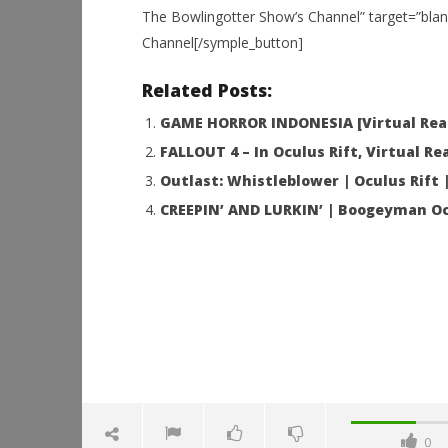
The Bowlingotter Show’s Channel” target=”blan
Channel[/symple_button]
NOW VIEWING
Related Posts:
Back to Dinosaur Island | OCULUS
Workshop
RIFT T-REX
Hands-On
GAME HORROR INDONESIA [Virtual Real
This Sep
December
10, 2015
FALLOUT 4 – In Oculus Rift, Virtual Rea
December
Robbert
10, 2015
Outlast: Whistleblower | Oculus Rift
Robbert
CREEPIN’ AND LURKIN’ | Boogeyman Oc
0