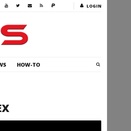
LOGIN
WS
HOW-TO
EX