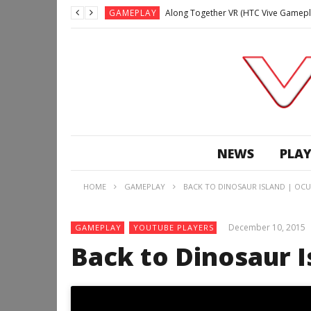
GAMEPLAY
Along Together VR (HTC Vive Gamepl
GAMEPLAY
Archangel: Hellfire VR (Oculus Rift +
GAMEPLAY
GAMEPLAY
Lunchtime with my Gear VR – Zero Da
GAMEPLAY
GAMEPLAY
WE’RE SURROUNDED! | Minecraft Mixed
NEWS
PLAY
GAMEPLAY
GAMEPLAY
HOME
GAMEPLAY
BACK TO DINOSAUR ISLAND | OCUL
GAMEPLAY
Along Together VR (HTC Vive Gamepl
December 10, 2015
GAMEPLAY
YOUTUBE PLAYERS
Back to Dinosaur I