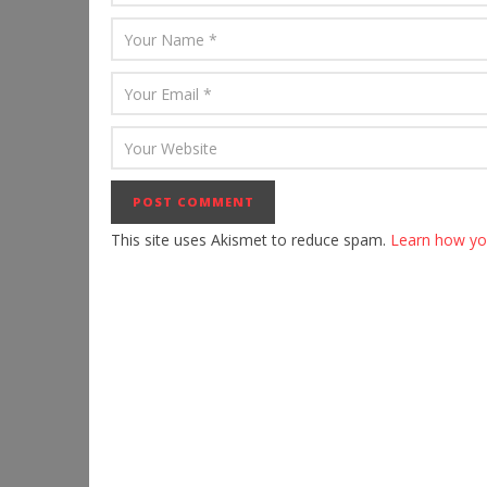
This site uses Akismet to reduce spam.
Learn how yo