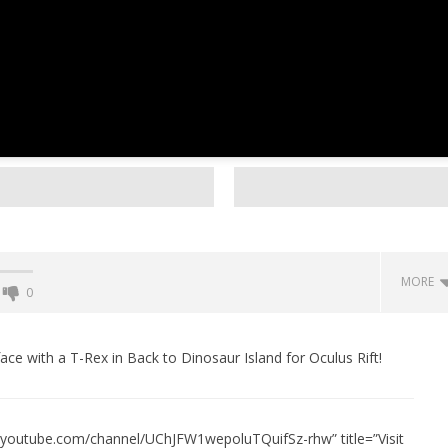
MORE
0
Backyard Bocce VR Launches
December 2 on Quest 2 and
ace with a T-Rex in Back to Dinosaur Island for Oculus Rift!
SteamVR
December
10, 2015
Robbert
w.youtube.com/channel/UChJFW1wepoluTQuifSz-rhw” title=”Visit