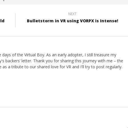
NEXT
rld
Bulletstorm in VR using VORPX is Intense!
ays of the Virtual Boy. As an early adopter, I still treasure my
s backers’ letter. Thank you for sharing this journey with me – the
 as a tribute to our shared love for VR and I'll try to post regularly.