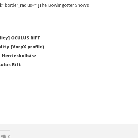
k” border_radius=””]The Bowlingotter Show’s
 Simulator VR Brings
 Restoration to PSVR2
ity] OCULUS RIFT
tember
lity (VorpX profile)
 | Henteskolbász
ulus Rift
0