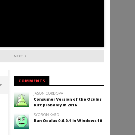
NEXT
COMMENTS
JASON CORDOVA
Consumer Version of the Oculus
Backyard Bocce VR Launches
Rift probably in 2016
December 2 on Quest 2 and
SteamVR
SYOBON KARO
December
Run Oculus 0.6.0.1 in Windows 10
10, 2015
Robbert