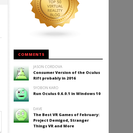
COMMENTS
JASON CORDOVA
Consumer Version of the Oculus
Rift probably in 2016
SYOBON KARO
Run Oculus 0.6.0.1 in Windows 10
DAVE
The Best VR Games of February:
Project Demigod, Stranger
Things VR and More