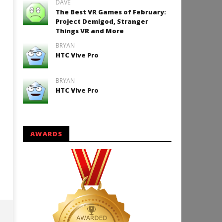
DAVE
The Best VR Games of February:
Project Demigod, Stranger
Things VR and More
How to Play Duke Nukem 3
BRYAN
HTC Vive Pro
December
10, 2015
Robbert
BRYAN
HTC Vive Pro
AWARDS