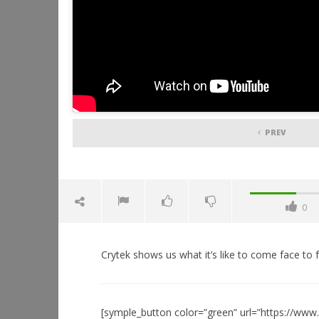
PREV
0
Crytek shows us what it’s like to come face to f
[symple_button color=”green” url=”https://ww