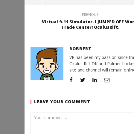
PREVIOUS
Virtual 9-11 Simulator. I JUMPED OFF Wo
Trade Center! OculusRift.
ROBBERT
VR has been my passion since the d
Oculus Rift DK and Palmer Luckey'
site and channel will remain online
LEAVE YOUR COMMENT