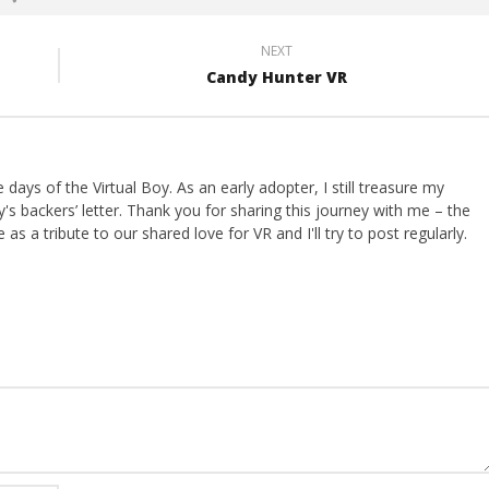
NEXT
Candy Hunter VR
ays of the Virtual Boy. As an early adopter, I still treasure my
s backers’ letter. Thank you for sharing this journey with me – the
 as a tribute to our shared love for VR and I'll try to post regularly.