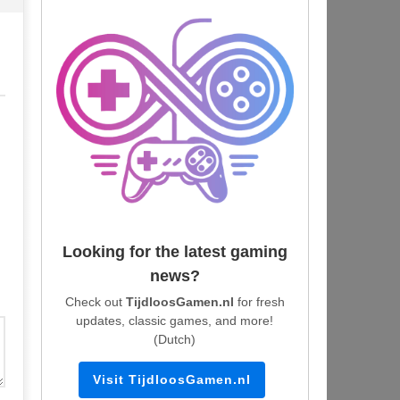
Looking for the latest gaming
news?
Check out
TijdloosGamen.nl
for fresh
updates, classic games, and more!
(Dutch)
Visit TijdloosGamen.nl