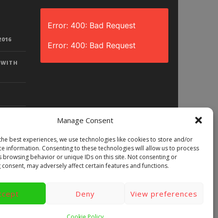
Error: 400: Bad Request
2016
Error: 400: Bad Request
 WITH
Manage Consent
the best experiences, we use technologies like cookies to store and/or
D? |
ce information. Consenting to these technologies will allow us to process
LAY)
s browsing behavior or unique IDs on this site. Not consenting or
 consent, may adversely affect certain features and functions.
ccept
Deny
View preferences
ews
Games
Android
Gear VR.
y
Videos
Fun bites
Windows
Cookie Policy
Site Map
Contact