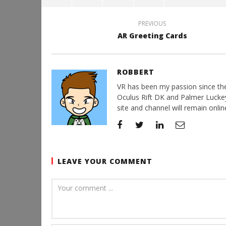
PREVIOUS
AR Greeting Cards
ROBBERT
VR has been my passion since the d
Oculus Rift DK and Palmer Luckey'
site and channel will remain online
LEAVE YOUR COMMENT