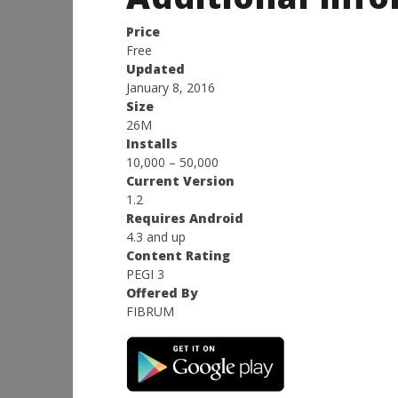
Price
Free
Updated
January 8, 2016
Size
26M
Installs
10,000 – 50,000
Current Version
1.2
Requires Android
4.3 and up
Content Rating
PEGI 3
Offered By
FIBRUM