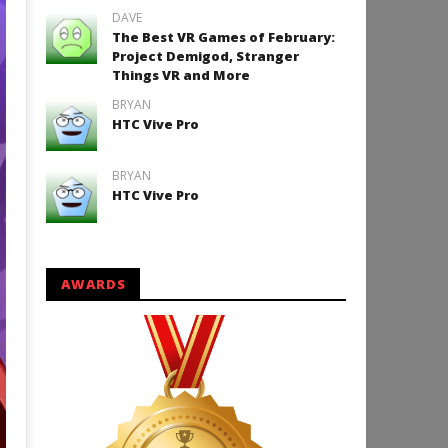
DAVE
The Best VR Games of February:
Project Demigod, Stranger
Things VR and More
BRYAN
HTC Vive Pro
BRYAN
HTC Vive Pro
AWARDS