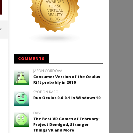
Backyard Bocce VR Launches
December 2 on Quest 2 and
SteamVR
COMMENTS
February
14, 2016
JASON CORDOVA
Robbert
Consumer Version of the Oculus
Rift probably in 2016
SYOBON KARO
Run Oculus 0.6.0.1 in Windows 10
How to Play Duke Nukem 3
February
DAVE
14, 2016
The Best VR Games of February:
Robbert
Project Demigod, Stranger
Things VR and More