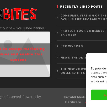
RECENTLY LIKED POSTS
CONSUMER VERSION OF THE
OCULUS RIFT PROBABLY IN 
t our new YouTube-Channel!
PROTECT YOUR VR HEADSET
VR COVER
HTC VIVE PRO
ck to accept marketing
okies and enable this
NEOS: THE UNIVERSE
content
To provide 
THE NEW VR WOLFENSTEIN 3
access devi
QUELL 4D (HTC VIVE GAMEP
data such a
withdrawing
A
ights Reserved. Powered by
RoTaMi Media
Revi
Hardware
Gamepla