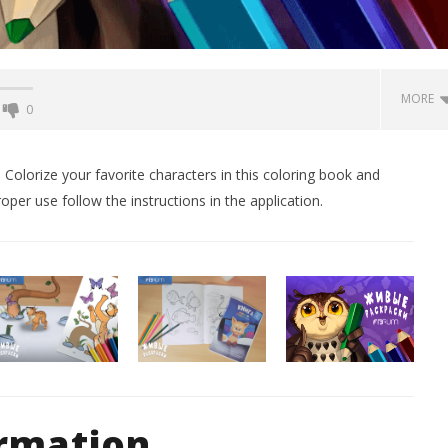
MORE
0
Backyard Bocce VR Launches
December 2 on Quest 2 and
 Colorize your favorite characters in this coloring book and
SteamVR
roper use follow the instructions in the application.
February
14, 2016
Robbert
 Simulator VR Brings
 Restoration to PSVR2
tember
ormation