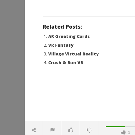
Related Posts:
AR Greeting Cards
VR Fantasy
Village Virtual Reality
Crush & Run VR
0