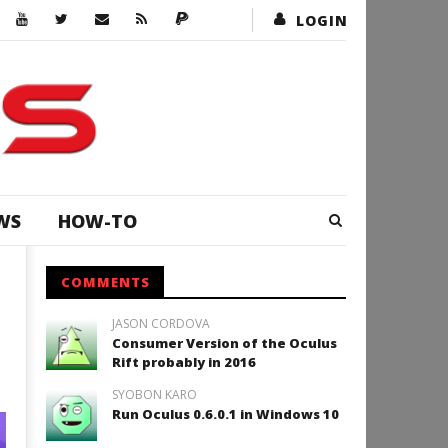
LOGIN
WS
HOW-TO
COMMENTS
JASON CORDOVA
Consumer Version of the Oculus
Rift probably in 2016
SYOBON KARO
Run Oculus 0.6.0.1 in Windows 10