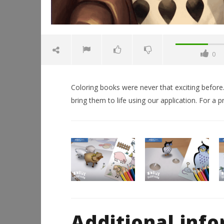
0
Coloring books were never that exciting before.
bring them to life using our application. For a p
NOW VIEWING
AR Coloring Book
Workshop
Hands-On
February
This Sep
14, 2016
Robbert
February
Additional inf
14, 2016
Robbert