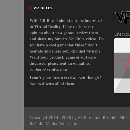
VR BITES
With VR Bites I aim at anyone interested
in Virtual Reality. I love to share my
opinion about new games, review them
Checkou
and share my favorite YouTube videos. Do
you have a cool gameplay video? Don´t
hesitate and share your channel with me.
Want your product, game or software
Cli
discussed, please sent an e-mail to:
co
robbert@vrbites.com
I can´t guarantee a review, even though I
love to discuss all of them.
Copyright 2014 - 2018 by VR Bites and RoTaMi. All R
RoTaMi Media Publishing.