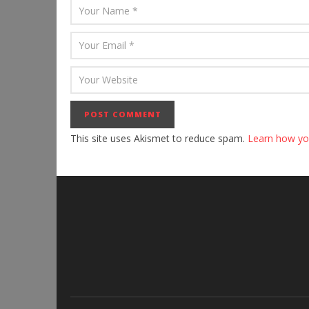
This site uses Akismet to reduce spam.
Learn how yo