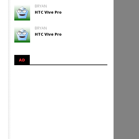
BRYAN
HTC Vive Pro
BRYAN
HTC Vive Pro
AD