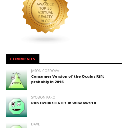
COMMENTS
JASON CORDOVA
Consumer Version of the Oculus Rift
probably in 2016
SYOBON KARO
Run Oculus 0.6.0.1 in Windows 10
DAVE