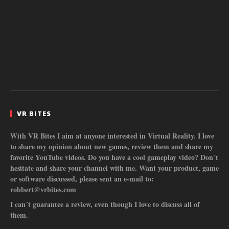
VR BITES
With VR Bites I aim at anyone interested in Virtual Reality. I love
to share my opinion about new games, review them and share my
favorite YouTube videos. Do you have a cool gameplay video? Don´t
hesitate and share your channel with me. Want your product, game
or software discussed, please sent an e-mail to:
robbert@vrbites.com
I can´t guarantee a review, even though I love to discuss all of
them.