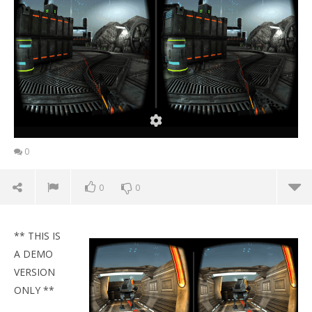
0
0
0
** THIS IS
A DEMO
VERSION
ONLY **