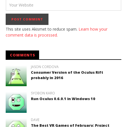
This site uses Akismet to reduce spam.
Learn how your
comment data is processed.
COMMENTS
JASON CORDOVA
Consumer Version of the Oculus Rift
probably in 2016
SYOBON KARO
Run Oculus 0.6.0.1 in Windows 10
DAVE
The Best VR Games of February: Project