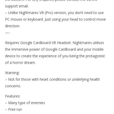
support email.
– Unlike Nightmares VR (Pro) version, you don’t need to use
PC mouse or keyboard. Just using your head to control move
direction.
—-
Requires Google Cardboard VR Headset. Nightmares utilises
the immersive power of Google Cardboard and your mobile
device to create the experience of you being the protagonist
of a horror dream.
Warning:
– Not for those with heart conditions or underlying health
concerns.
Features:
– Many type of enemies
– Free run