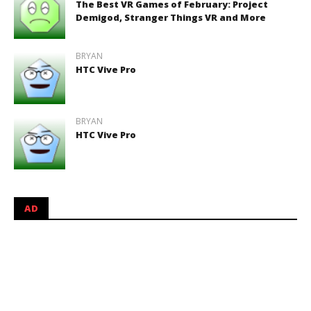
The Best VR Games of February: Project
Demigod, Stranger Things VR and More
BRYAN
HTC Vive Pro
BRYAN
HTC Vive Pro
AD