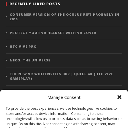
RECENTLY LIKED POSTS
CONSUMER VERSION OF THE OCULUS RIFT PROBABLY IN
2016
PROTECT YOUR VR HEADSET WITH VR COVER
HTC VIVE PRO
NEOS: THE UNIVERSE
THE NEW VR WOLFENSTEIN 3D? | QUELL 4D (HTC VIVE
GAMEPLAY)
Manage Consent
Error: 400: Bad Request
To provide the best experiences, we use technologies like cookies to
store and/or access device information. Consenting to these
Error: 400: Bad Request
technologies will allow us to process data such as browsing behavior or
unique IDs on this site. Not consenting or withdrawing consent, may