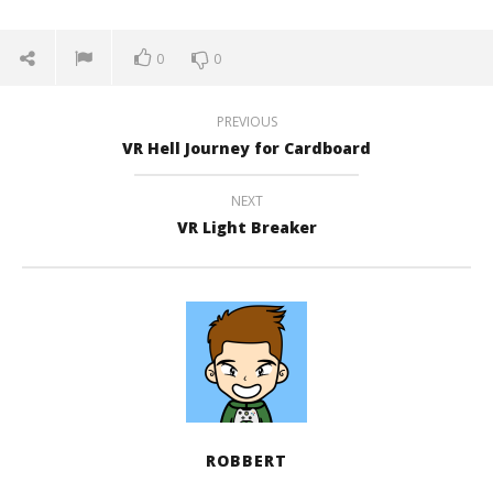
0
0
PREVIOUS
VR Hell Journey for Cardboard
NEXT
VR Light Breaker
ROBBERT