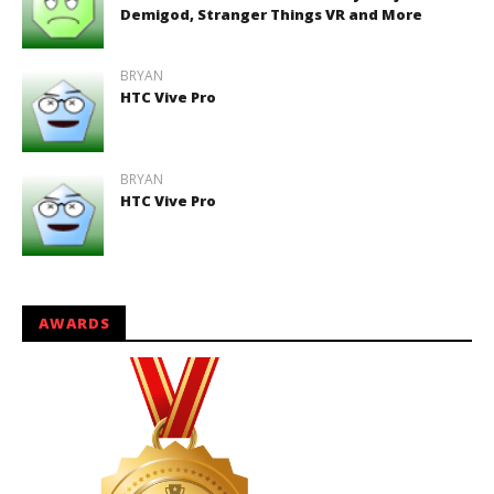
Demigod, Stranger Things VR and More
BRYAN
HTC Vive Pro
BRYAN
HTC Vive Pro
AWARDS