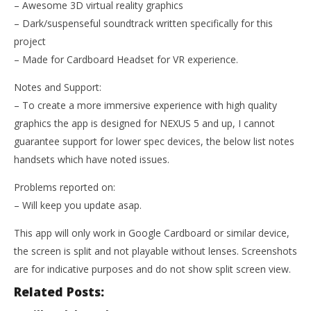
– Awesome 3D virtual reality graphics
– Dark/suspenseful soundtrack written specifically for this
project
– Made for Cardboard Headset for VR experience.
Notes and Support:
– To create a more immersive experience with high quality
graphics the app is designed for NEXUS 5 and up, I cannot
guarantee support for lower spec devices, the below list notes
handsets which have noted issues.
Problems reported on:
– Will keep you update asap.
This app will only work in Google Cardboard or similar device,
the screen is split and not playable without lenses. Screenshots
are for indicative purposes and do not show split screen view.
Related Posts: