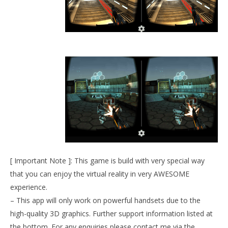
NOW VIEWING
Angry Bots VR (demo)
September
27, 2015
Robbert
Wo
Re
Sep
27,
R
[ Important Note ]: This game is build with very special way
that you can enjoy the virtual reality in very AWESOME
experience.
– This app will only work on powerful handsets due to the
high-quality 3D graphics. Further support information listed at
the bottom. For any enquiries please contact me via the