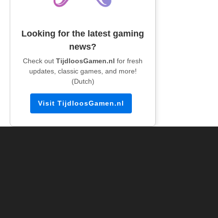
Looking for the latest gaming
news?
Check out
TijdloosGamen.nl
for fresh
updates, classic games, and more!
(Dutch)
Visit TijdloosGamen.nl