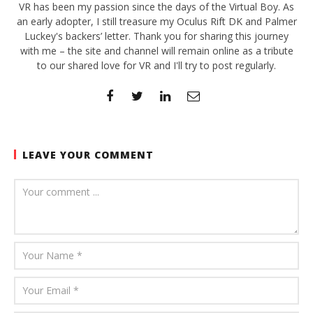
VR has been my passion since the days of the Virtual Boy. As
an early adopter, I still treasure my Oculus Rift DK and Palmer
Luckey's backers’ letter. Thank you for sharing this journey
with me – the site and channel will remain online as a tribute
to our shared love for VR and I'll try to post regularly.
LEAVE YOUR COMMENT