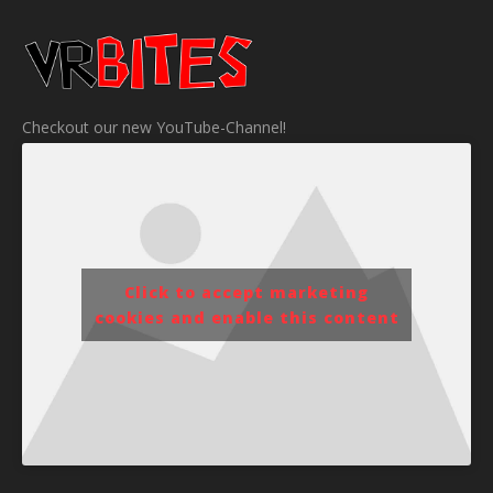
Checkout our new YouTube-Channel!
Click to accept marketing
cookies and enable this content