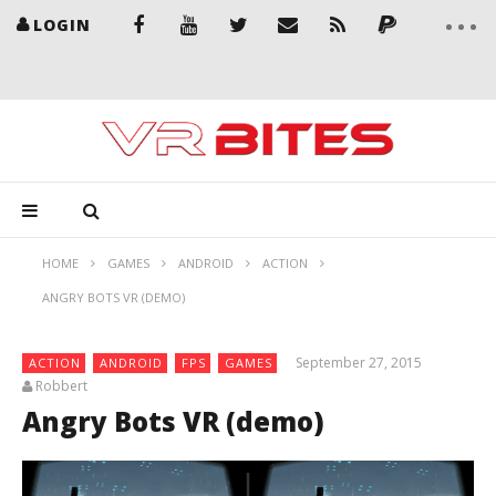
LOGIN
HOME
GAMES
ANDROID
ACTION
ANGRY BOTS VR (DEMO)
September 27, 2015
ACTION
ANDROID
FPS
GAMES
Robbert
Angry Bots VR (demo)