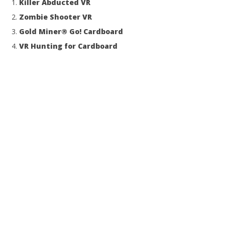
Killer Abducted VR
Zombie Shooter VR
Gold Miner® Go! Cardboard
VR Hunting for Cardboard