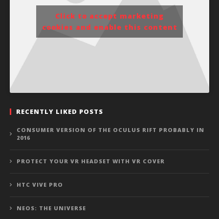
Click to accept marketing
cookies and enable this content
RECENTLY LIKED POSTS
CONSUMER VERSION OF THE OCULUS RIFT PROBABLY IN
2016
PROTECT YOUR VR HEADSET WITH VR COVER
HTC VIVE PRO
NEOS: THE UNIVERSE