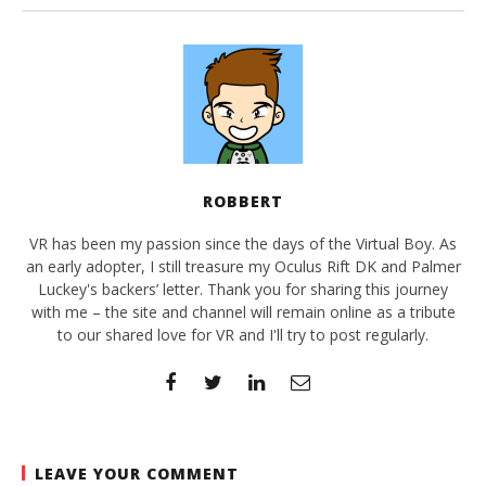
ROBBERT
VR has been my passion since the days of the Virtual Boy. As
an early adopter, I still treasure my Oculus Rift DK and Palmer
Luckey's backers’ letter. Thank you for sharing this journey
with me – the site and channel will remain online as a tribute
to our shared love for VR and I'll try to post regularly.
LEAVE YOUR COMMENT