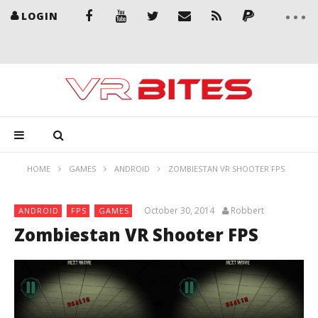
LOGIN
HOME
GAMES
ANDROID
ZOMBIESTAN VR SHOOTER FPS
October 30, 2014
Robbert
ANDROID
FPS
GAMES
Zombiestan VR Shooter FPS