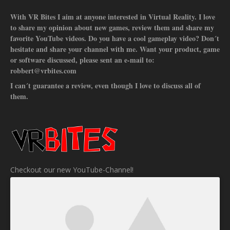
With VR Bites I aim at anyone interested in Virtual Reality. I love
to share my opinion about new games, review them and share my
favorite YouTube videos. Do you have a cool gameplay video? Don´t
hesitate and share your channel with me. Want your product, game
or software discussed, please sent an e-mail to:
robbert@vrbites.com
I can´t guarantee a review, even though I love to discuss all of
them.
Checkout our new YouTube-Channel!