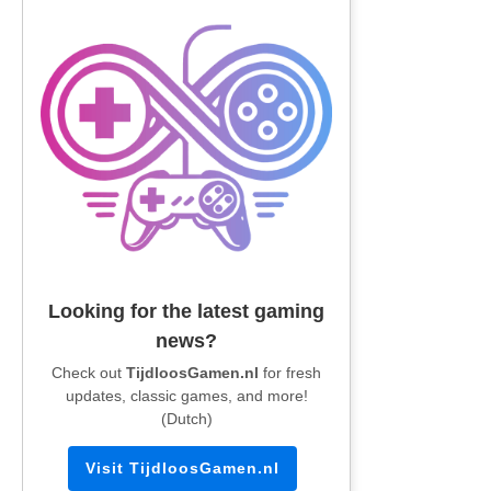
Looking for the latest gaming
news?
Check out
TijdloosGamen.nl
for fresh
updates, classic games, and more!
(Dutch)
Visit TijdloosGamen.nl