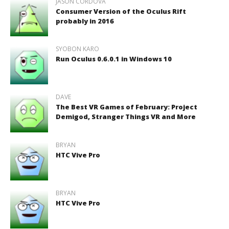
JASON CORDOVA
Consumer Version of the Oculus Rift
probably in 2016
SYOBON KARO
Run Oculus 0.6.0.1 in Windows 10
DAVE
The Best VR Games of February: Project
Demigod, Stranger Things VR and More
BRYAN
HTC Vive Pro
BRYAN
HTC Vive Pro