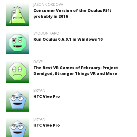
JASON CORDOVA
Consumer Version of the Oculus Rift
probably in 2016
SYOBON KARO
Run Oculus 0.6.0.1 in Windows 10
DAVE
The Best VR Games of February: Project
Demigod, Stranger Things VR and More
BRYAN
HTC Vive Pro
BRYAN
HTC Vive Pro