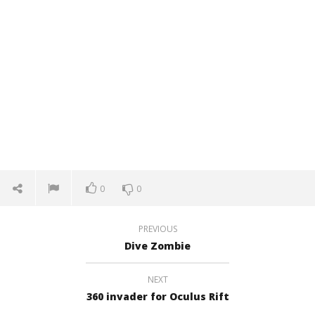
0
0
PREVIOUS
Dive Zombie
NEXT
360 invader for Oculus Rift