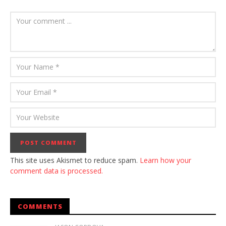
This site uses Akismet to reduce spam.
Learn how your
comment data is processed.
COMMENTS