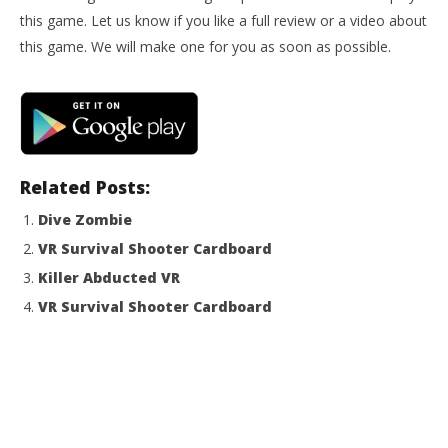
NOW VIEWING
this game. Let us know if you like a full review or a video about
Zombiestan VR Shooter FPS
this game. We will make one for you as soon as possible.
October
30, 2014
Robbert
Wo
Re
Oct
30,
Related Posts:
R
Dive Zombie
VR Survival Shooter Cardboard
Killer Abducted VR
VR Survival Shooter Cardboard