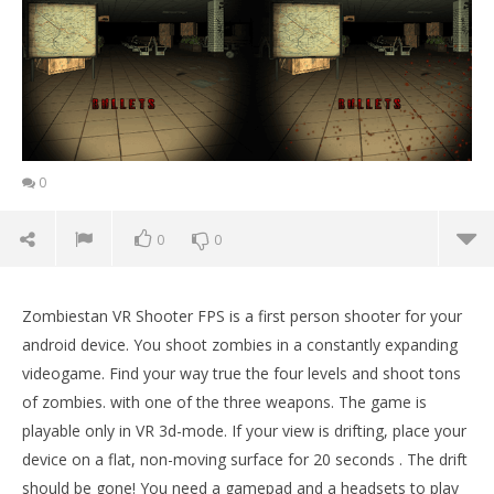
0
0
0
Zombiestan VR Shooter FPS is a first person shooter for your
android device. You shoot zombies in a constantly expanding
videogame. Find your way true the four levels and shoot tons
of zombies. with one of the three weapons. The game is
playable only in VR 3d-mode. If your view is drifting, place your
device on a flat, non-moving surface for 20 seconds . The drift
should be gone! You need a gamepad and a headsets to play