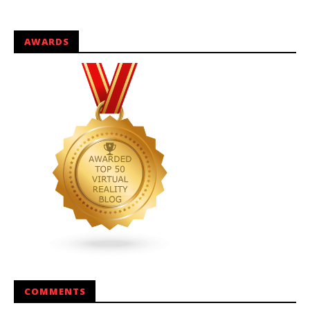
AWARDS
COMMENTS