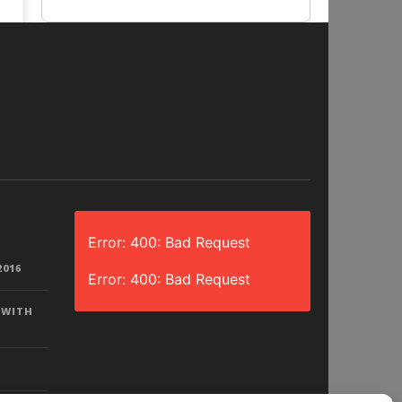
Error: 400: Bad Request
2016
Error: 400: Bad Request
 WITH