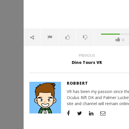
0
PREVIOUS
Dino Tours VR
ROBBERT
VR has been my passion since the d
Oculus Rift DK and Palmer Luckey'
site and channel will remain online