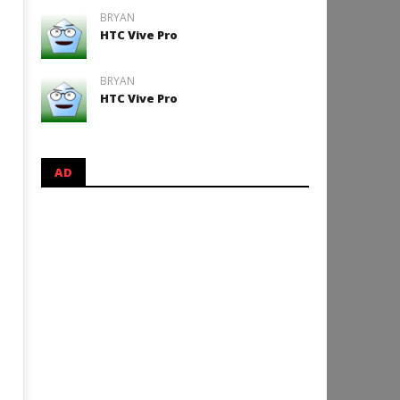
BRYAN
HTC Vive Pro
BRYAN
HTC Vive Pro
AD