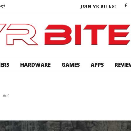
ay)
JOIN VR BITES!
 Touch Gameplay)
CREALITY CR-10 ULTIMATE UPGRADES | Stronger & Smarter!
ys VR
DEAD EFFECT 2 VR Conversion OMG! Survival Horror RPG comes out of nowhere!! First Impressions
 Reality [Ep 6]
ERS
HARDWARE
GAMES
APPS
REVIE
More Star Trek Bridge Crew With SadGamerDad And Neuvron VR
CHALLENGE ACCEPTED | Disassembled VR Dev BATTLE!
ay)
0