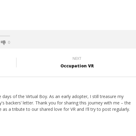
0
NEXT
Occupation VR
ays of the Virtual Boy. As an early adopter, I still treasure my
s backers’ letter. Thank you for sharing this journey with me – the
 as a tribute to our shared love for VR and I'll try to post regularly.