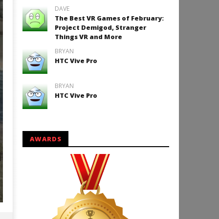
DAVE
The Best VR Games of February:
Project Demigod, Stranger
Things VR and More
BRYAN
HTC Vive Pro
BRYAN
HTC Vive Pro
AWARDS