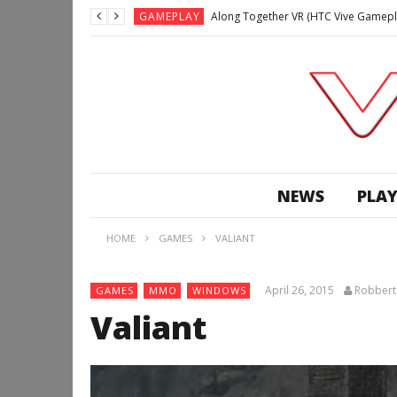
GAMEPLAY
Along Together VR (HTC Vive Gamepl
GAMEPLAY
Archangel: Hellfire VR (Oculus Rift +
GAMEPLAY
GAMEPLAY
Lunchtime with my Gear VR – Zero Da
GAMEPLAY
GAMEPLAY
WE’RE SURROUNDED! | Minecraft Mixed
NEWS
PLAY
GAMEPLAY
GAMEPLAY
HOME
GAMES
VALIANT
GAMEPLAY
Along Together VR (HTC Vive Gamepl
April 26, 2015
Robbert
GAMES
MMO
WINDOWS
Valiant