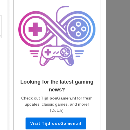
Looking for the latest gaming
news?
Check out
TijdloosGamen.nl
for fresh
updates, classic games, and more!
(Dutch)
Visit TijdloosGamen.nl