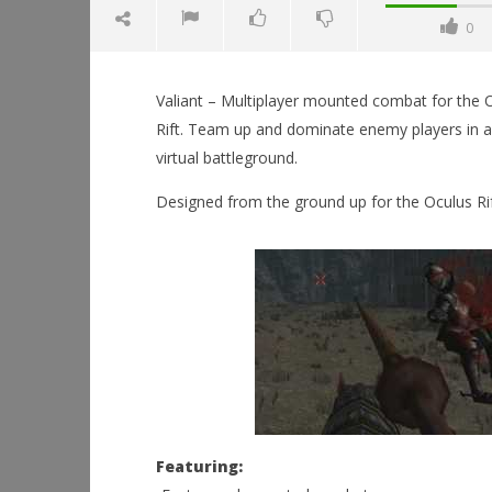
0
Valiant – Multiplayer mounted combat for the 
Rift. Team up and dominate enemy players in a
virtual battleground.
Designed from the ground up for the Oculus Rif
NOW VIEWING
Valiant
April
26,
Workshop
2015
Hands-On
Robbert
This Sep
April
26,
2015
Robbert
Featuring: