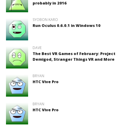
probably in 2016
SYOBON KARO
Run Oculus 0.6.0.1 in Windows 10
DAVE
The Best VR Games of February: Project
Demigod, Stranger Things VR and More
BRYAN
HTC Vive Pro
BRYAN
HTC Vive Pro