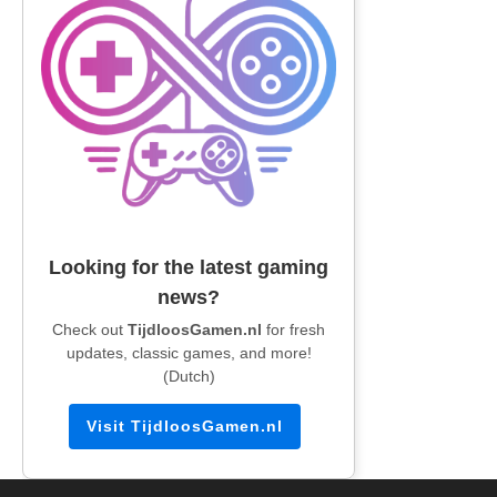
Looking for the latest gaming
news?
Check out
TijdloosGamen.nl
for fresh
updates, classic games, and more!
(Dutch)
Visit TijdloosGamen.nl