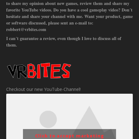
to share my opinion about new games, review them and share my
favorite YouTube videos. Do you have a cool gameplay video? Don´t
hesitate and share your channel with me. Want your product, game
or software discussed, please sent an e-mail to:
robbert@vrbites.com
I can´t guarantee a review, even though I love to discuss all of
them.
Checkout our new YouTube-Channel!
Click to accept marketing