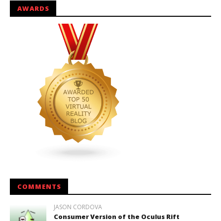
AWARDS
COMMENTS
JASON CORDOVA
Consumer Version of the Oculus Rift