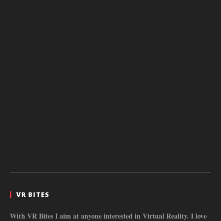
VR BITES
With VR Bites I aim at anyone interested in Virtual Reality. I love