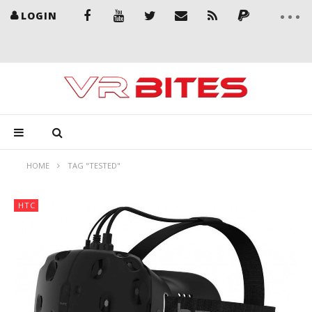
LOGIN
HOME
TAG "TESTED"
HTC