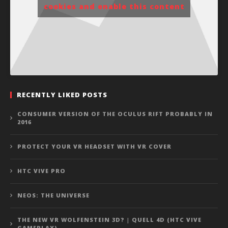
cookies and enable this content
RECENTLY LIKED POSTS
CONSUMER VERSION OF THE OCULUS RIFT PROBABLY IN
2016
PROTECT YOUR VR HEADSET WITH VR COVER
HTC VIVE PRO
NEOS: THE UNIVERSE
THE NEW VR WOLFENSTEIN 3D? | QUELL 4D (HTC VIVE
GAMEPLAY)