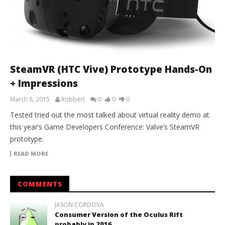
SteamVR (HTC Vive) Prototype Hands-On
+ Impressions
March 8, 2015
Robbert
0
0
0
Tested tried out the most talked about virtual reality demo at
this year’s Game Developers Conference: Valve’s SteamVR
prototype.
READ MORE
COMMENTS
JASON CORDOVA
Consumer Version of the Oculus Rift
probably in 2016