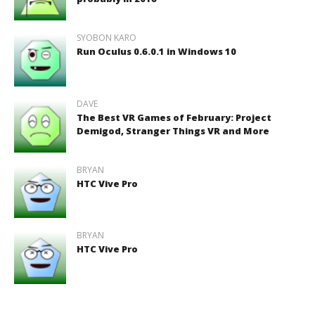
SYOBON KARO
Run Oculus 0.6.0.1 in Windows 10
DAVE
The Best VR Games of February: Project
Demigod, Stranger Things VR and More
BRYAN
HTC Vive Pro
BRYAN
HTC Vive Pro