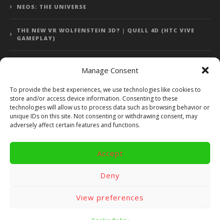
NEOS: THE UNIVERSE
THE NEW VR WOLFENSTEIN 3D? | QUELL 4D (HTC VIVE
GAMEPLAY)
Manage Consent
Error: 400: Bad Request
To provide the best experiences, we use technologies like cookies to
store and/or access device information. Consenting to these
Error: 400: Bad Request
technologies will allow us to process data such as browsing behavior or
unique IDs on this site. Not consenting or withdrawing consent, may
adversely affect certain features and functions.
Accept
Copyright 2014 - 2018 by VR Bites and RoTaMi. All Rights
Reserved. Powered by RoTaMi Media Publishing.
Deny
RoTaMi Media
Reviews
Games
View preferences
Android
Gear VR.
Hardware
Gameplay
Videos
Fun bites
Windows
Site Map
Contact