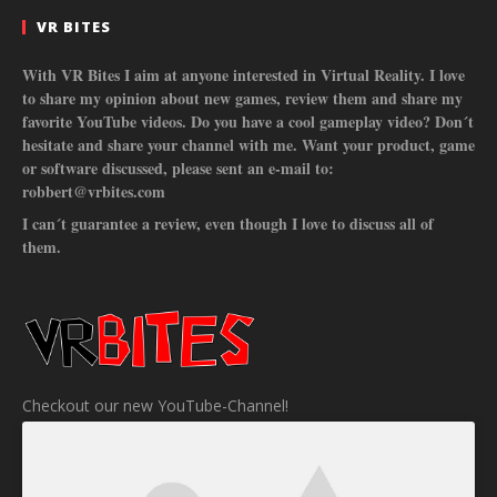
VR BITES
With VR Bites I aim at anyone interested in Virtual Reality. I love
to share my opinion about new games, review them and share my
favorite YouTube videos. Do you have a cool gameplay video? Don´t
hesitate and share your channel with me. Want your product, game
or software discussed, please sent an e-mail to:
robbert@vrbites.com
I can´t guarantee a review, even though I love to discuss all of
them.
Checkout our new YouTube-Channel!