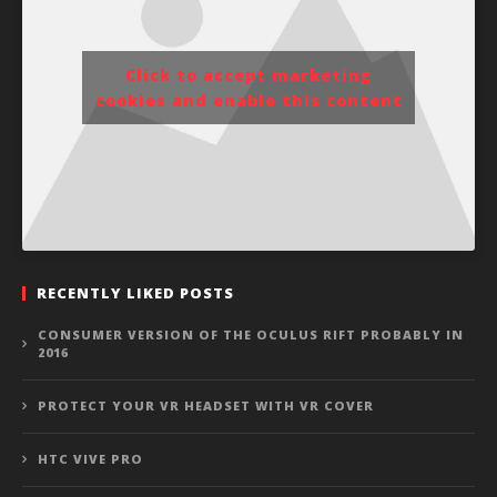
Click to accept marketing
cookies and enable this content
RECENTLY LIKED POSTS
CONSUMER VERSION OF THE OCULUS RIFT PROBABLY IN
2016
PROTECT YOUR VR HEADSET WITH VR COVER
HTC VIVE PRO