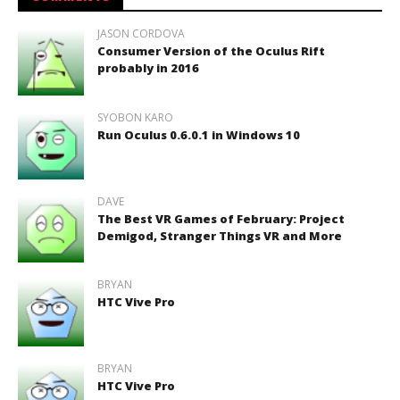
JASON CORDOVA
Consumer Version of the Oculus Rift
probably in 2016
SYOBON KARO
Run Oculus 0.6.0.1 in Windows 10
DAVE
The Best VR Games of February: Project
Demigod, Stranger Things VR and More
BRYAN
HTC Vive Pro
BRYAN
HTC Vive Pro