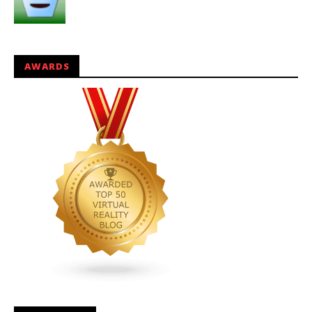
AWARDS