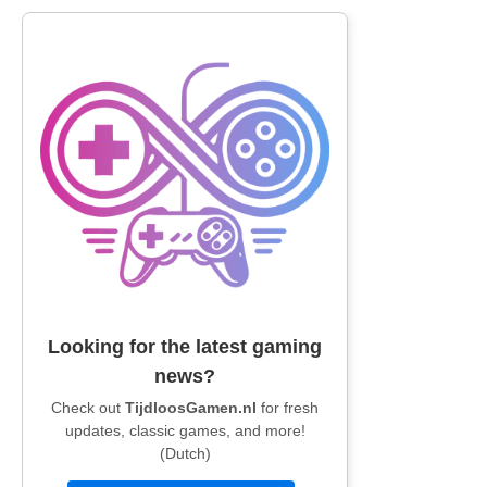
Looking for the latest gaming
news?
Check out
TijdloosGamen.nl
for fresh
updates, classic games, and more!
(Dutch)