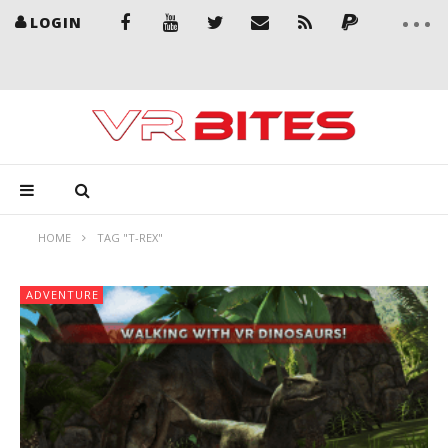
LOGIN
HOME
TAG "T-REX"
ADVENTURE