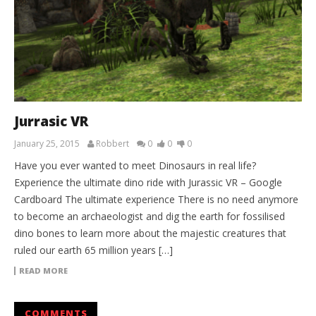
Jurrasic VR
January 25, 2015
Robbert
0
0
0
Have you ever wanted to meet Dinosaurs in real life?
Experience the ultimate dino ride with Jurassic VR – Google
Cardboard The ultimate experience There is no need anymore
to become an archaeologist and dig the earth for fossilised
dino bones to learn more about the majestic creatures that
ruled our earth 65 million years […]
READ MORE
COMMENTS