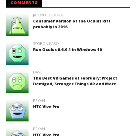
COMMENTS
JASON CORDOVA
Consumer Version of the Oculus Rift
probably in 2016
SYOBON KARO
Run Oculus 0.6.0.1 in Windows 10
DAVE
The Best VR Games of February: Project
Demigod, Stranger Things VR and More
BRYAN
HTC Vive Pro
BRYAN
HTC Vive Pro