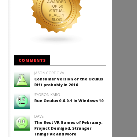
COMMENTS
JASON CORDOVA
Consumer Version of the Oculus
Rift probably in 2016
SYOBON KARO
Run Oculus 0.6.0.1 in Windows 10
DAVE
The Best VR Games of February:
Project Demigod, Stranger
Things VR and More