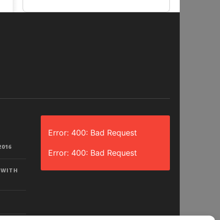
Error: 400: Bad Request
2016
Error: 400: Bad Request
 WITH