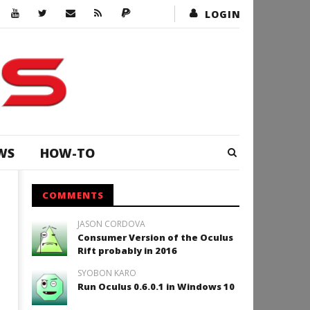
LOGIN
WS
HOW-TO
COMMENTS
JASON CORDOVA
Consumer Version of the Oculus
Rift probably in 2016
SYOBON KARO
Run Oculus 0.6.0.1 in Windows 10