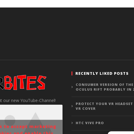
RECENTLY LIKED POSTS
CONSUMER VERSION OF THE
OCULUS RIFT PROBABLY IN 
t our new YouTube-Channel!
PROTECT YOUR VR HEADSET
VR COVER
HTC VIVE PRO
ck to accept marketing
okies and enable this