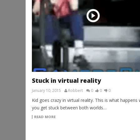
Stuck in virtual reality
January 10, 2015
Robbert
0
0
0
Kid goes crazy in virtual reality. This is what happens
you get stuck between both worlds…
READ MORE