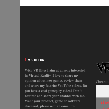
VR BITES
With VR Bites I aim at anyone interested
in Virtual Reality. I love to share my
opinion about new games, review them
Checkou
and share my favorite YouTube videos. Do
you have a cool gameplay video? Don´t
hesitate and share your channel with me.
Want your product, game or software
Cli
discussed, please sent an e-mail to:
co