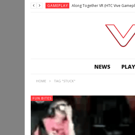
GAMEPLAY
Along Together VR (HTC Vive Gamepl
GAMEPLAY
Archangel: Hellfire VR (Oculus Rift +
GAMEPLAY
GAMEPLAY
Lunchtime with my Gear VR – Zero Da
GAMEPLAY
GAMEPLAY
WE’RE SURROUNDED! | Minecraft Mixed
NEWS
PLAY
GAMEPLAY
GAMEPLAY
HOME
TAG "STUCK"
GAMEPLAY
Along Together VR (HTC Vive Gamepl
FUN BITES