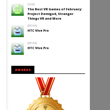
DAVE
The Best VR Games of February:
Project Demigod, Stranger
Things VR and More
BRYAN
HTC Vive Pro
BRYAN
HTC Vive Pro
AWARDS