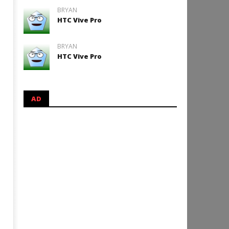
BRYAN
HTC Vive Pro
BRYAN
HTC Vive Pro
AD