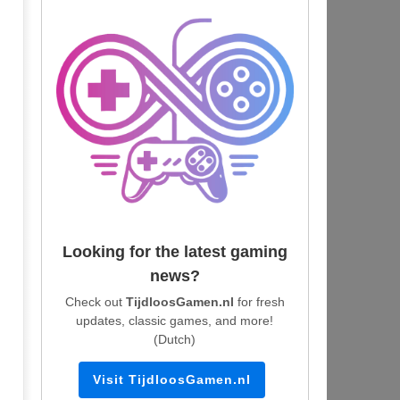
Looking for the latest gaming
news?
Check out
TijdloosGamen.nl
for fresh
updates, classic games, and more!
(Dutch)
Visit TijdloosGamen.nl