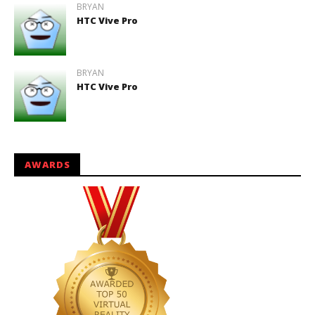
BRYAN
HTC Vive Pro
BRYAN
HTC Vive Pro
AWARDS