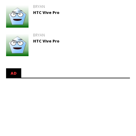
BRYAN
HTC Vive Pro
BRYAN
HTC Vive Pro
AD