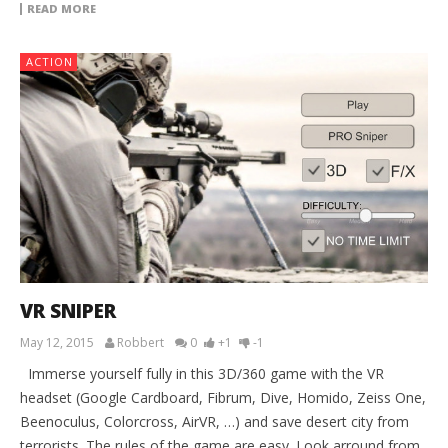
READ MORE
ACTION
VR SNIPER
May 12, 2015
Robbert
0
+1
-1
Immerse yourself fully in this 3D/360 game with the VR
headset (Google Cardboard, Fibrum, Dive, Homido, Zeiss One,
Beenoculus, Colorcross, AirVR, …) and save desert city from
terrorists. The rules of the game are easy. Look arround from