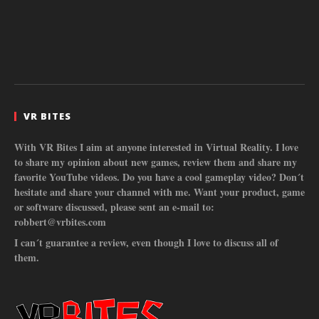
VR BITES
With VR Bites I aim at anyone interested in Virtual Reality. I love
to share my opinion about new games, review them and share my
favorite YouTube videos. Do you have a cool gameplay video? Don´t
hesitate and share your channel with me. Want your product, game
or software discussed, please sent an e-mail to:
robbert@vrbites.com
I can´t guarantee a review, even though I love to discuss all of
them.