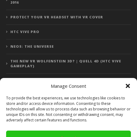
2016
PROTECT YOUR VR HEADSET WITH VR COVER
HTC VIVE PRO
NEOS: THE UNIVERSE
THE NEW VR WOLFENSTEIN 3D? | QUELL 4D (HTC VIVE
GAMEPLAY)
Manage Consent
Error: 400: Bad Request
To provide the best experiences, we use technologies like cookies to
store and/or access device information. Consenting to these
Error: 400: Bad Request
technologies will allow us to process data such as browsing behavior or
unique IDs on this site. Not consenting or withdrawing consent, may
adversely affect certain features and functions.