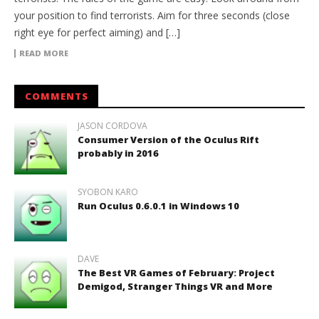
your position to find terrorists. Aim for three seconds (close
right eye for perfect aiming) and […]
READ MORE
COMMENTS
JASON CORDOVA
Consumer Version of the Oculus Rift
probably in 2016
SYOBON KARO
Run Oculus 0.6.0.1 in Windows 10
DAVE
The Best VR Games of February: Project
Demigod, Stranger Things VR and More