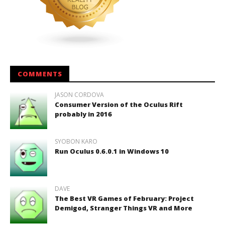
COMMENTS
JASON CORDOVA
Consumer Version of the Oculus Rift
probably in 2016
SYOBON KARO
Run Oculus 0.6.0.1 in Windows 10
DAVE
The Best VR Games of February: Project
Demigod, Stranger Things VR and More