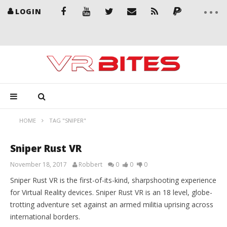
LOGIN
HOME
TAG "SNIPER"
Sniper Rust VR
November 18, 2017
Robbert
0
0
0
Sniper Rust VR is the first-of-its-kind, sharpshooting experience
for Virtual Reality devices. Sniper Rust VR is an 18 level, globe-
trotting adventure set against an armed militia uprising across
international borders.