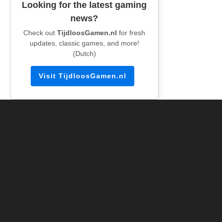
Looking for the latest gaming
news?
Check out
TijdloosGamen.nl
for fresh
updates, classic games, and more!
(Dutch)
Visit TijdloosGamen.nl