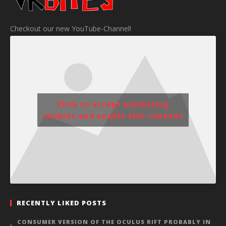
Checkout our new YouTube-Channel!
Click to accept marketing
cookies and enable this content
RECENTLY LIKED POSTS
CONSUMER VERSION OF THE OCULUS RIFT PROBABLY IN