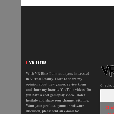
VR BITES
With VR Bites I aim at anyone interested
in Virtual Reality. I love to share my
opinion about new games, review them
Checkou
and share my favorite YouTube videos. Do
you have a cool gameplay video? Don´t
hesitate and share your channel with me.
Want your product, game or software
Cli
discussed, please sent an e-mail to:
co