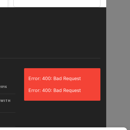
Error: 400: Bad Request
2016
Error: 400: Bad Request
 WITH