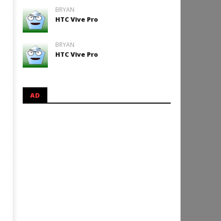
BRYAN
HTC Vive Pro
BRYAN
HTC Vive Pro
AD