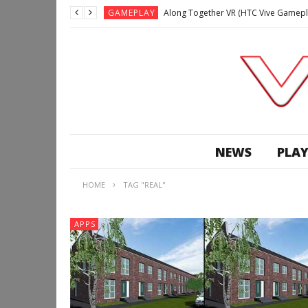
GAMEPLAY
Along Together VR (HTC Vive Gamepl
GAMEPLAY
Archangel: Hellfire VR (Oculus Rift +
GAMEPLAY
GAMEPLAY
Lunchtime with my Gear VR – Zero Da
GAMEPLAY
GAMEPLAY
WE’RE SURROUNDED! | Minecraft Mixed
NEWS
PLAY
GAMEPLAY
GAMEPLAY
HOME
TAG "REAL"
GAMEPLAY
Along Together VR (HTC Vive Gamepl
APPS