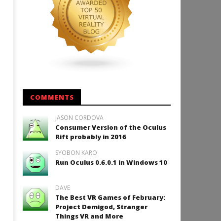
COMMENTS
JASON CORDOVA
Consumer Version of the Oculus
Rift probably in 2016
SYOBON KARO
Run Oculus 0.6.0.1 in Windows 10
DAVE
The Best VR Games of February:
Project Demigod, Stranger
Things VR and More