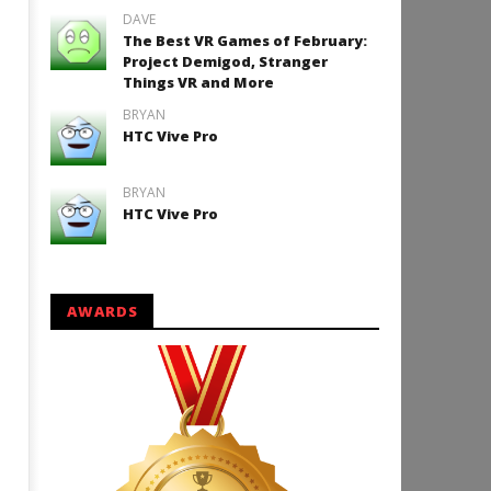
DAVE
The Best VR Games of February:
Project Demigod, Stranger
Things VR and More
BRYAN
HTC Vive Pro
BRYAN
HTC Vive Pro
AWARDS