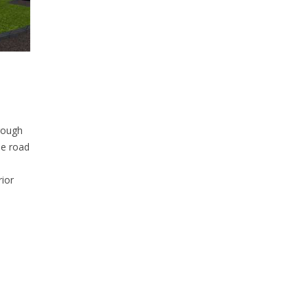
hrough
he road
rior