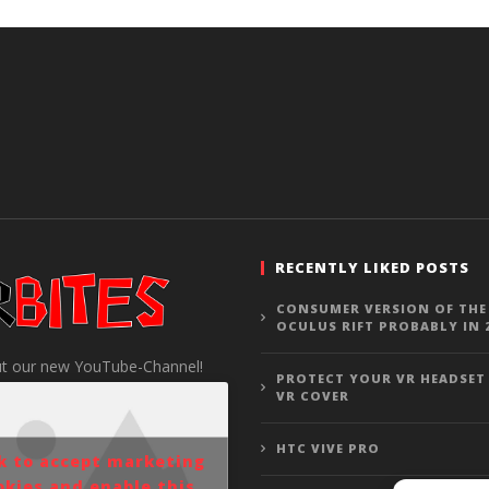
RECENTLY LIKED POSTS
CONSUMER VERSION OF THE
OCULUS RIFT PROBABLY IN 
t our new YouTube-Channel!
PROTECT YOUR VR HEADSET
VR COVER
HTC VIVE PRO
ck to accept marketing
okies and enable this