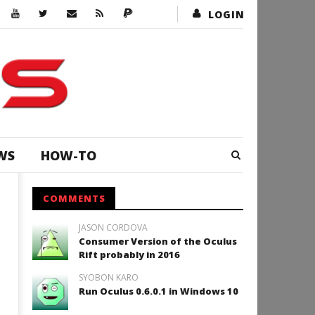
LOGIN
WS
HOW-TO
COMMENTS
JASON CORDOVA
Consumer Version of the Oculus
Rift probably in 2016
SYOBON KARO
Run Oculus 0.6.0.1 in Windows 10