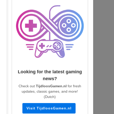
Looking for the latest gaming
news?
Check out
TijdloosGamen.nl
for fresh
updates, classic games, and more!
(Dutch)
Visit TijdloosGamen.nl