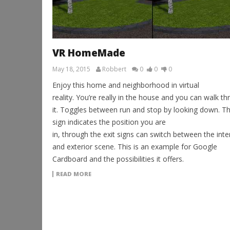
VR HomeMade
May 18, 2015
Robbert
0
0
0
Enjoy this home and neighborhood in virtual
reality. You’re really in the house and you can walk t
it. Toggles between run and stop by looking down. T
sign indicates the position you are
in, through the exit signs can switch between the inte
and exterior scene. This is an example for Google
Cardboard and the possibilities it offers.
READ MORE