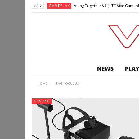
GAMEPLAY
Along Together VR (HTC Vive Gamepl
GAMEPLAY
Archangel: Hellfire VR (Oculus Rift +
GAMEPLAY
GAMEPLAY
Lunchtime with my Gear VR – Zero Da
GAMEPLAY
GAMEPLAY
WE’RE SURROUNDED! | Minecraft Mixed
NEWS
PLAY
GAMEPLAY
GAMEPLAY
HOME
TAG "OCULUS"
GAMEPLAY
Along Together VR (HTC Vive Gamepl
GENERAL