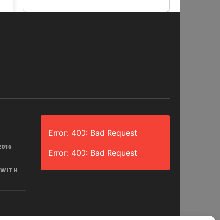
Error: 400: Bad Request
2016
Error: 400: Bad Request
 WITH