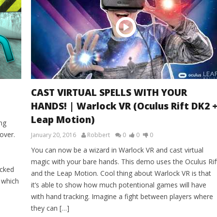
CAST VIRTUAL SPELLS WITH YOUR
HANDS! | Warlock VR (Oculus Rift DK2 
Leap Motion)
ng
over.
January 20, 2016
Robbert
0
0
0
You can now be a wizard in Warlock VR and cast virtual
magic with your bare hands. This demo uses the Oculus Rif
ocked
and the Leap Motion. Cool thing about Warlock VR is that
, which
it’s able to show how much potentional games will have
with hand tracking. Imagine a fight between players where
they can […]