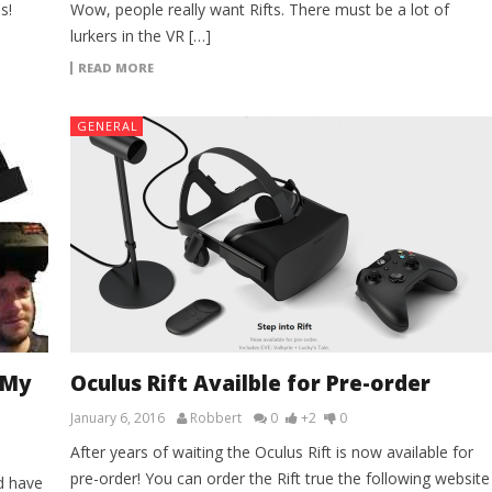
s!
Wow, people really want Rifts. There must be a lot of
lurkers in the VR […]
READ MORE
GENERAL
 My
Oculus Rift Availble for Pre-order
January 6, 2016
Robbert
0
+2
0
After years of waiting the Oculus Rift is now available for
pre-order! You can order the Rift true the following website
d have