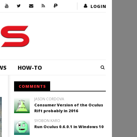
LOGIN
WS
HOW-TO
COMMENTS
JASON CORDOVA
Consumer Version of the Oculus
Rift probably in 2016
SYOBON KARO
Run Oculus 0.6.0.1 in Windows 10