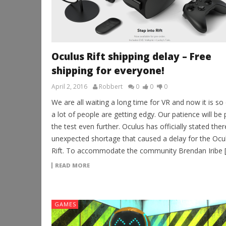
Oculus Rift shipping delay – Free
shipping for everyone!
April 2, 2016
Robbert
0
0
0
We are all waiting a long time for VR and now it is so
a lot of people are getting edgy. Our patience will be 
the test even further. Oculus has officially stated ther
unexpected shortage that caused a delay for the Ocu
Rift. To accommodate the community Brendan Iribe 
READ MORE
GAMES