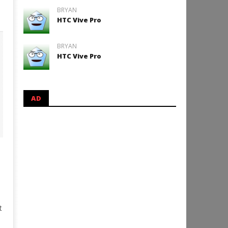
BRYAN
HTC Vive Pro
BRYAN
HTC Vive Pro
AD
t