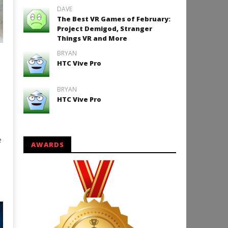
DAVE
The Best VR Games of February:
Project Demigod, Stranger
Things VR and More
BRYAN
e
HTC Vive Pro
BRYAN
HTC Vive Pro
e
AWARDS