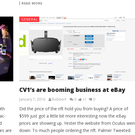
READ MORE
GENERAL
CV1’s are booming business at eBay
January 7, 2016
Robbert
0
+1
0
ith
Did the price of the rift hold you from buying? A price of
ac-
$599 just got a little bit more interesting now the eBay
d
prices are showing up. Yester the website from Oculus wen
es are
down. To much people ordering the rift. Palmer Tweeted: