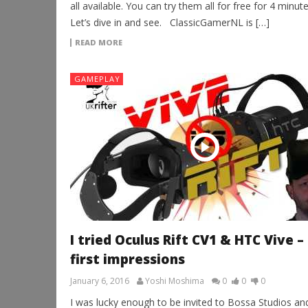
all available. You can try them all for free for 4 minute
Let’s dive in and see. ClassicGamerNL is […]
READ MORE
GAMEPLAY
I tried Oculus Rift CV1 & HTC Vive –
first impressions
January 6, 2016
Yoshi Moshima
0
0
0
I was lucky enough to be invited to Bossa Studios an