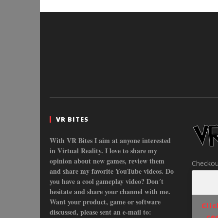
VR BITES
With VR Bites I aim at anyone interested
in Virtual Reality. I love to share my
opinion about new games, review them
Checkou
and share my favorite YouTube videos. Do
you have a cool gameplay video? Don´t
hesitate and share your channel with me.
Want your product, game or software
Cli
discussed, please sent an e-mail to:
co