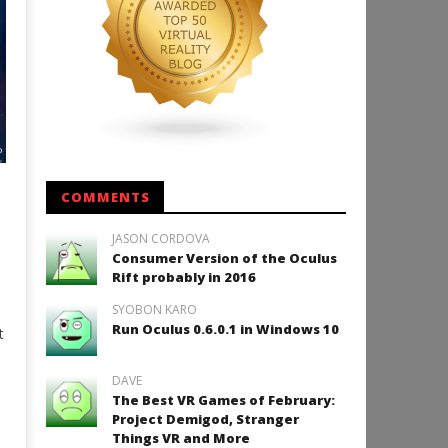
COMMENTS
+
JASON CORDOVA
Consumer Version of the Oculus
Rift probably in 2016
SYOBON KARO
Run Oculus 0.6.0.1 in Windows 10
t
DAVE
The Best VR Games of February:
Project Demigod, Stranger
Things VR and More