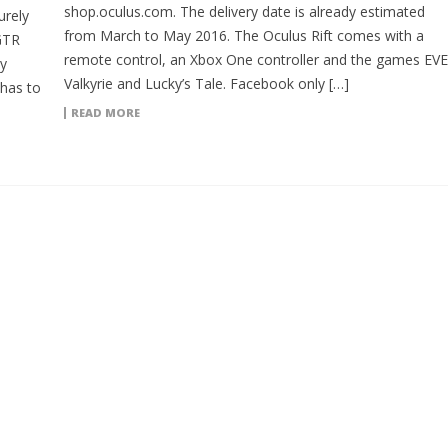
shop.oculus.com. The delivery date is already estimated
urely
from March to May 2016. The Oculus Rift comes with a
 GTR
remote control, an Xbox One controller and the games EVE
y
Valkyrie and Lucky’s Tale. Facebook only […]
 has to
READ MORE