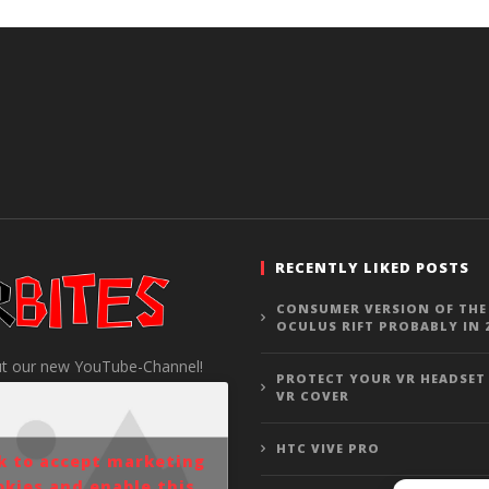
RECENTLY LIKED POSTS
CONSUMER VERSION OF THE
OCULUS RIFT PROBABLY IN 
t our new YouTube-Channel!
PROTECT YOUR VR HEADSET
VR COVER
HTC VIVE PRO
ck to accept marketing
okies and enable this