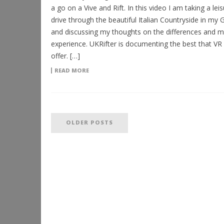
a go on a Vive and Rift. In this video I am taking a leis
drive through the beautiful Italian Countryside in my
and discussing my thoughts on the differences and m
experience. UKRifter is documenting the best that VR
offer. […]
READ MORE
OLDER POSTS