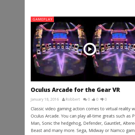
GAMEPLAY
Oculus Arcade for the Gear VR
January 18, 2016
Robbert
0
0
0
Classic video gaming action comes to virtual reality w
Oculus Arcade. You can play all-time greats such as P
Man, Sonic the hedgehog, Defender, Gauntlet, Altere
Beast and many more. Sega, Midway or Namco gam