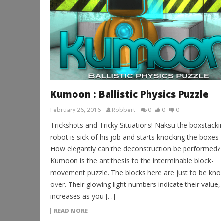
Kumoon : Ballistic Physics Puzzle
February 26, 2016
Robbert
0
0
0
Trickshots and Tricky Situations! Naksu the boxstacki
robot is sick of his job and starts knocking the boxes 
How elegantly can the deconstruction be performed?
Kumoon is the antithesis to the interminable block-
movement puzzle. The blocks here are just to be kn
over. Their glowing light numbers indicate their value
increases as you […]
READ MORE