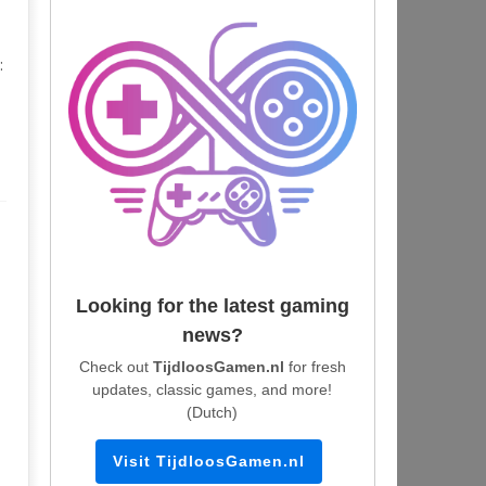
:
Looking for the latest gaming
news?
Check out
TijdloosGamen.nl
for fresh
updates, classic games, and more!
(Dutch)
Visit TijdloosGamen.nl