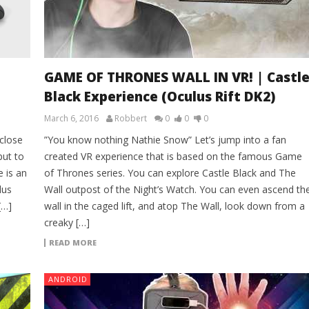
GAME OF THRONES WALL IN VR! | Castl
Black Experience (Oculus Rift DK2)
March 6, 2016
Robbert
0
0
0
 close
”You know nothing Nathie Snow” Let’s jump into a fan
put to
created VR experience that is based on the famous Game
e is an
of Thrones series. You can explore Castle Black and The
lus
Wall outpost of the Night’s Watch. You can even ascend th
[…]
wall in the caged lift, and atop The Wall, look down from a
creaky […]
READ MORE
ANDROID