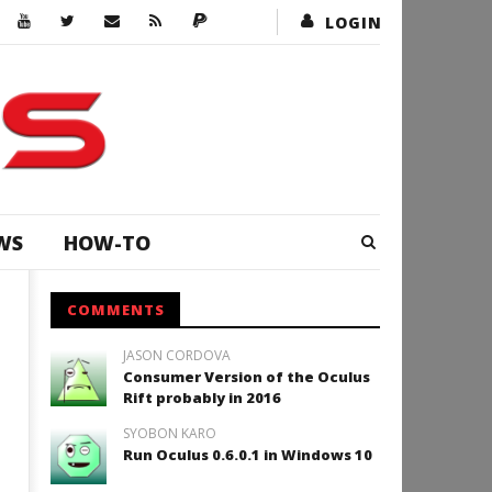
LOGIN
WS
HOW-TO
COMMENTS
JASON CORDOVA
Consumer Version of the Oculus
Rift probably in 2016
SYOBON KARO
Run Oculus 0.6.0.1 in Windows 10