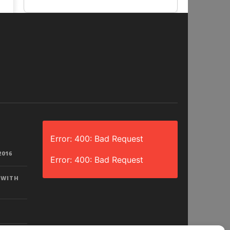
Error: 400: Bad Request
2016
Error: 400: Bad Request
 WITH