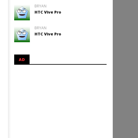
BRYAN
HTC Vive Pro
BRYAN
HTC Vive Pro
AD