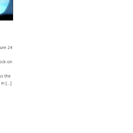
ture 24
lock-on
ss the
 in […]