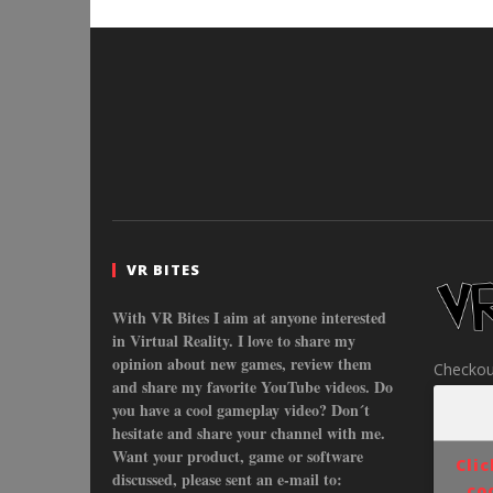
VR BITES
With VR Bites I aim at anyone interested
in Virtual Reality. I love to share my
opinion about new games, review them
Checkou
and share my favorite YouTube videos. Do
you have a cool gameplay video? Don´t
hesitate and share your channel with me.
Want your product, game or software
Cli
discussed, please sent an e-mail to:
co