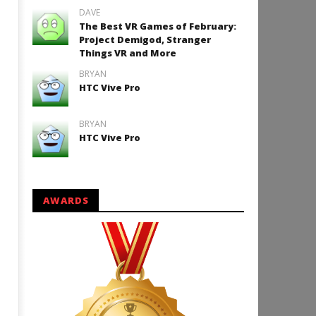
DAVE
The Best VR Games of February:
Project Demigod, Stranger
Things VR and More
BRYAN
HTC Vive Pro
BRYAN
HTC Vive Pro
AWARDS