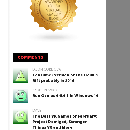
COMMENTS
JASON CORDOVA
Consumer Version of the Oculus
Rift probably in 2016
SYOBON KARO
Run Oculus 0.6.0.1 in Windows 10
DAVE
The Best VR Games of February:
Project Demigod, Stranger
Things VR and More