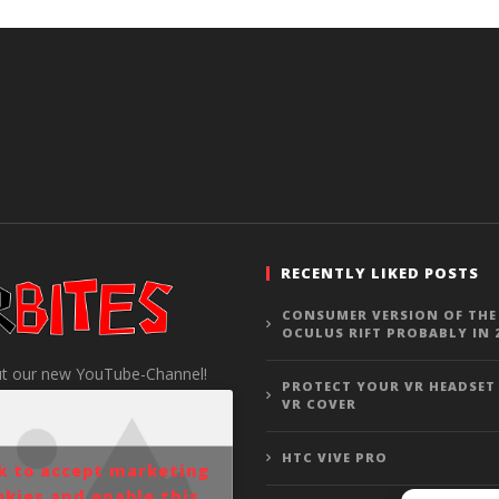
RECENTLY LIKED POSTS
CONSUMER VERSION OF THE
OCULUS RIFT PROBABLY IN 
t our new YouTube-Channel!
PROTECT YOUR VR HEADSET
VR COVER
HTC VIVE PRO
ck to accept marketing
okies and enable this