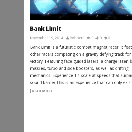
Bank Limit
November 19, 2014
Robbert
0
0
0
Bank Limit is a futuristic combat magnet racer. It fea
other racers competing on a gravity defying track for
victory. Featuring face guided lasers, a charge laser, 
missiles, turbo and side boosters, as well as drifting
mechanics. Experience 1:1 scale at speeds that surpa
sound barrier.This is an experience that can only exist
READ MORE