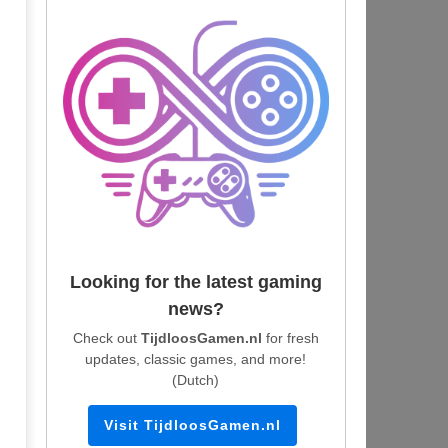
Looking for the latest gaming
news?
Check out
TijdloosGamen.nl
for fresh
updates, classic games, and more!
(Dutch)
Visit TijdloosGamen.nl