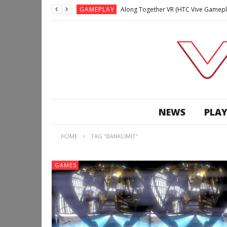
GAMEPLAY
Along Together VR (HTC Vive Gamepl
GAMEPLAY
Archangel: Hellfire VR (Oculus Rift +
GAMEPLAY
GAMEPLAY
Lunchtime with my Gear VR – Zero Da
GAMEPLAY
GAMEPLAY
WE’RE SURROUNDED! | Minecraft Mixed
NEWS
PLAY
GAMEPLAY
GAMEPLAY
HOME
TAG "BANKLIMIT"
GAMEPLAY
Along Together VR (HTC Vive Gamepl
GAMES