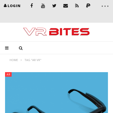
LOGIN
HOME
TAG "AR VR"
AR