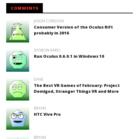
COMMENTS
JASON CORDOVA
Consumer Version of the Oculus Rift
probably in 2016
SYOBON KARO
Run Oculus 0.6.0.1 in Windows 10
DAVE
The Best VR Games of February: Project
Demigod, Stranger Things VR and More
BRYAN
HTC Vive Pro
BRYAN