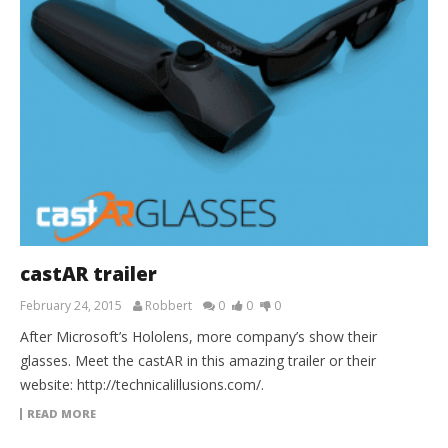
castAR trailer
February 24, 2015
Robbert
0
0
0
After Microsoft’s Hololens, more company’s show their
glasses. Meet the castAR in this amazing trailer or their
website: http://technicalillusions.com/.
READ MORE