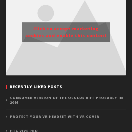
Click to accept marketing
cookies and enable this content
RECENTLY LIKED POSTS
CONSUMER VERSION OF THE OCULUS RIFT PROBABLY IN
2016
PROTECT YOUR VR HEADSET WITH VR COVER
HTC VIVE PRO