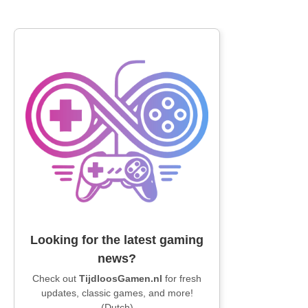
Looking for the latest gaming
news?
Check out
TijdloosGamen.nl
for fresh
updates, classic games, and more!
(Dutch)