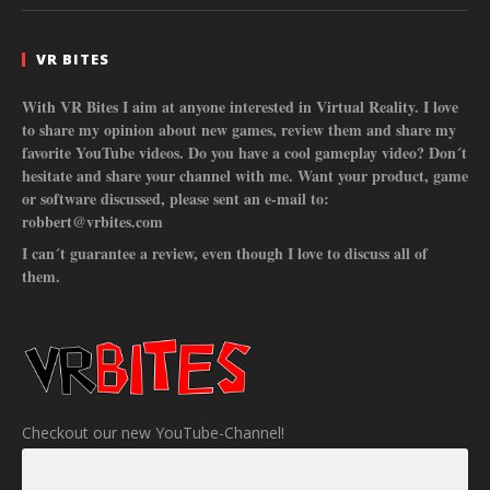
VR BITES
With VR Bites I aim at anyone interested in Virtual Reality. I love
to share my opinion about new games, review them and share my
favorite YouTube videos. Do you have a cool gameplay video? Don´t
hesitate and share your channel with me. Want your product, game
or software discussed, please sent an e-mail to:
robbert@vrbites.com
I can´t guarantee a review, even though I love to discuss all of
them.
Checkout our new YouTube-Channel!