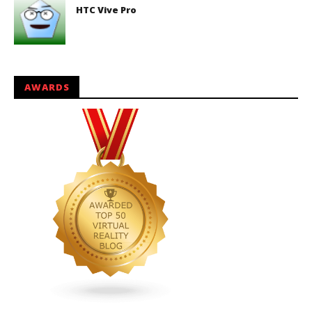
HTC Vive Pro
AWARDS