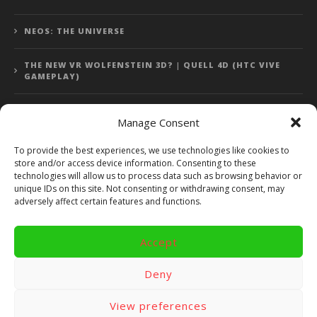
NEOS: THE UNIVERSE
THE NEW VR WOLFENSTEIN 3D? | QUELL 4D (HTC VIVE
GAMEPLAY)
Manage Consent
Error: 400: Bad Request
To provide the best experiences, we use technologies like cookies to
store and/or access device information. Consenting to these
Error: 400: Bad Request
technologies will allow us to process data such as browsing behavior or
unique IDs on this site. Not consenting or withdrawing consent, may
adversely affect certain features and functions.
Accept
Copyright 2014 - 2018 by VR Bites and RoTaMi. All Rights
Reserved. Powered by RoTaMi Media Publishing.
Deny
RoTaMi Media
Reviews
Games
View preferences
Android
Gear VR.
Hardware
Gameplay