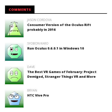
COMMENTS
JASON CORDOVA
Consumer Version of the Oculus Rift
probably in 2016
SYOBON KARO
Run Oculus 0.6.0.1 in Windows 10
DAVE
The Best VR Games of February: Project
Demigod, Stranger Things VR and More
BRYAN
HTC Vive Pro