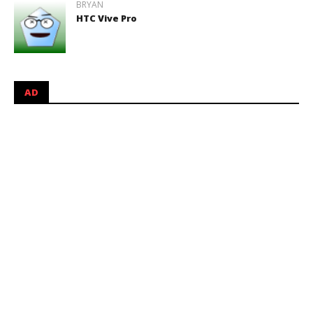
BRYAN
HTC Vive Pro
AD