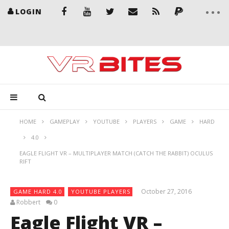
LOGIN
HOME
GAMEPLAY
YOUTUBE
PLAYERS
GAME
HARD
4.0
EAGLE FLIGHT VR – MULTIPLAYER MATCH (CATCH THE RABBIT) OCULUS
RIFT
October 27, 2016
GAME HARD 4.0
YOUTUBE PLAYERS
Robbert
0
Eagle Flight VR –