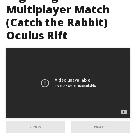
Multiplayer Match
(Catch the Rabbit)
Oculus Rift
PREV
NEXT