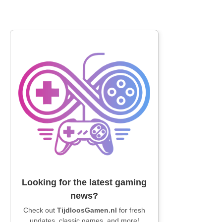
Looking for the latest gaming
news?
Check out
TijdloosGamen.nl
for fresh
updates, classic games, and more!