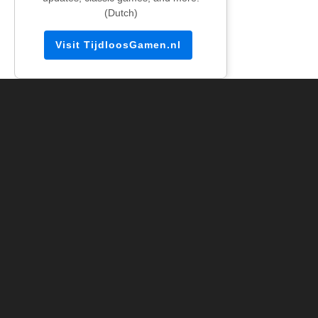
(Dutch)
Visit TijdloosGamen.nl