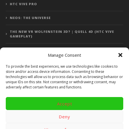
HTC VIVE PRO
NEOS: THE UNIVERSE
THE NEW VR WOLFENSTEIN 3D? | QUELL 4D (HTC VIVE
GAMEPLAY)
Manage Consent
Error: 400: Bad Request
To provide the best experiences, we use technologies like cookies to
store and/or access device information. Consenting to these
Error: 400: Bad Request
technologies will allow us to process data such as browsing behavior or
unique IDs on this site. Not consenting or withdrawing consent, may
adversely affect certain features and functions.
Accept
Copyright 2014 - 2018 by VR Bites and RoTaMi. All Rights
Reserved. Powered by RoTaMi Media Publishing.
Deny
RoTaMi Media
Reviews
Games
Android
Gear VR.
Hardware
Gameplay