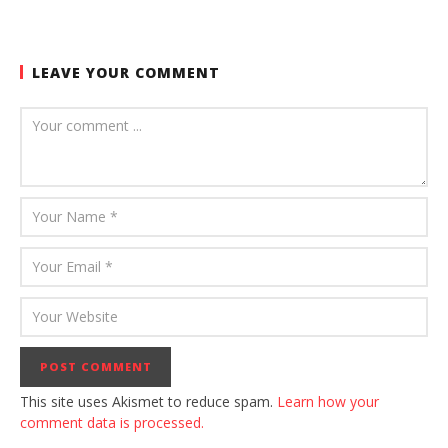
LEAVE YOUR COMMENT
This site uses Akismet to reduce spam.
Learn how your
comment data is processed.