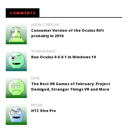
COMMENTS
JASON CORDOVA
Consumer Version of the Oculus Rift
probably in 2016
SYOBON KARO
Run Oculus 0.6.0.1 in Windows 10
DAVE
The Best VR Games of February: Project
Demigod, Stranger Things VR and More
BRYAN
HTC Vive Pro