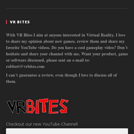
VR BITES
With VR Bites I aim at anyone interested in Virtual Reality. I love
to share my opinion about new games, review them and share my
favorite YouTube videos. Do you have a cool gameplay video? Don´t
hesitate and share your channel with me. Want your product, game
or software discussed, please sent an e-mail to:
robbert@vrbites.com
I can´t guarantee a review, even though I love to discuss all of
them.
Checkout our new YouTube-Channel!