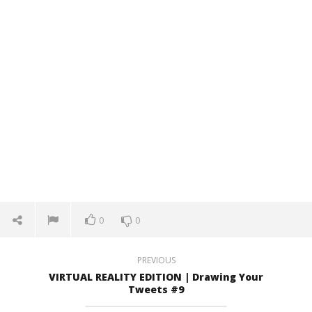
October
Oct
27, 2016
27,
Robbert
R
0
0
PREVIOUS
VIRTUAL REALITY EDITION | Drawing Your
Tweets #9