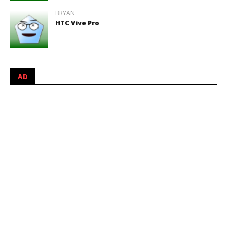
BRYAN
HTC Vive Pro
AD