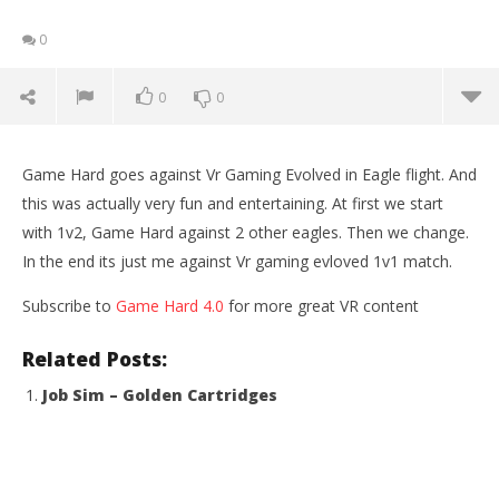
0
0
0
Game Hard goes against Vr Gaming Evolved in Eagle flight. And
this was actually very fun and entertaining. At first we start
with 1v2, Game Hard against 2 other eagles. Then we change.
In the end its just me against Vr gaming evloved 1v1 match.
Subscribe to
Game Hard 4.0
for more great VR content
Related Posts:
Job Sim – Golden Cartridges
NOW VIEWING
Eagle Flight VR – Multiplayer Match (Catch the
Wo
Rabbit) Oculus Rift
Re