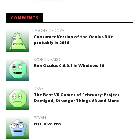
COMMENTS
JASON CORDOVA
Consumer Version of the Oculus Rift
probably in 2016
SYOBON KARO
Run Oculus 0.6.0.1 in Windows 10
DAVE
The Best VR Games of February: Project
Demigod, Stranger Things VR and More
BRYAN
HTC Vive Pro