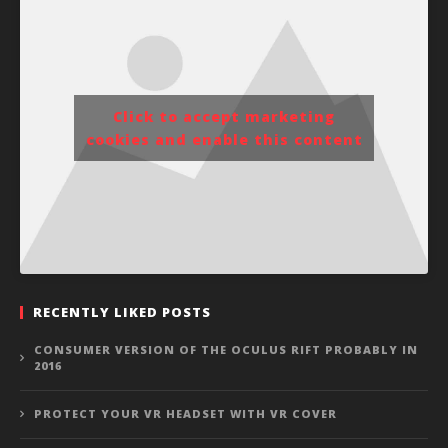
Click to accept marketing
cookies and enable this content
RECENTLY LIKED POSTS
CONSUMER VERSION OF THE OCULUS RIFT PROBABLY IN
2016
PROTECT YOUR VR HEADSET WITH VR COVER