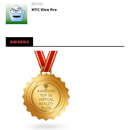
BRYAN
HTC Vive Pro
AWARDS