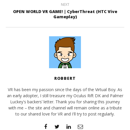
NEXT
OPEN WORLD VR GAME! | CyberThreat (HTC Vive
Gameplay)
ROBBERT
VR has been my passion since the days of the Virtual Boy. As
an early adopter, I still treasure my Oculus Rift DK and Palmer
Luckey's backers’ letter. Thank you for sharing this journey
with me – the site and channel will remain online as a tribute
to our shared love for VR and I'll try to post regularly.