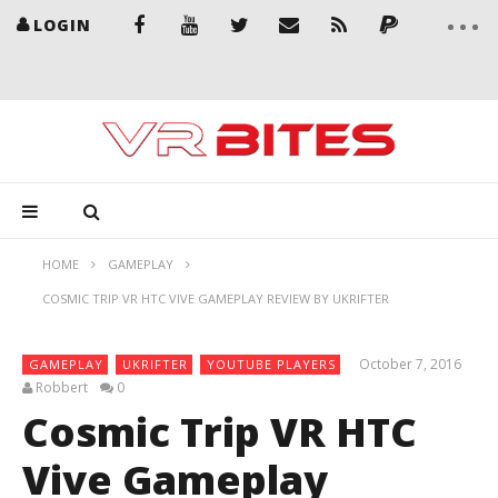
LOGIN
HOME
GAMEPLAY
COSMIC TRIP VR HTC VIVE GAMEPLAY REVIEW BY UKRIFTER
October 7, 2016
GAMEPLAY
UKRIFTER
YOUTUBE PLAYERS
Robbert
0
Cosmic Trip VR HTC
Vive Gameplay