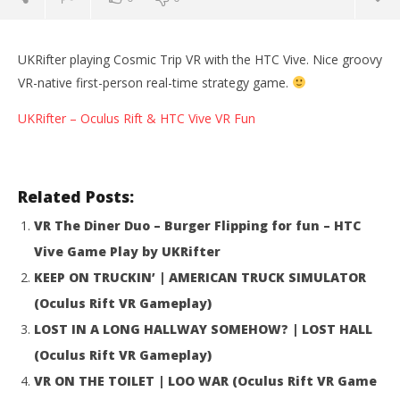
UKRifter playing Cosmic Trip VR with the HTC Vive. Nice groovy
VR-native first-person real-time strategy game.
UKRifter – Oculus Rift & HTC Vive VR Fun
Related Posts:
VR The Diner Duo – Burger Flipping for fun – HTC
Vive Game Play by UKRifter
NOW VIEWING
KEEP ON TRUCKIN’ | AMERICAN TRUCK SIMULATOR
(Oculus Rift VR Gameplay)
Cosmic Trip VR HTC Vive Gameplay Review by
Wo
UKRifter
Re
LOST IN A LONG HALLWAY SOMEHOW? | LOST HALL
October
Oct
(Oculus Rift VR Gameplay)
7, 2016
7, 
Robbert
R
VR ON THE TOILET | LOO WAR (Oculus Rift VR Game