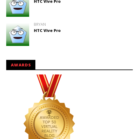
HTC Vive Pro
BRYAN
HTC Vive Pro
AWARDS