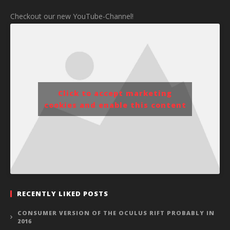
Checkout our new YouTube-Channel!
Click to accept marketing
cookies and enable this content
RECENTLY LIKED POSTS
CONSUMER VERSION OF THE OCULUS RIFT PROBABLY IN
2016