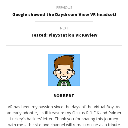
PREVIOUS
Google showed the Daydream View VR headset!
NEXT
Tested: PlayStation VR Review
ROBBERT
VR has been my passion since the days of the Virtual Boy. As
an early adopter, I still treasure my Oculus Rift DK and Palmer
Luckey's backers’ letter. Thank you for sharing this journey
with me – the site and channel will remain online as a tribute