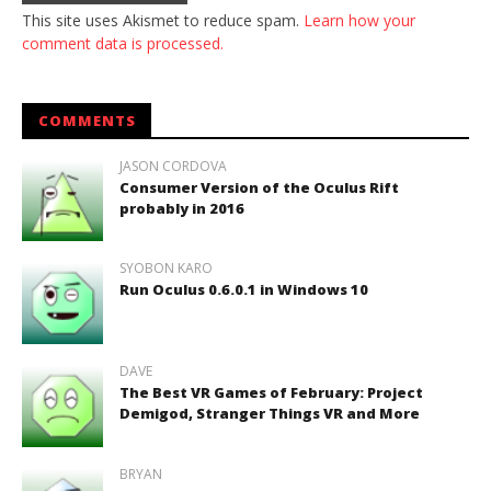
This site uses Akismet to reduce spam.
Learn how your
comment data is processed.
COMMENTS
JASON CORDOVA
Consumer Version of the Oculus Rift
probably in 2016
SYOBON KARO
Run Oculus 0.6.0.1 in Windows 10
DAVE
The Best VR Games of February: Project
Demigod, Stranger Things VR and More
BRYAN