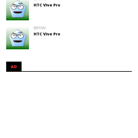
HTC Vive Pro
BRYAN
HTC Vive Pro
AD