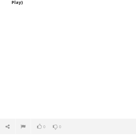
Play)
0
0