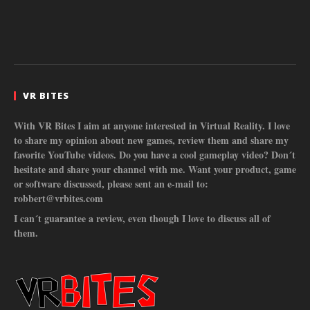
VR BITES
With VR Bites I aim at anyone interested in Virtual Reality. I love
to share my opinion about new games, review them and share my
favorite YouTube videos. Do you have a cool gameplay video? Don´t
hesitate and share your channel with me. Want your product, game
or software discussed, please sent an e-mail to:
robbert@vrbites.com
I can´t guarantee a review, even though I love to discuss all of
them.