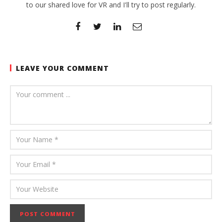
to our shared love for VR and I'll try to post regularly.
LEAVE YOUR COMMENT