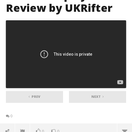
Review by UKRifter
PREV
NEXT
0
0
0