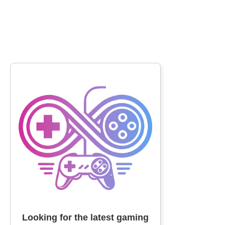
Looking for the latest gaming