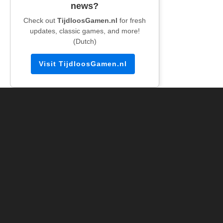
news?
Check out
TijdloosGamen.nl
for fresh
updates, classic games, and more!
(Dutch)
Visit TijdloosGamen.nl