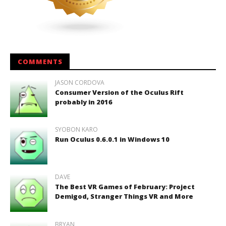
COMMENTS
JASON CORDOVA
Consumer Version of the Oculus Rift
probably in 2016
SYOBON KARO
Run Oculus 0.6.0.1 in Windows 10
DAVE
The Best VR Games of February: Project
Demigod, Stranger Things VR and More
BRYAN