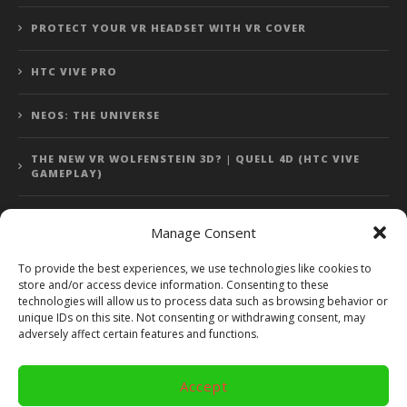
PROTECT YOUR VR HEADSET WITH VR COVER
HTC VIVE PRO
NEOS: THE UNIVERSE
THE NEW VR WOLFENSTEIN 3D? | QUELL 4D (HTC VIVE
GAMEPLAY)
Manage Consent
Error: 400: Bad Request
To provide the best experiences, we use technologies like cookies to
store and/or access device information. Consenting to these
Error: 400: Bad Request
technologies will allow us to process data such as browsing behavior or
unique IDs on this site. Not consenting or withdrawing consent, may
adversely affect certain features and functions.
Accept
Copyright 2014 - 2018 by VR Bites and RoTaMi. All Rights