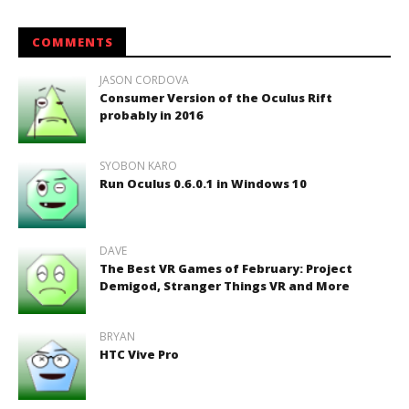
COMMENTS
JASON CORDOVA
Consumer Version of the Oculus Rift
probably in 2016
SYOBON KARO
Run Oculus 0.6.0.1 in Windows 10
DAVE
The Best VR Games of February: Project
Demigod, Stranger Things VR and More
BRYAN
HTC Vive Pro