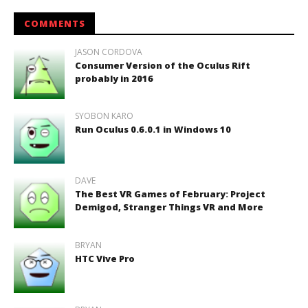
COMMENTS
JASON CORDOVA
Consumer Version of the Oculus Rift
probably in 2016
SYOBON KARO
Run Oculus 0.6.0.1 in Windows 10
DAVE
The Best VR Games of February: Project
Demigod, Stranger Things VR and More
BRYAN
HTC Vive Pro