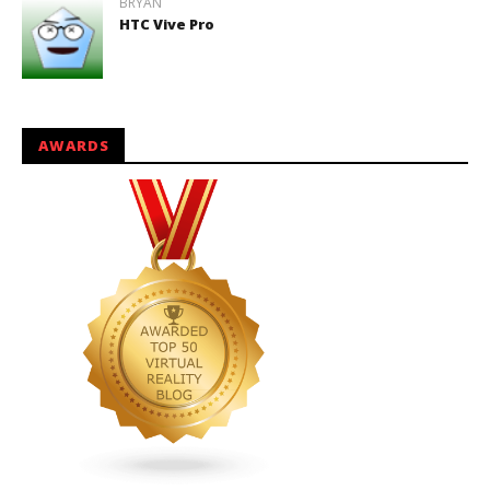
BRYAN
HTC Vive Pro
AWARDS