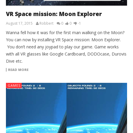
VR Space mission: Moon Explorer
August 17, 2015
Robbert
0
0
-1
Wanna fell how it was for the first man walking on the Moon?
You can now by installing VR Space mission: Moon Explorer.
You don’t need any joypad to play our game. Game works
with all VR glasses like Google Cardboard, DODOcase, Durovis
Dive etc.
READ MORE
GAMES