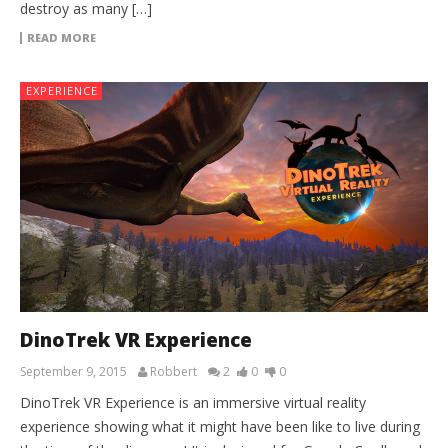
destroy as many […]
READ MORE
EXPERIENCE
DinoTrek VR Experience
September 9, 2015
Robbert
2
0
0
DinoTrek VR Experience is an immersive virtual reality
experience showing what it might have been like to live during