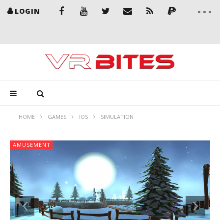
LOGIN
HOME
GAMES
IOS
SIMULATION
AMUSEMENT