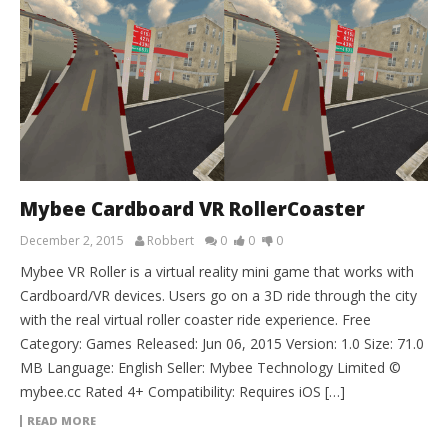
Mybee Cardboard VR RollerCoaster
December 2, 2015
Robbert
0
0
0
Mybee VR Roller is a virtual reality mini game that works with
Cardboard/VR devices. Users go on a 3D ride through the city
with the real virtual roller coaster ride experience. Free
Category: Games Released: Jun 06, 2015 Version: 1.0 Size: 71.0
MB Language: English Seller: Mybee Technology Limited ©
mybee.cc Rated 4+ Compatibility: Requires iOS […]
READ MORE