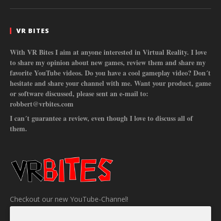
VR BITES
With VR Bites I aim at anyone interested in Virtual Reality. I love
to share my opinion about new games, review them and share my
favorite YouTube videos. Do you have a cool gameplay video? Don´t
hesitate and share your channel with me. Want your product, game
or software discussed, please sent an e-mail to:
robbert@vrbites.com
I can´t guarantee a review, even though I love to discuss all of
them.
Checkout our new YouTube-Channel!