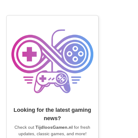
Looking for the latest gaming
news?
Check out
TijdloosGamen.nl
for fresh
updates, classic games, and more!