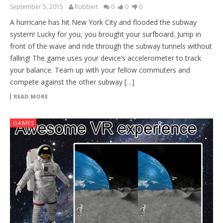
September 5, 2015
Robbert
0
0
0
A hurricane has hit New York City and flooded the subway
system! Lucky for you, you brought your surfboard. Jump in
front of the wave and ride through the subway tunnels without
falling! The game uses your device’s accelerometer to track
your balance. Team up with your fellow commuters and
compete against the other subway […]
READ MORE
GAMES