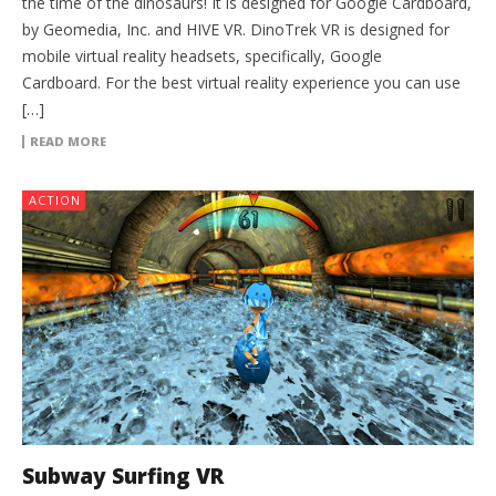
the time of the dinosaurs! It is designed for Google Cardboard,
by Geomedia, Inc. and HIVE VR. DinoTrek VR is designed for
mobile virtual reality headsets, specifically, Google
Cardboard. For the best virtual reality experience you can use
[…]
READ MORE
ACTION
Subway Surfing VR