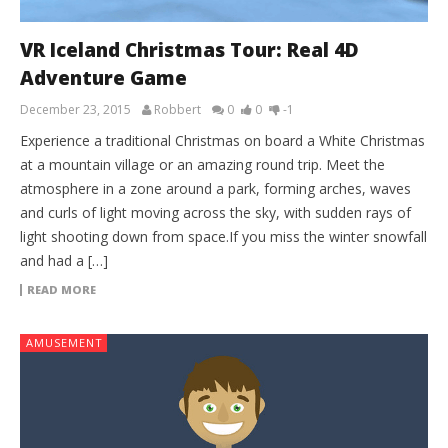
VR Iceland Christmas Tour: Real 4D
Adventure Game
December 23, 2015
Robbert
0
0
-1
Experience a traditional Christmas on board a White Christmas
at a mountain village or an amazing round trip. Meet the
atmosphere in a zone around a park, forming arches, waves
and curls of light moving across the sky, with sudden rays of
light shooting down from space.If you miss the winter snowfall
and had a […]
READ MORE
AMUSEMENT