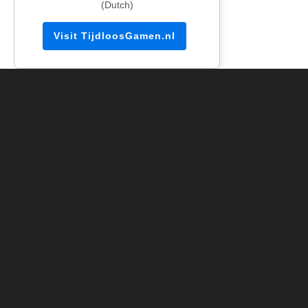
(Dutch)
Visit TijdloosGamen.nl