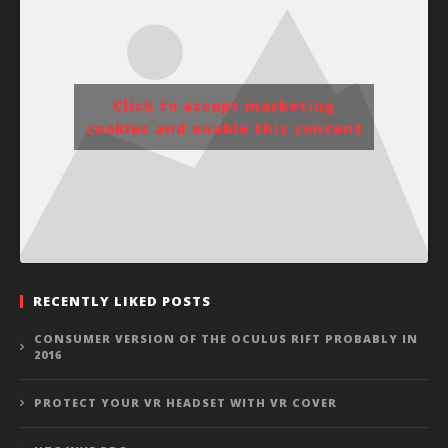
Click to accept marketing
cookies and enable this content
RECENTLY LIKED POSTS
CONSUMER VERSION OF THE OCULUS RIFT PROBABLY IN
2016
PROTECT YOUR VR HEADSET WITH VR COVER