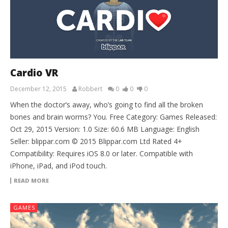
Cardio VR
December 12, 2015
Robbert
0
0
0
When the doctor’s away, who’s going to find all the broken
bones and brain worms? You. Free Category: Games Released:
Oct 29, 2015 Version: 1.0 Size: 60.6 MB Language: English
Seller: blippar.com © 2015 Blippar.com Ltd Rated 4+
Compatibility: Requires iOS 8.0 or later. Compatible with
iPhone, iPad, and iPod touch.
READ MORE
GAMES