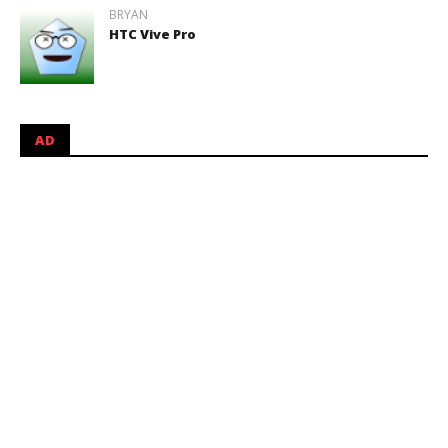
BRYAN
HTC Vive Pro
AD