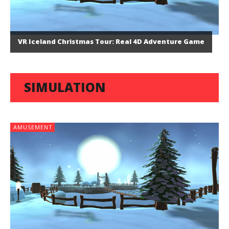
VR Iceland Christmas Tour: Real 4D Adventure Game
SIMULATION
AMUSEMENT