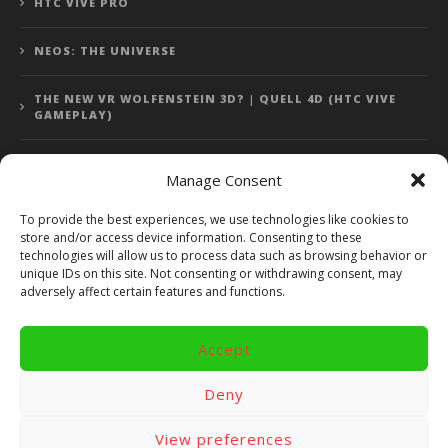
HTC VIVE PRO
NEOS: THE UNIVERSE
THE NEW VR WOLFENSTEIN 3D? | QUELL 4D (HTC VIVE
GAMEPLAY)
Manage Consent
Error: 400: Bad Request
To provide the best experiences, we use technologies like cookies to
store and/or access device information. Consenting to these
Error: 400: Bad Request
technologies will allow us to process data such as browsing behavior or
unique IDs on this site. Not consenting or withdrawing consent, may
adversely affect certain features and functions.
Accept
Copyright 2014 - 2018 by VR Bites and RoTaMi. All Rights
Reserved. Powered by RoTaMi Media Publishing.
Deny
RoTaMi Media
Reviews
Games
View preferences
Android
Gear VR.
Hardware
Gameplay