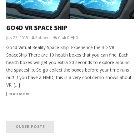
GO4D VR SPACE SHIP
July 23, 2015
Robbert
0
0
0
Go4d Virtual Reality Space Ship. Experience the 3D VR
SpaceShip There are 10 health boxes that you can find. Each
health boxes will get you extra 30 seconds to explore around
the spaceship. So go collect the boxes before your time runs
out! If you have a HMD, this is a very cool demo shows about
VR. […]
READ MORE
OLDER POSTS