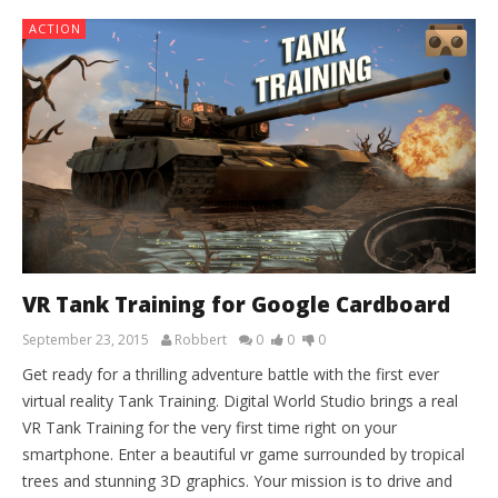
ACTION
VR Tank Training for Google Cardboard
September 23, 2015
Robbert
0
0
0
Get ready for a thrilling adventure battle with the first ever
virtual reality Tank Training. Digital World Studio brings a real
VR Tank Training for the very first time right on your
smartphone. Enter a beautiful vr game surrounded by tropical
trees and stunning 3D graphics. Your mission is to drive and